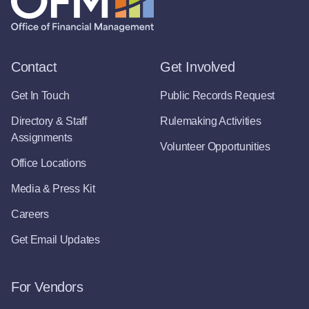
Contact
Get Involved
Get In Touch
Public Records Request
Directory & Staff
Rulemaking Activities
Assignments
Volunteer Opportunities
Office Locations
Media & Press Kit
Careers
Get Email Updates
For Vendors