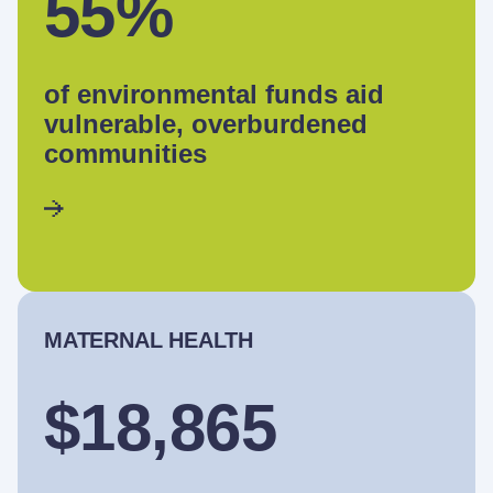
55%
of environmental funds aid
vulnerable, overburdened
communities
MATERNAL HEALTH
$18,865