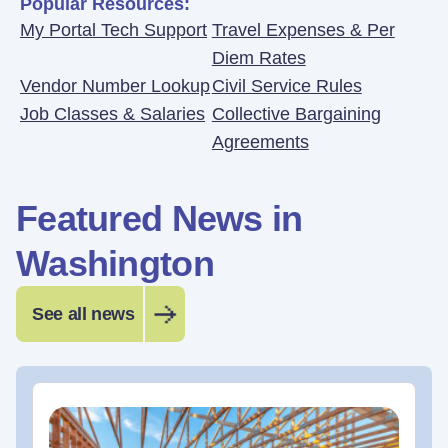
Popular Resources:
My Portal Tech Support
Travel Expenses & Per
Diem Rates
Vendor Number Lookup
Civil Service Rules
Job Classes & Salaries
Collective Bargaining
Agreements
Featured News in
Washington
See all news