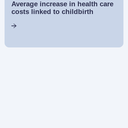
Average increase in health care
costs linked to childbirth