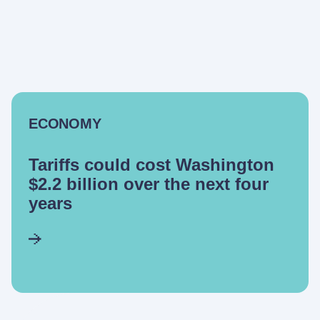
ECONOMY
Tariffs could cost Washington
$2.2 billion over the next four
years