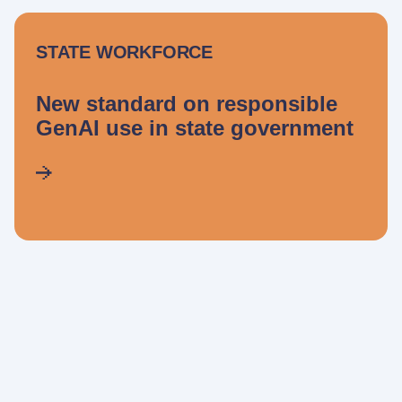
STATE WORKFORCE
New standard on responsible
GenAI use in state government