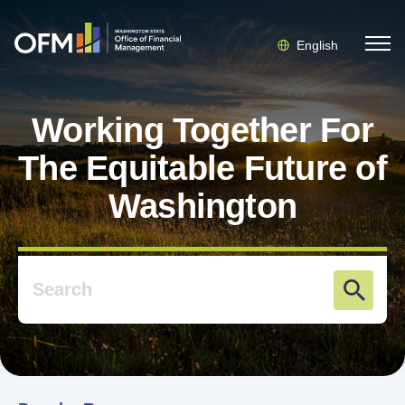
English
Working Together For
The Equitable Future of
Washington