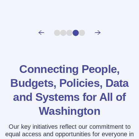
Connecting People,
Budgets, Policies,
Data
and Systems for All of
Washington
Our key initiatives reflect our commitment to
equal access and opportunities for everyone in