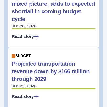
mixed picture, adds to expected
shortfall in coming budget
cycle
Jun 26, 2026
Read story
BUDGET
Projected transportation
revenue down by $166 million
through 2029
Jun 22, 2026
Read story