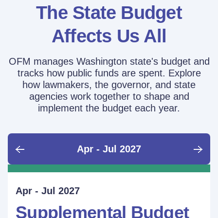
The State Budget
Affects Us All
OFM manages Washington state's budget and
tracks how public funds are spent. Explore
how lawmakers, the governor, and state
agencies work together to shape and
implement the budget each year.
Apr - Jul 2027
June - Sept 2026
Sept - Dec 2026
Jan - Mar 2027
Apr - Jul 2027
Ongoing
Supplemental Budget:
Supplemental Budget:
Legislative Session
Supplemental Budget
Performance Measure