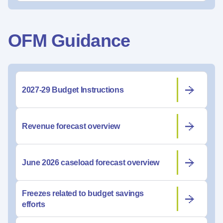
OFM Guidance
2027-29 Budget Instructions
Revenue forecast overview
June 2026 caseload forecast overview
Freezes related to budget savings
efforts