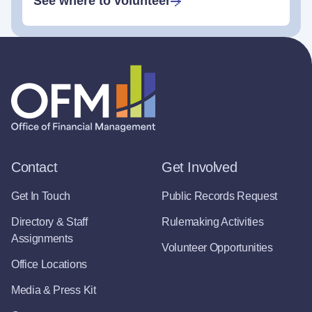
See where to volunteer
Contact
Get Involved
Get In Touch
Public Records Request
Directory & Staff
Rulemaking Activities
Assignments
Volunteer Opportunities
Office Locations
Media & Press Kit