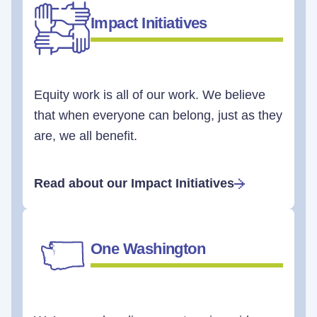
Impact Initiatives
Equity work is all of our work. We believe
that when everyone can belong, just as they
are, we all benefit.
Read about our Impact Initiatives
One Washington