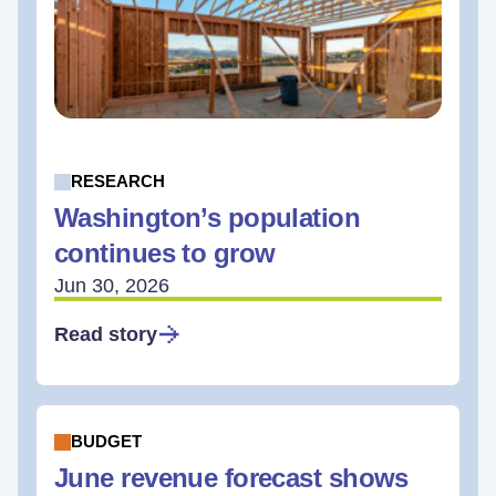
RESEARCH
Washington’s population
continues to grow
Jun 30, 2026
Read story
BUDGET
June revenue forecast shows