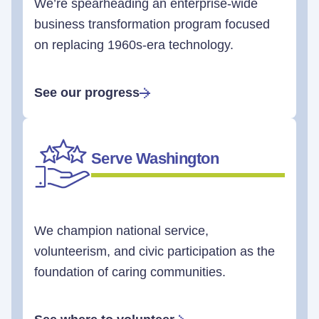
We’re spearheading an enterprise-wide
business transformation program focused
on replacing 1960s-era technology.
See our progress
Serve Washington
We champion national service,
volunteerism, and civic participation as the
foundation of caring communities.