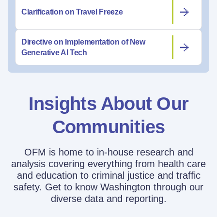
Clarification on Travel Freeze
Directive on Implementation of New
Generative AI Tech
Insights About Our
Communities
OFM is home to in-house research and
analysis covering everything from health care
and education to criminal justice and traffic
safety. Get to know Washington through our
diverse data and reporting.