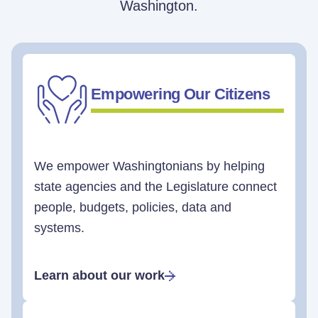
Washington.
Empowering Our Citizens
We empower Washingtonians by helping
state agencies and the Legislature connect
people, budgets, policies, data and
systems.
Learn about our work