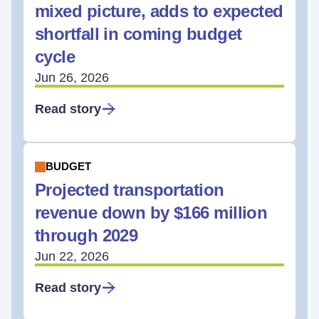
mixed picture, adds to expected
shortfall in coming budget
cycle
Jun 26, 2026
Read story
BUDGET
Projected transportation
revenue down by $166 million
through 2029
Jun 22, 2026
Read story