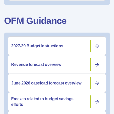
OFM Guidance
2027-29 Budget Instructions
Revenue forecast overview
June 2026 caseload forecast overview
Freezes related to budget savings
efforts