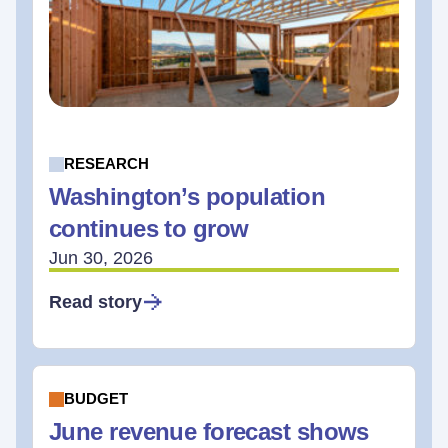
RESEARCH
Washington’s population
continues to grow
Jun 30, 2026
Read story
BUDGET
June revenue forecast shows