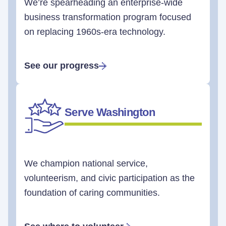
We’re spearheading an enterprise-wide
business transformation program focused
on replacing 1960s-era technology.
See our progress
Serve Washington
We champion national service,
volunteerism, and civic participation as the
foundation of caring communities.