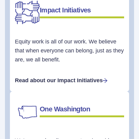
Impact Initiatives
Equity work is all of our work. We believe
that when everyone can belong, just as they
are, we all benefit.
Read about our Impact Initiatives
One Washington