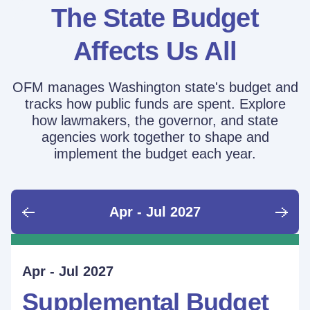
The State Budget
Affects Us All
OFM manages Washington state's budget and
tracks how public funds are spent. Explore
how lawmakers, the governor, and state
agencies work together to shape and
implement the budget each year.
Apr - Jul 2027
June - Sept 2026
Sept - Dec 2026
Jan - Mar 2027
Apr - Jul 2027
Ongoing
Supplemental Budget:
Supplemental Budget:
Legislative Session
Supplemental Budget
Performance Measure