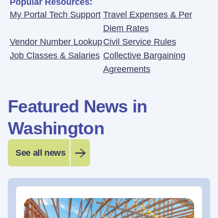
Popular Resources:
My Portal Tech Support
Travel Expenses & Per
Diem Rates
Vendor Number Lookup
Civil Service Rules
Job Classes & Salaries
Collective Bargaining
Agreements
Featured News in
Washington
See all news