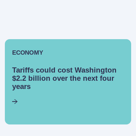
ECONOMY
Tariffs could cost Washington
$2.2 billion over the next four
years