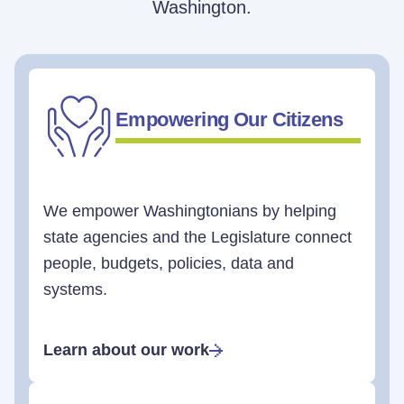
Washington.
Empowering Our Citizens
We empower Washingtonians by helping
state agencies and the Legislature connect
people, budgets, policies, data and
systems.
Learn about our work