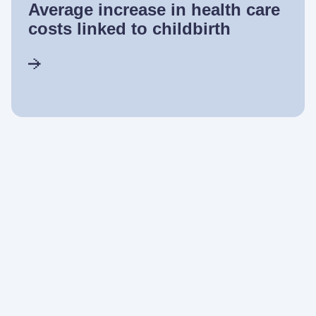
Average increase in health care
costs linked to childbirth