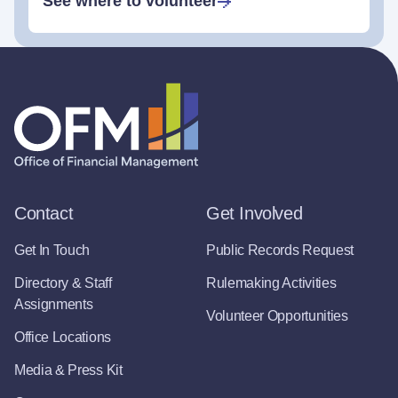
See where to volunteer
Contact
Get Involved
Get In Touch
Public Records Request
Directory & Staff
Rulemaking Activities
Assignments
Volunteer Opportunities
Office Locations
Media & Press Kit