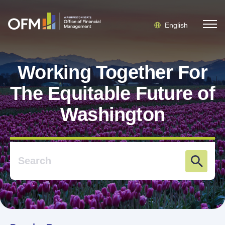
English
Working Together For
The Equitable Future of
Washington