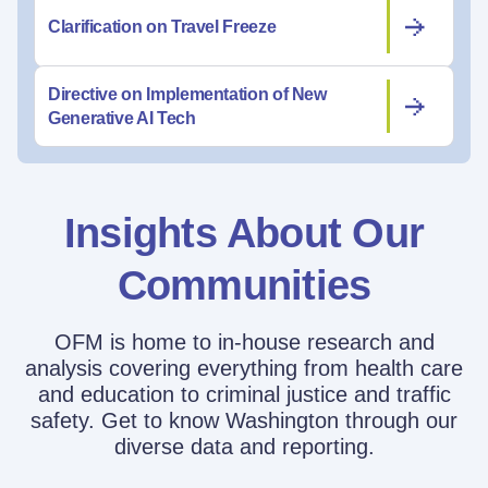
Clarification on Travel Freeze
Directive on Implementation of New
Generative AI Tech
Insights About Our
Communities
OFM is home to in-house research and
analysis covering everything from health care
and education to criminal justice and traffic
safety. Get to know Washington through our
diverse data and reporting.