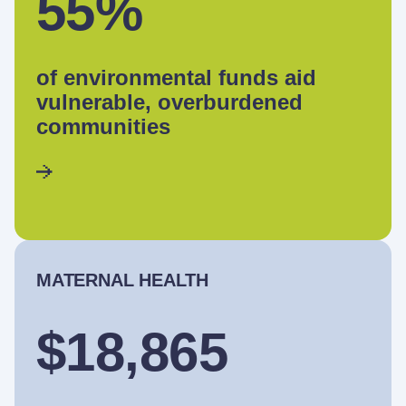
55%
of environmental funds aid
vulnerable, overburdened
communities
MATERNAL HEALTH
$18,865