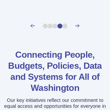
Connecting People,
Budgets, Policies,
Data
and Systems for All of
Washington
Our key initiatives reflect our commitment to
equal access and opportunities for everyone in