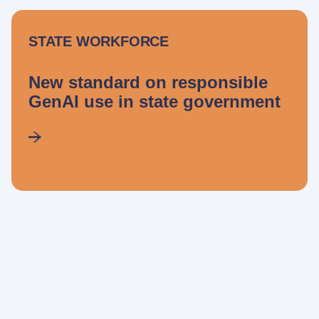
STATE WORKFORCE
New standard on responsible
GenAI use in state government