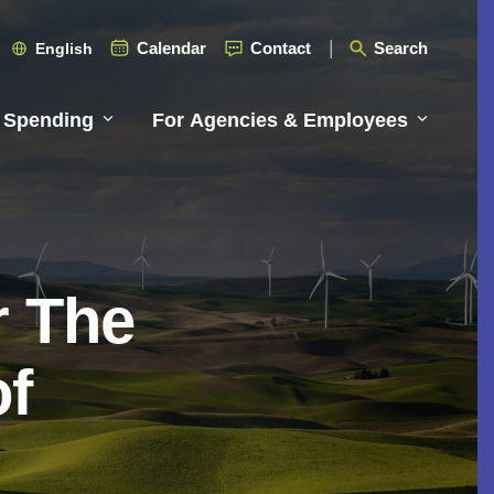
Calendar
Contact
Search
English
 Spending
For Agencies & Employees
r The
of