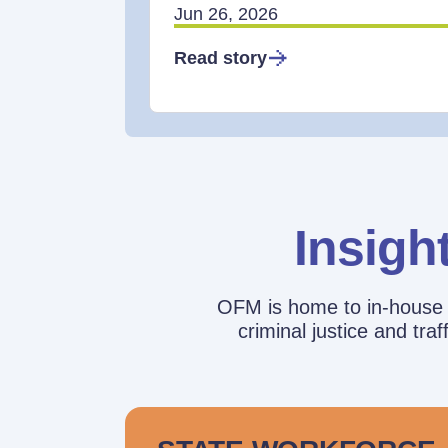
Jun 26, 2026
Read story
Insigh
OFM is home to in-house r
criminal justice and tr