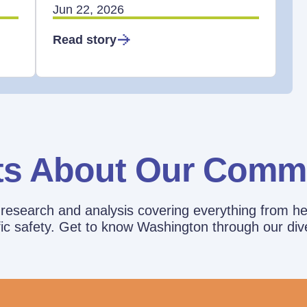
Jun 22, 2026
Read story
ts About Our Comm
esearch and analysis covering everything from he
affic safety. Get to know Washington through our div