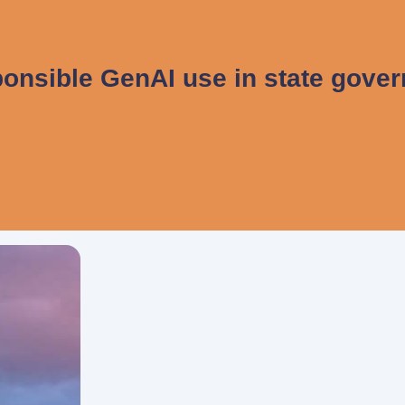
onsible GenAI use in state gove