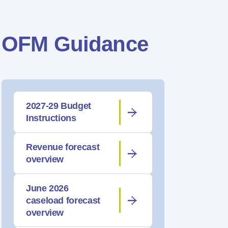
OFM Guidance
2027-29 Budget
Instructions
Revenue forecast
overview
June 2026
caseload forecast
overview