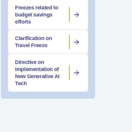
Freezes related to
budget savings
efforts
Clarification on
Travel Freeze
Directive on
Implementation of
New Generative AI
Tech