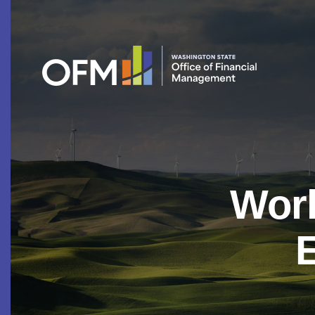
Work
E