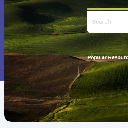
Popular Resourc