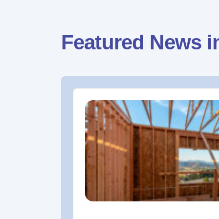
Featured News i