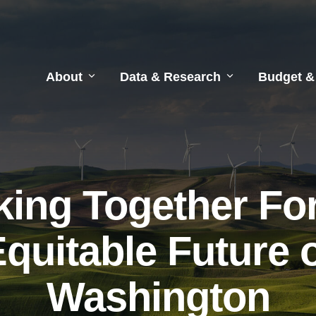
About
Data & Research
Budget &
ing Together Fo
quitable Future 
Washington