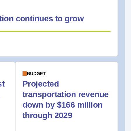
ion continues to grow
BUDGET
st
Projected
,
transportation revenue
down by $166 million
through 2029