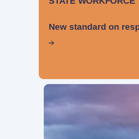
STATE WORKFORCE
New standard on resp