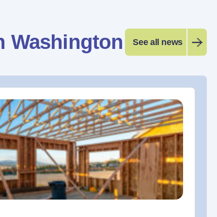
n Washington
See all news