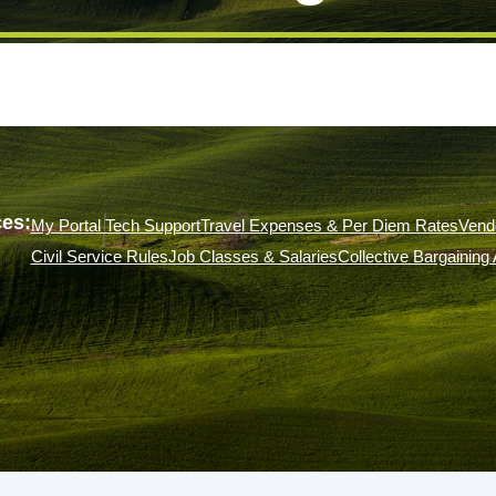
es:
My Portal Tech Support
Travel Expenses & Per Diem Rates
Vend
Civil Service Rules
Job Classes & Salaries
Collective Bargainin