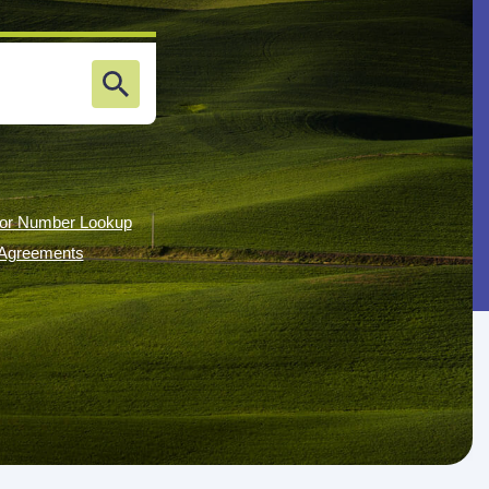
or Number Lookup
g Agreements