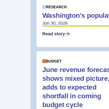
RESEARCH
Washington’s populat
Jun 30, 2026
Read story
BUDGET
June revenue foreca
shows mixed picture
adds to expected
shortfall in coming
budget cycle