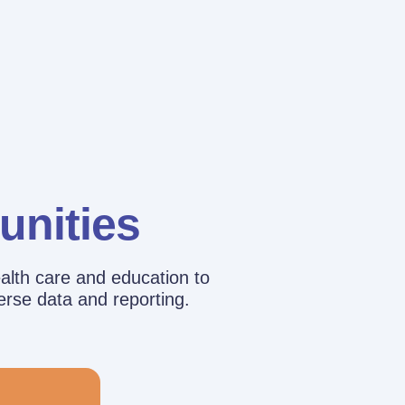
unities
alth care and education to
erse data and reporting.