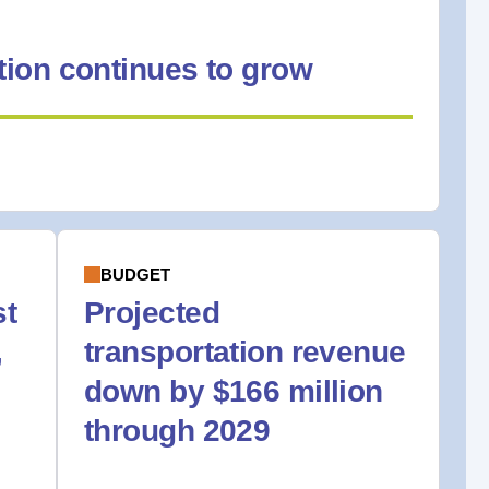
ion continues to grow
BUDGET
st
Projected
,
transportation revenue
down by $166 million
through 2029