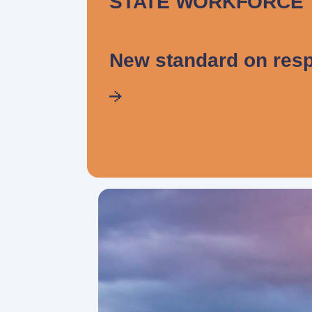
STATE WORKFORCE
New standard on resp