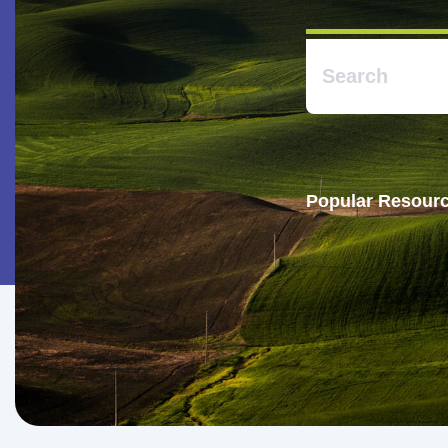
Popular Resourc