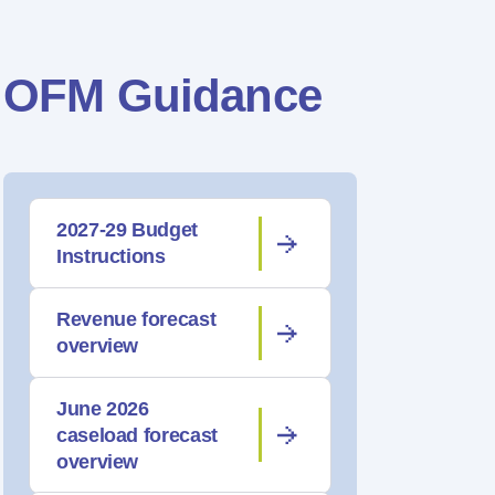
OFM Guidance
2027-29 Budget
Instructions
Revenue forecast
overview
June 2026
caseload forecast
overview