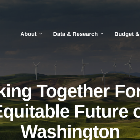
About
Data & Research
Budget &
ing Together Fo
quitable Future 
Washington