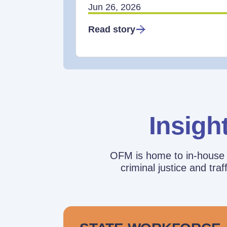
Jun 26, 2026
Read story
Insigh
OFM is home to in-house r
criminal justice and tr