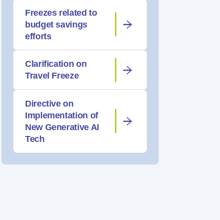
Freezes related to
budget savings
efforts
Clarification on
Travel Freeze
Directive on
Implementation of
New Generative AI
Tech