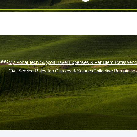
es:
My Portal Tech Support
Travel Expenses & Per Diem Rates
Vend
Civil Service Rules
Job Classes & Salaries
Collective Bargainin