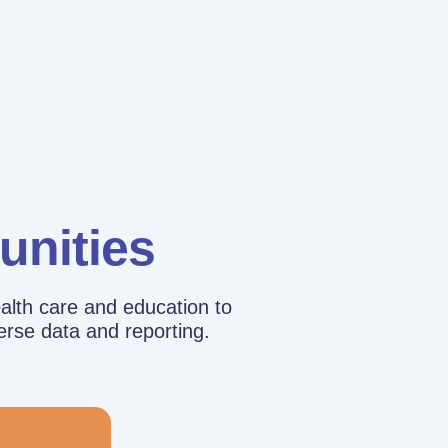
unities
alth care and education to
erse data and reporting.