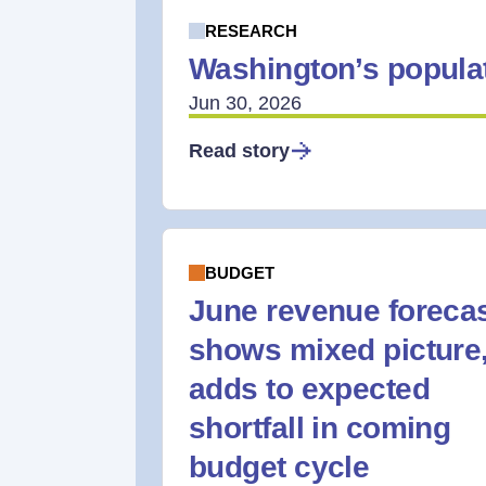
RESEARCH
Washington’s populat
Jun 30, 2026
Read story
BUDGET
June revenue foreca
shows mixed picture
adds to expected
shortfall in coming
budget cycle