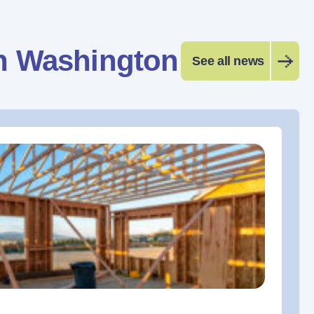
n Washington
See all news