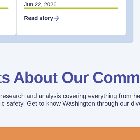
Jun 22, 2026
Read story
ts About Our Comm
esearch and analysis covering everything from he
affic safety. Get to know Washington through our div