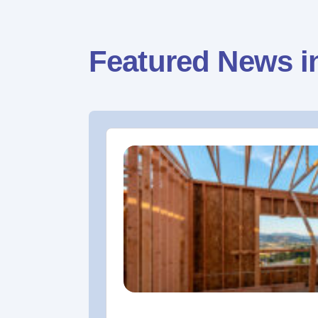
Featured News i