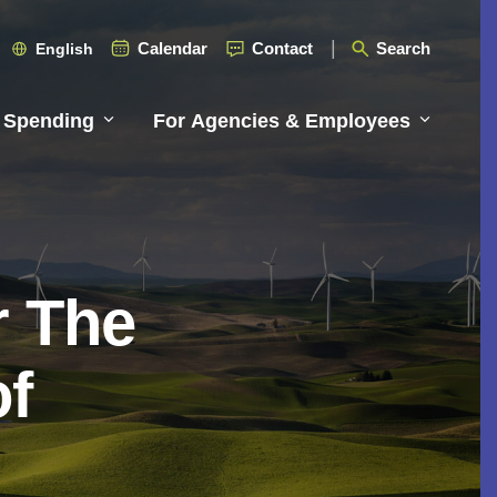
Calendar
Contact
Search
English
 Spending
For Agencies & Employees
r The
of