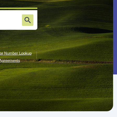
or Number Lookup
g Agreements