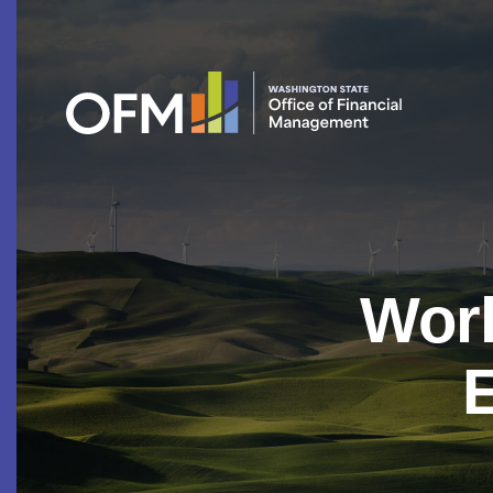
Work
E