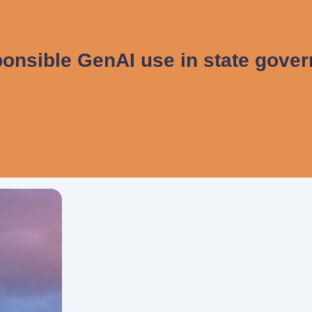
onsible GenAI use in state gove