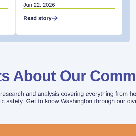
Jun 22, 2026
Read story
ts About Our Comm
esearch and analysis covering everything from he
affic safety. Get to know Washington through our div