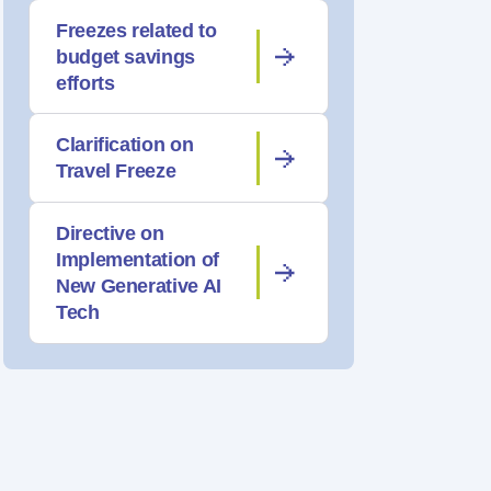
Freezes related to
budget savings
efforts
Clarification on
Travel Freeze
Directive on
Implementation of
New Generative AI
Tech