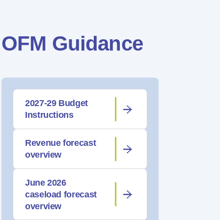
OFM Guidance
2027-29 Budget
Instructions
Revenue forecast
overview
June 2026
caseload forecast
overview