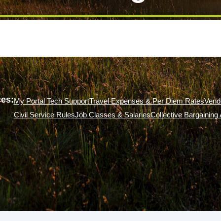
es:
My Portal Tech Support
Travel Expenses & Per Diem Rates
Vend
Civil Service Rules
Job Classes & Salaries
Collective Bargainin