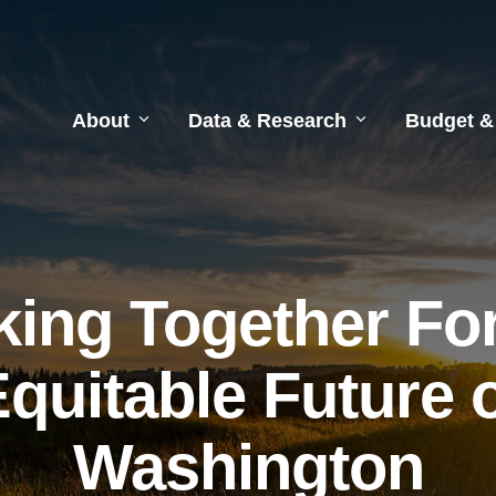
About
Data & Research
Budget &
ing Together Fo
quitable Future 
Washington