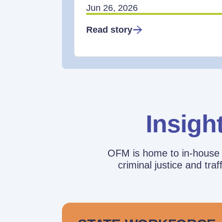
Jun 26, 2026
Read story
Insigh
OFM is home to in-house r
criminal justice and tr