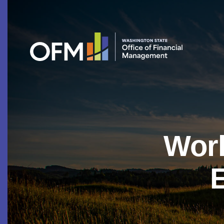
Work
E