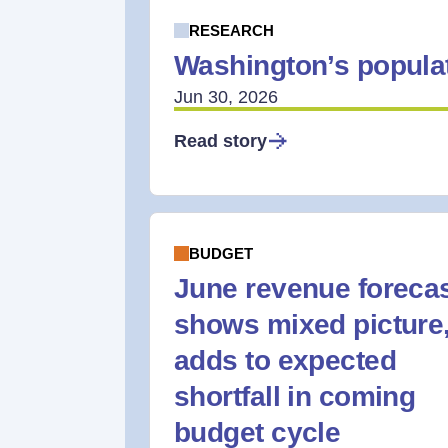
RESEARCH
Washington’s populat
Jun 30, 2026
Read story
BUDGET
June revenue foreca
shows mixed picture
adds to expected
shortfall in coming
budget cycle