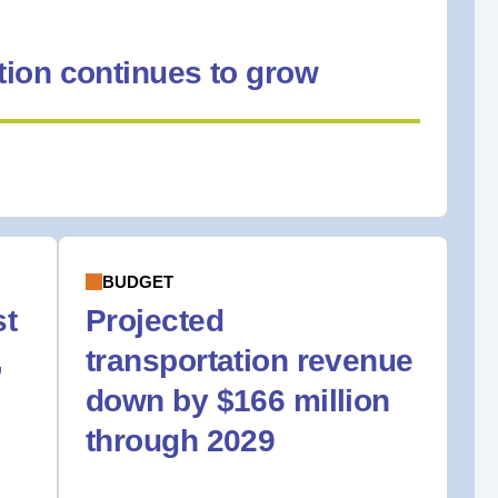
ion continues to grow
BUDGET
st
Projected
,
transportation revenue
down by $166 million
through 2029