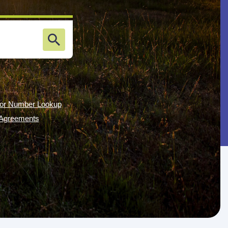
or Number Lookup
g Agreements