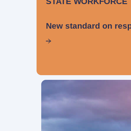
STATE WORKFORCE
New standard on resp