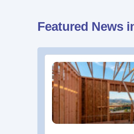
Featured News i