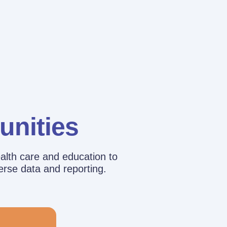
unities
alth care and education to
erse data and reporting.