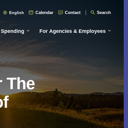
Calendar
Contact
Search
English
 Spending
For Agencies & Employees
r The
of