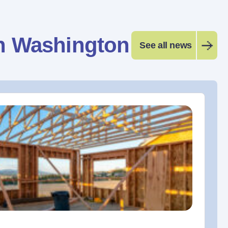
n Washington
See all news