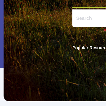
Popular Resourc