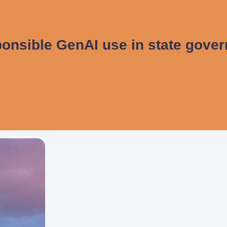
onsible GenAI use in state gove