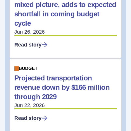
mixed picture, adds to expected
shortfall in coming budget
cycle
Jun 26, 2026
Read story
BUDGET
Projected transportation
revenue down by $166 million
through 2029
Jun 22, 2026
Read story