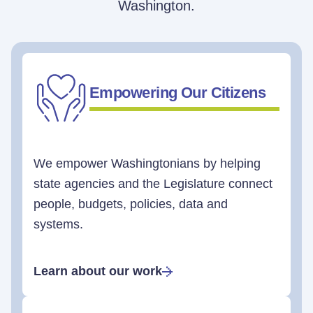
Washington.
Empowering Our Citizens
We empower Washingtonians by helping
state agencies and the Legislature connect
people, budgets, policies, data and
systems.
Learn about our work