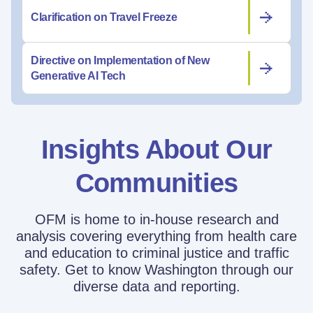
Clarification on Travel Freeze
Directive on Implementation of New
Generative AI Tech
Insights About Our
Communities
OFM is home to in-house research and
analysis covering everything from health care
and education to criminal justice and traffic
safety. Get to know Washington through our
diverse data and reporting.