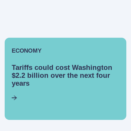
ECONOMY
Tariffs could cost Washington
$2.2 billion over the next four
years