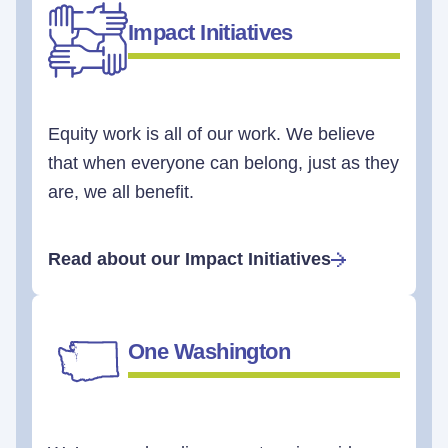
Impact Initiatives
Equity work is all of our work. We believe
that when everyone can belong, just as they
are, we all benefit.
Read about our Impact Initiatives
One Washington