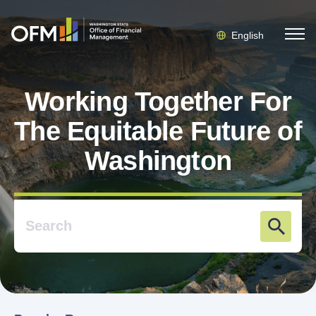
English
Working Together For
The Equitable Future of
Washington