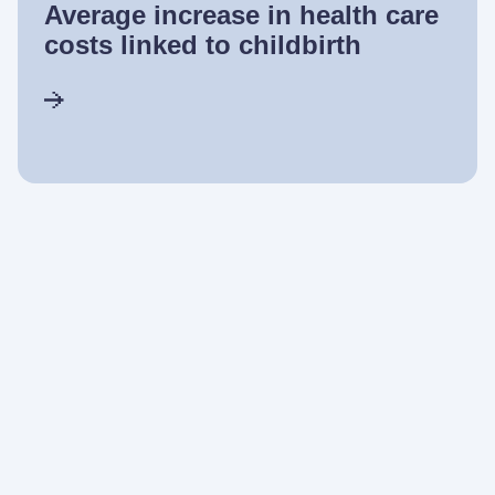
Average increase in health care
costs linked to childbirth