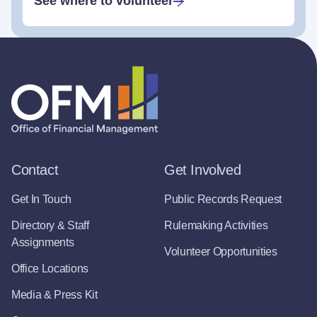
See where to volunteer
Contact
Get Involved
Get In Touch
Public Records Request
Directory & Staff
Rulemaking Activities
Assignments
Volunteer Opportunities
Office Locations
Media & Press Kit