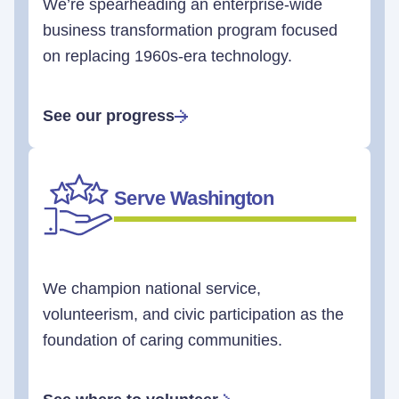
We’re spearheading an enterprise-wide
business transformation program focused
on replacing 1960s-era technology.
See our progress
Serve Washington
We champion national service,
volunteerism, and civic participation as the
foundation of caring communities.