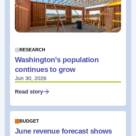
RESEARCH
Washington’s population
continues to grow
Jun 30, 2026
Read story
BUDGET
June revenue forecast shows