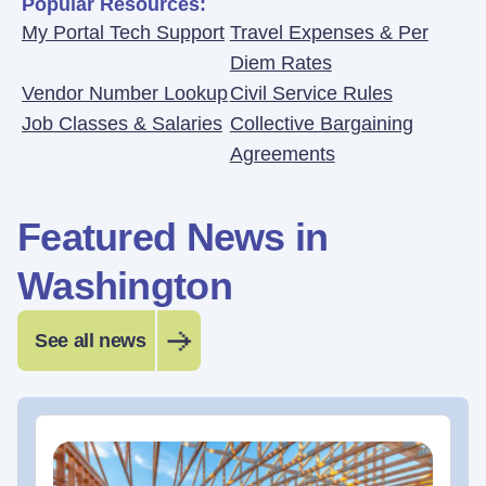
Popular Resources:
My Portal Tech Support
Travel Expenses & Per
Diem Rates
Vendor Number Lookup
Civil Service Rules
Job Classes & Salaries
Collective Bargaining
Agreements
Featured News in
Washington
See all news