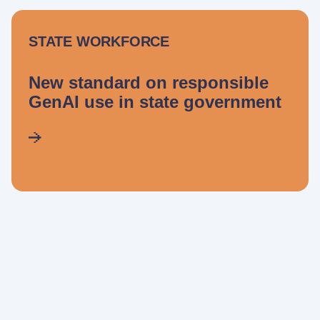
STATE WORKFORCE
New standard on responsible
GenAI use in state government