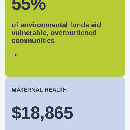
55%
of environmental funds aid
vulnerable, overburdened
communities
MATERNAL HEALTH
$18,865