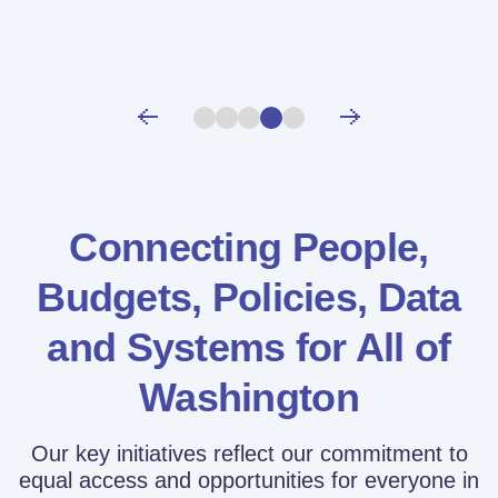
Connecting People,
Budgets, Policies,
Data
and Systems for All of
Washington
Our key initiatives reflect our commitment to
equal access and opportunities for everyone in