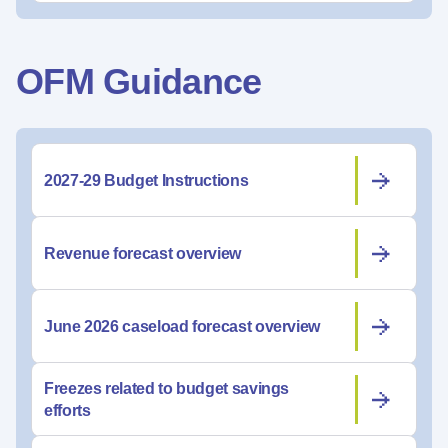
OFM Guidance
2027-29 Budget Instructions
Revenue forecast overview
June 2026 caseload forecast overview
Freezes related to budget savings
efforts