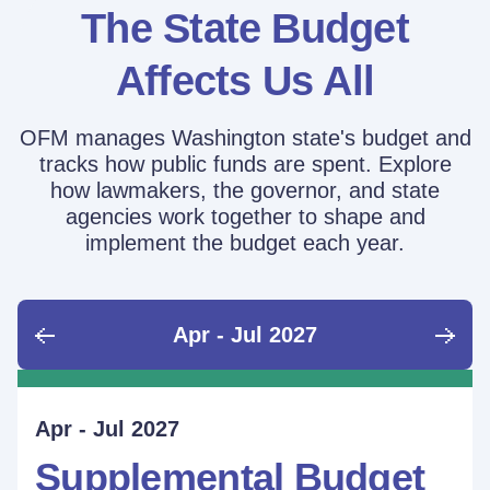
The State Budget
Affects Us All
OFM manages Washington state's budget and
tracks how public funds are spent. Explore
how lawmakers, the governor, and state
agencies work together to shape and
implement the budget each year.
Apr - Jul 2027
June - Sept 2026
Sept - Dec 2026
Jan - Mar 2027
Apr - Jul 2027
Ongoing
Supplemental Budget:
Supplemental Budget:
Legislative Session
Supplemental Budget
Performance Measure