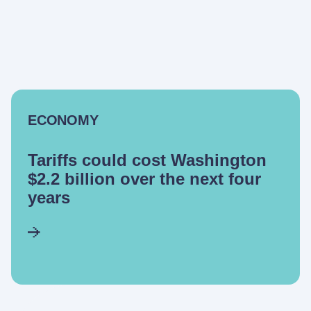
ECONOMY
Tariffs could cost Washington
$2.2 billion over the next four
years