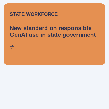
STATE WORKFORCE
New standard on responsible
GenAI use in state government