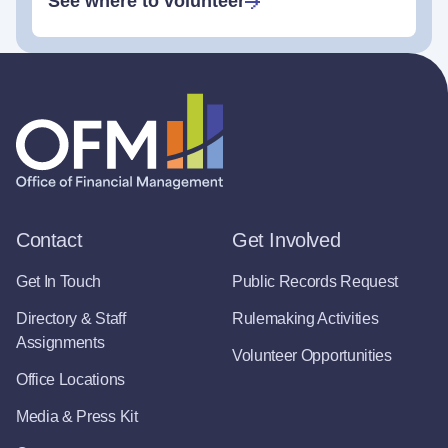
See where to volunteer
Contact
Get Involved
Get In Touch
Public Records Request
Directory & Staff
Rulemaking Activities
Assignments
Volunteer Opportunities
Office Locations
Media & Press Kit