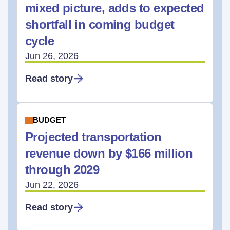
mixed picture, adds to expected
shortfall in coming budget
cycle
Jun 26, 2026
Read story
BUDGET
Projected transportation
revenue down by $166 million
through 2029
Jun 22, 2026
Read story