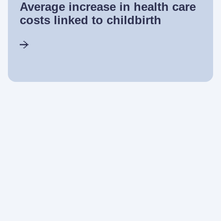
Average increase in health care
costs linked to childbirth