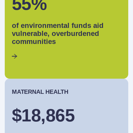
55%
of environmental funds aid
vulnerable, overburdened
communities
MATERNAL HEALTH
$18,865