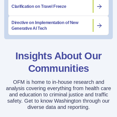
Clarification on Travel Freeze
Directive on Implementation of New
Generative AI Tech
Insights About Our
Communities
OFM is home to in-house research and
analysis covering everything from health care
and education to criminal justice and traffic
safety. Get to know Washington through our
diverse data and reporting.