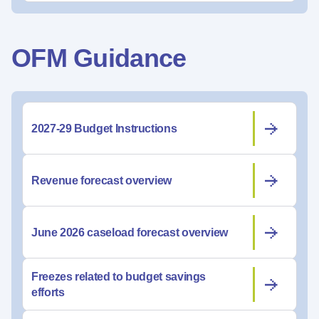
OFM Guidance
2027-29 Budget Instructions
Revenue forecast overview
June 2026 caseload forecast overview
Freezes related to budget savings
efforts