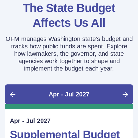
The State Budget
Affects Us All
OFM manages Washington state's budget and
tracks how public funds are spent. Explore
how lawmakers, the governor, and state
agencies work together to shape and
implement the budget each year.
Apr - Jul 2027
June - Sept 2026
Sept - Dec 2026
Jan - Mar 2027
Apr - Jul 2027
Ongoing
Supplemental Budget:
Supplemental Budget:
Legislative Session
Supplemental Budget
Performance Measure