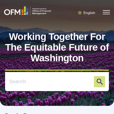
English
Working Together For
The Equitable Future of
Washington