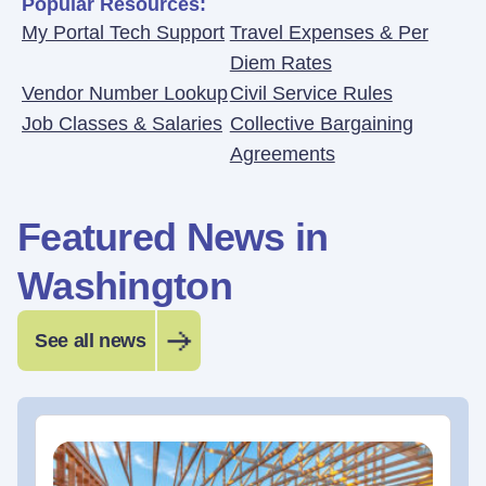
Popular Resources:
My Portal Tech Support
Travel Expenses & Per
Diem Rates
Vendor Number Lookup
Civil Service Rules
Job Classes & Salaries
Collective Bargaining
Agreements
Featured News in
Washington
See all news