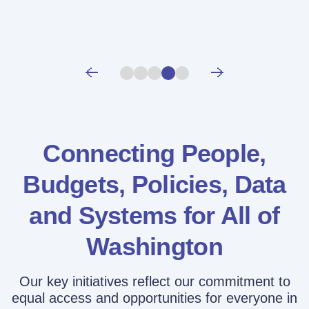
Connecting People,
Budgets, Policies,
Data
and Systems for All of
Washington
Our key initiatives reflect our commitment to
equal access and opportunities for everyone in