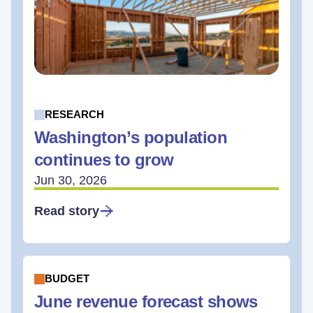
RESEARCH
Washington’s population
continues to grow
Jun 30, 2026
Read story
BUDGET
June revenue forecast shows