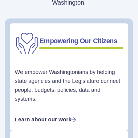
Washington.
Empowering Our Citizens
We empower Washingtonians by helping
state agencies and the Legislature connect
people, budgets, policies, data and
systems.
Learn about our work