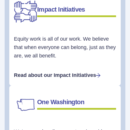
Impact Initiatives
Equity work is all of our work. We believe
that when everyone can belong, just as they
are, we all benefit.
Read about our Impact Initiatives
One Washington