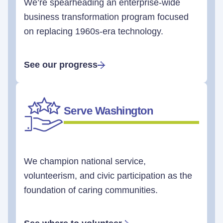
We’re spearheading an enterprise-wide
business transformation program focused
on replacing 1960s-era technology.
See our progress
Serve Washington
We champion national service,
volunteerism, and civic participation as the
foundation of caring communities.