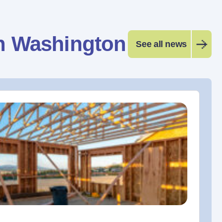
n Washington
See all news