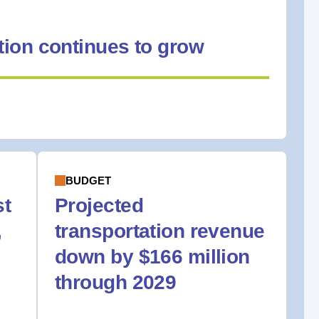
ion continues to grow
BUDGET
st
Projected
,
transportation revenue
down by $166 million
through 2029