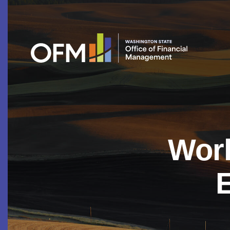
Work
E