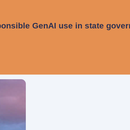
onsible GenAI use in state gove