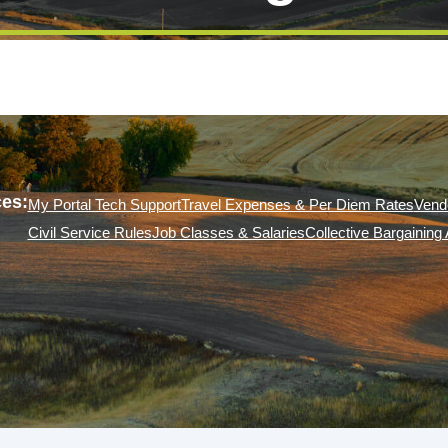
es:
My Portal Tech Support
Travel Expenses & Per Diem Rates
Vend
Civil Service Rules
Job Classes & Salaries
Collective Bargainin