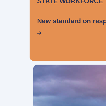
STATE WORKFORCE
New standard on resp