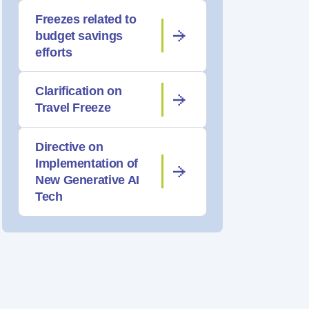
Freezes related to
budget savings
efforts
Clarification on
Travel Freeze
Directive on
Implementation of
New Generative AI
Tech