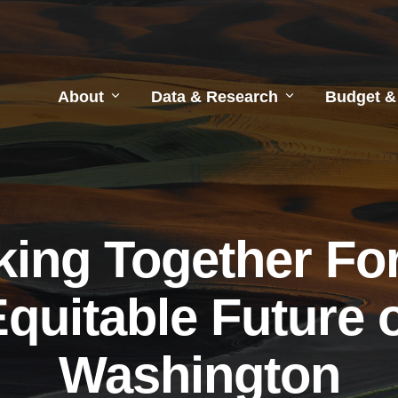
About
Data & Research
Budget &
ing Together Fo
quitable Future 
Washington