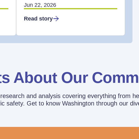
Jun 22, 2026
Read story
ts About Our Comm
esearch and analysis covering everything from he
affic safety. Get to know Washington through our div