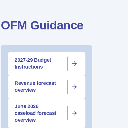
OFM Guidance
2027-29 Budget
Instructions
Revenue forecast
overview
June 2026
caseload forecast
overview