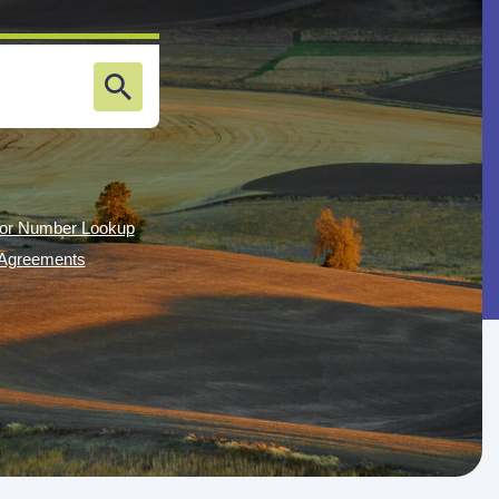
or Number Lookup
g Agreements