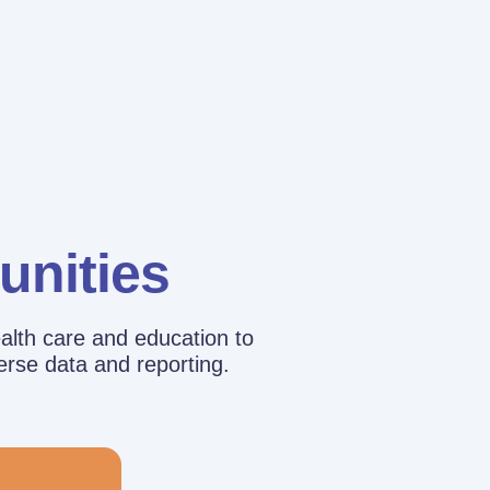
unities
alth care and education to
erse data and reporting.