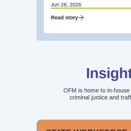
Jun 26, 2026
Read story
Insigh
OFM is home to in-house r
criminal justice and tr