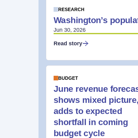
RESEARCH
Washington’s populat
Jun 30, 2026
Read story
BUDGET
June revenue foreca
shows mixed picture
adds to expected
shortfall in coming
budget cycle