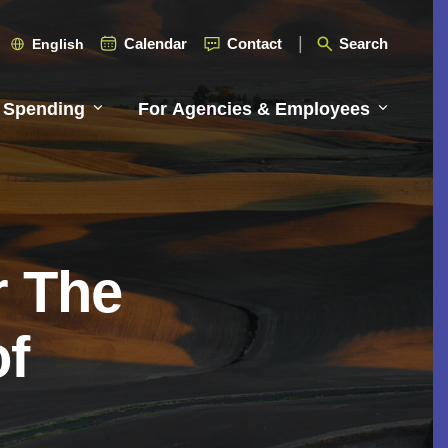
Calendar
Contact
Search
English
 Spending
For Agencies & Employees
r The
of