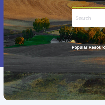
Popular Resourc