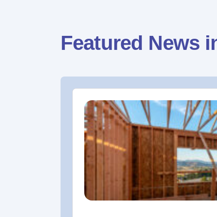
Featured News i