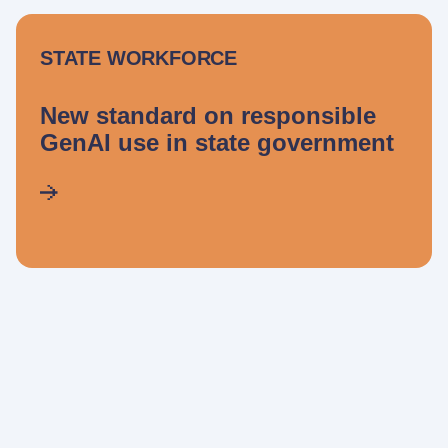
STATE WORKFORCE
New standard on responsible
GenAI use in state government