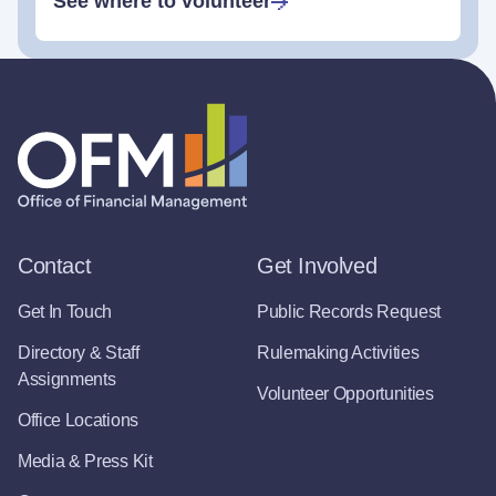
See where to volunteer
Contact
Get Involved
Get In Touch
Public Records Request
Directory & Staff
Rulemaking Activities
Assignments
Volunteer Opportunities
Office Locations
Media & Press Kit