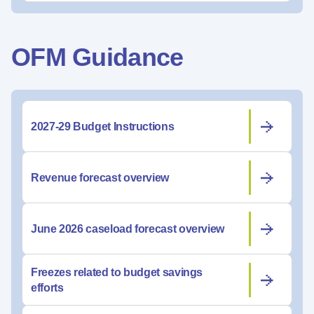
OFM Guidance
2027-29 Budget Instructions
Revenue forecast overview
June 2026 caseload forecast overview
Freezes related to budget savings
efforts