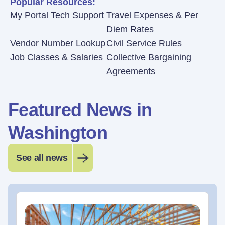
Popular Resources:
My Portal Tech Support
Travel Expenses & Per
Diem Rates
Vendor Number Lookup
Civil Service Rules
Job Classes & Salaries
Collective Bargaining
Agreements
Featured News in
Washington
See all news