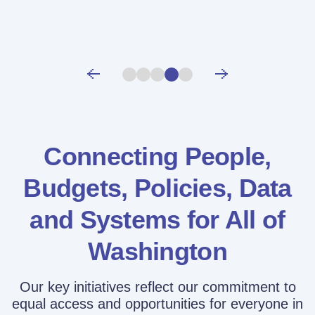
Connecting People,
Budgets, Policies,
Data
and Systems for All of
Washington
Our key initiatives reflect our commitment to
equal access and opportunities for everyone in