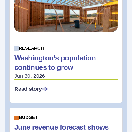
RESEARCH
Washington’s population
continues to grow
Jun 30, 2026
Read story
BUDGET
June revenue forecast shows