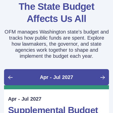
The State Budget
Affects Us All
OFM manages Washington state's budget and
tracks how public funds are spent. Explore
how lawmakers, the governor, and state
agencies work together to shape and
implement the budget each year.
Apr - Jul 2027
June - Sept 2026
Sept - Dec 2026
Jan - Mar 2027
Apr - Jul 2027
Ongoing
Supplemental Budget:
Supplemental Budget:
Legislative Session
Supplemental Budget
Performance Measure