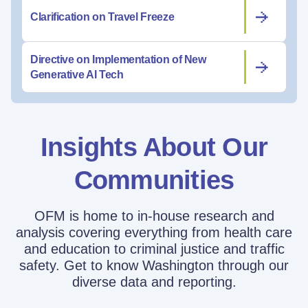
Clarification on Travel Freeze
Directive on Implementation of New
Generative AI Tech
Insights About Our
Communities
OFM is home to in-house research and
analysis covering everything from health care
and education to criminal justice and traffic
safety. Get to know Washington through our
diverse data and reporting.