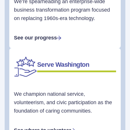
We’re spearheading an enterprise-wide
business transformation program focused
on replacing 1960s-era technology.
See our progress
Serve Washington
We champion national service,
volunteerism, and civic participation as the
foundation of caring communities.