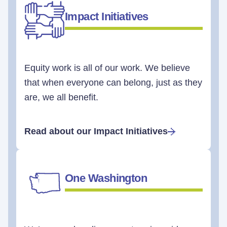
Impact Initiatives
Equity work is all of our work. We believe
that when everyone can belong, just as they
are, we all benefit.
Read about our Impact Initiatives
One Washington