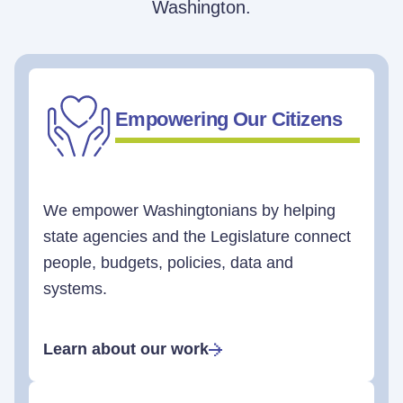
Washington.
Empowering Our Citizens
We empower Washingtonians by helping
state agencies and the Legislature connect
people, budgets, policies, data and
systems.
Learn about our work