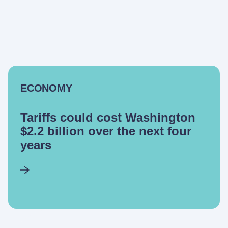
ECONOMY
Tariffs could cost Washington
$2.2 billion over the next four
years