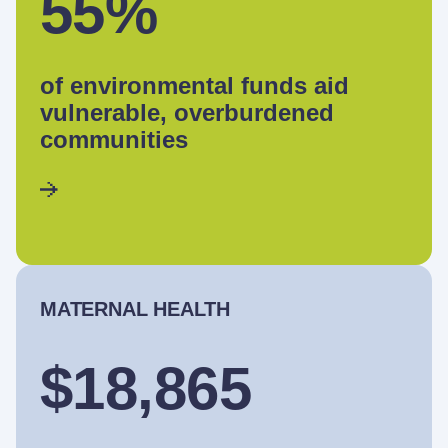
55%
of environmental funds aid
vulnerable, overburdened
communities
MATERNAL HEALTH
$18,865