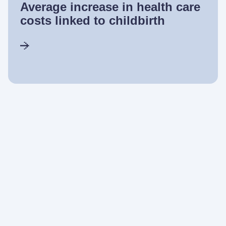
Average increase in health care
costs linked to childbirth