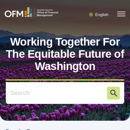
English
Working Together For
The Equitable Future of
Washington