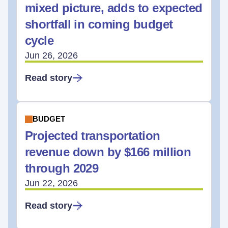
mixed picture, adds to expected
shortfall in coming budget
cycle
Jun 26, 2026
Read story
BUDGET
Projected transportation
revenue down by $166 million
through 2029
Jun 22, 2026
Read story