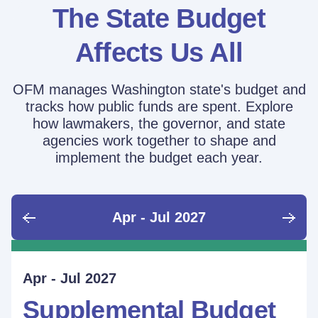
The State Budget
Affects Us All
OFM manages Washington state's budget and
tracks how public funds are spent. Explore
how lawmakers, the governor, and state
agencies work together to shape and
implement the budget each year.
Apr - Jul 2027
June - Sept 2026
Sept - Dec 2026
Jan - Mar 2027
Apr - Jul 2027
Ongoing
Supplemental Budget:
Supplemental Budget:
Legislative Session
Supplemental Budget
Performance Measure