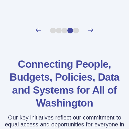
Connecting People,
Budgets, Policies,
Data
and Systems for All of
Washington
Our key initiatives reflect our commitment to
equal access and opportunities for everyone in