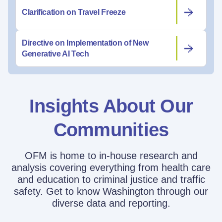
Clarification on Travel Freeze
Directive on Implementation of New
Generative AI Tech
Insights About Our
Communities
OFM is home to in-house research and
analysis covering everything from health care
and education to criminal justice and traffic
safety. Get to know Washington through our
diverse data and reporting.