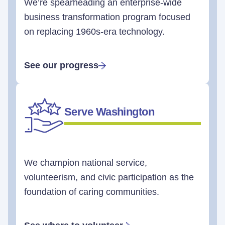
We’re spearheading an enterprise-wide
business transformation program focused
on replacing 1960s-era technology.
See our progress
Serve Washington
We champion national service,
volunteerism, and civic participation as the
foundation of caring communities.