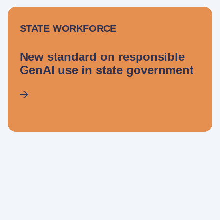
STATE WORKFORCE
New standard on responsible
GenAI use in state government