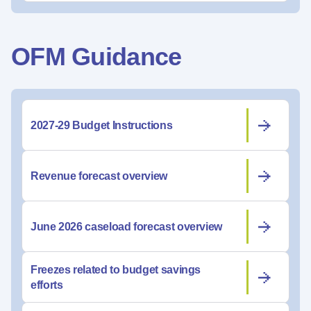
OFM Guidance
2027-29 Budget Instructions
Revenue forecast overview
June 2026 caseload forecast overview
Freezes related to budget savings
efforts