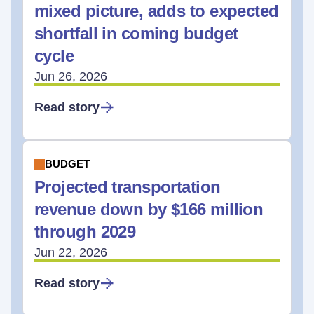
mixed picture, adds to expected
shortfall in coming budget
cycle
Jun 26, 2026
Read story
BUDGET
Projected transportation
revenue down by $166 million
through 2029
Jun 22, 2026
Read story