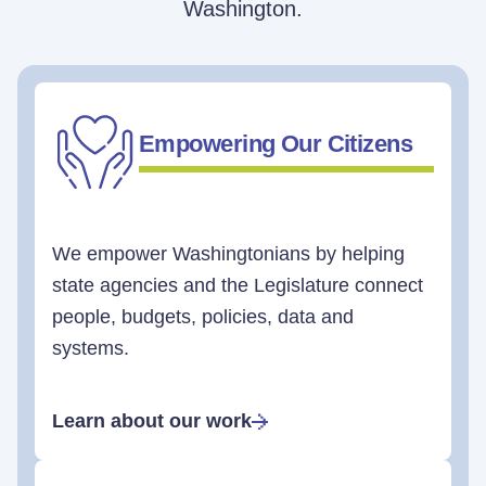
Washington.
Empowering Our Citizens
We empower Washingtonians by helping
state agencies and the Legislature connect
people, budgets, policies, data and
systems.
Learn about our work