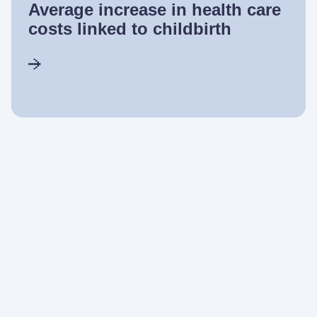
Average increase in health care
costs linked to childbirth