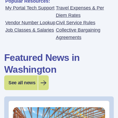
Popular Resources:
My Portal Tech Support
Travel Expenses & Per
Diem Rates
Vendor Number Lookup
Civil Service Rules
Job Classes & Salaries
Collective Bargaining
Agreements
Featured News in
Washington
See all news