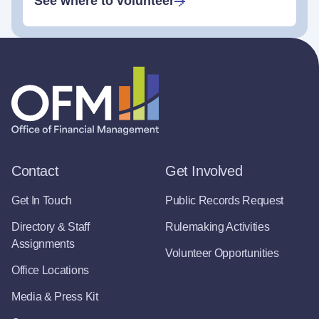
See where to volunteer
Contact
Get Involved
Get In Touch
Public Records Request
Directory & Staff
Rulemaking Activities
Assignments
Volunteer Opportunities
Office Locations
Media & Press Kit