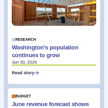
RESEARCH
Washington’s population
continues to grow
Jun 30, 2026
Read story
BUDGET
June revenue forecast shows