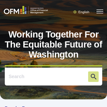
English
Working Together For
The Equitable Future of
Washington