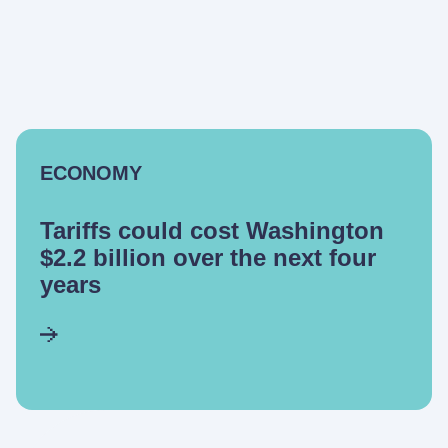
ECONOMY
Tariffs could cost Washington
$2.2 billion over the next four
years