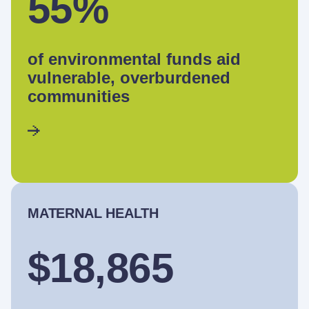
55%
of environmental funds aid
vulnerable, overburdened
communities
MATERNAL HEALTH
$18,865