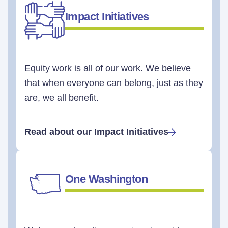
Impact Initiatives
Equity work is all of our work. We believe
that when everyone can belong, just as they
are, we all benefit.
Read about our Impact Initiatives
One Washington