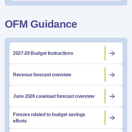
OFM Guidance
2027-29 Budget Instructions
Revenue forecast overview
June 2026 caseload forecast overview
Freezes related to budget savings
efforts