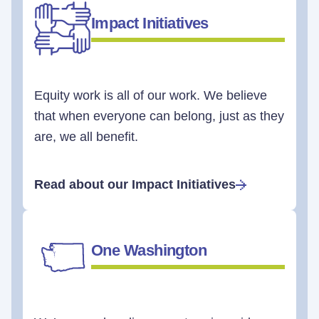
Impact Initiatives
Equity work is all of our work. We believe
that when everyone can belong, just as they
are, we all benefit.
Read about our Impact Initiatives
One Washington