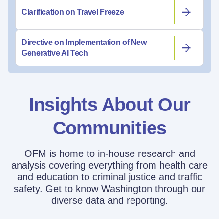
Clarification on Travel Freeze
Directive on Implementation of New
Generative AI Tech
Insights About Our
Communities
OFM is home to in-house research and
analysis covering everything from health care
and education to criminal justice and traffic
safety. Get to know Washington through our
diverse data and reporting.