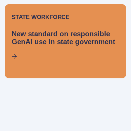
STATE WORKFORCE
New standard on responsible
GenAI use in state government