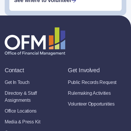
See where to volunteer
Contact
Get Involved
Get In Touch
Public Records Request
Directory & Staff
Rulemaking Activities
Assignments
Volunteer Opportunities
Office Locations
Media & Press Kit