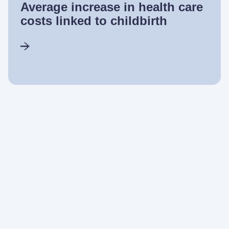
Average increase in health care
costs linked to childbirth