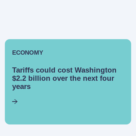
ECONOMY
Tariffs could cost Washington
$2.2 billion over the next four
years