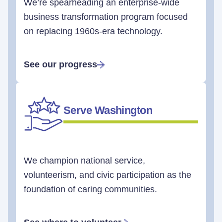
We’re spearheading an enterprise-wide
business transformation program focused
on replacing 1960s-era technology.
See our progress
Serve Washington
We champion national service,
volunteerism, and civic participation as the
foundation of caring communities.