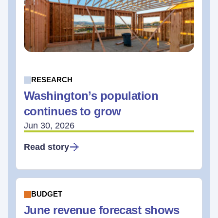
RESEARCH
Washington’s population
continues to grow
Jun 30, 2026
Read story
BUDGET
June revenue forecast shows