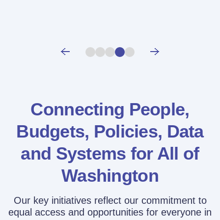
Connecting People,
Budgets, Policies,
Data
and Systems for All of
Washington
Our key initiatives reflect our commitment to
equal access and opportunities for everyone in