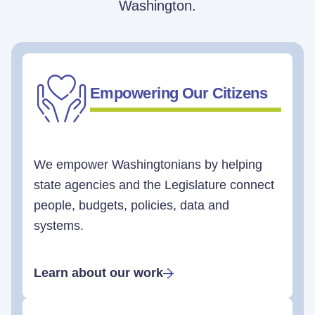
Washington.
Empowering Our Citizens
We empower Washingtonians by helping
state agencies and the Legislature connect
people, budgets, policies, data and
systems.
Learn about our work