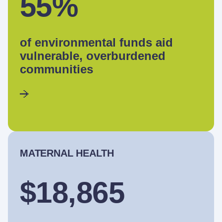
55%
of environmental funds aid
vulnerable, overburdened
communities
MATERNAL HEALTH
$18,865