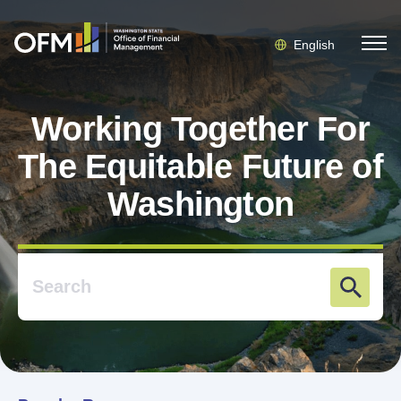
English
Working Together For
The Equitable Future of
Washington