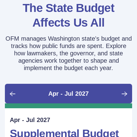
The State Budget
Affects Us All
OFM manages Washington state's budget and
tracks how public funds are spent. Explore
how lawmakers, the governor, and state
agencies work together to shape and
implement the budget each year.
Apr - Jul 2027
June - Sept 2026
Sept - Dec 2026
Jan - Mar 2027
Apr - Jul 2027
Ongoing
Supplemental Budget:
Supplemental Budget:
Legislative Session
Supplemental Budget
Performance Measure