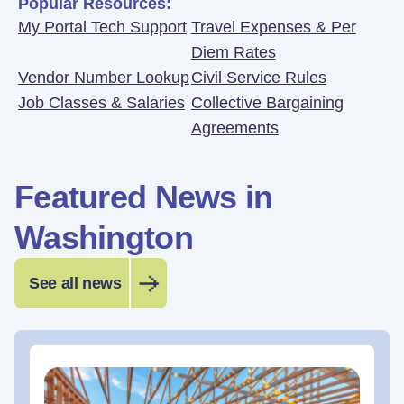
Popular Resources:
My Portal Tech Support
Travel Expenses & Per
Diem Rates
Vendor Number Lookup
Civil Service Rules
Job Classes & Salaries
Collective Bargaining
Agreements
Featured News in
Washington
See all news