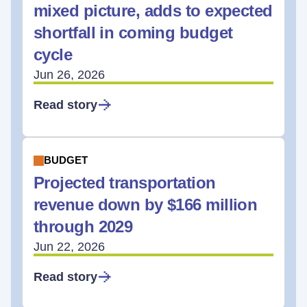
mixed picture, adds to expected
shortfall in coming budget
cycle
Jun 26, 2026
Read story
BUDGET
Projected transportation
revenue down by $166 million
through 2029
Jun 22, 2026
Read story