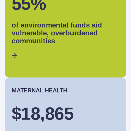
55%
of environmental funds aid
vulnerable, overburdened
communities
MATERNAL HEALTH
$18,865