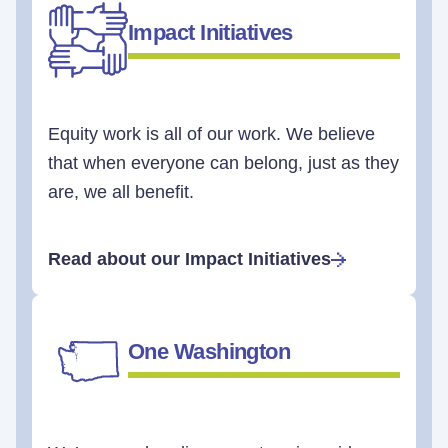
Impact Initiatives
Equity work is all of our work. We believe
that when everyone can belong, just as they
are, we all benefit.
Read about our Impact Initiatives
One Washington