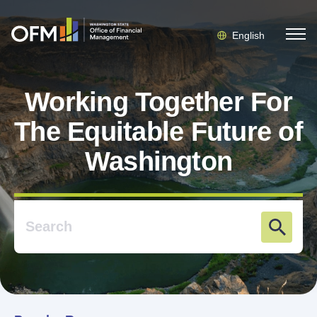
English
Working Together For
The Equitable Future of
Washington