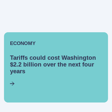
ECONOMY
Tariffs could cost Washington
$2.2 billion over the next four
years