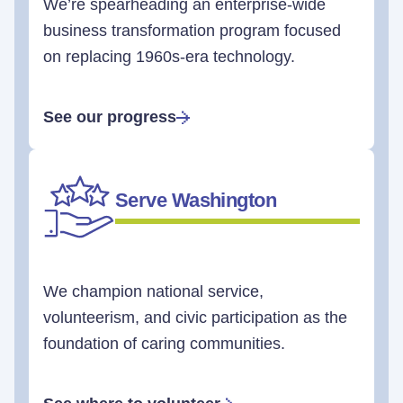
We’re spearheading an enterprise-wide
business transformation program focused
on replacing 1960s-era technology.
See our progress
Serve Washington
We champion national service,
volunteerism, and civic participation as the
foundation of caring communities.