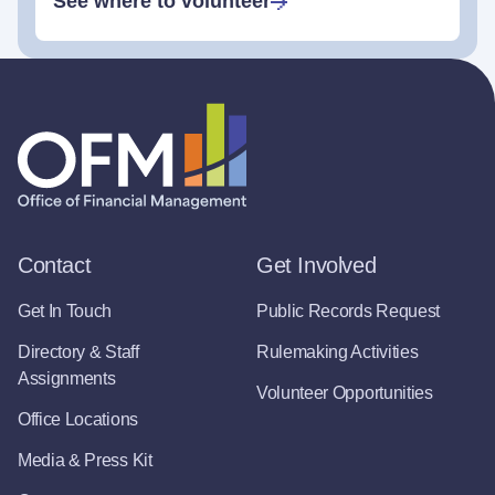
See where to volunteer
Contact
Get Involved
Get In Touch
Public Records Request
Directory & Staff
Rulemaking Activities
Assignments
Volunteer Opportunities
Office Locations
Media & Press Kit