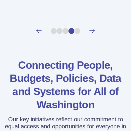
Connecting People,
Budgets, Policies,
Data
and Systems for All of
Washington
Our key initiatives reflect our commitment to
equal access and opportunities for everyone in