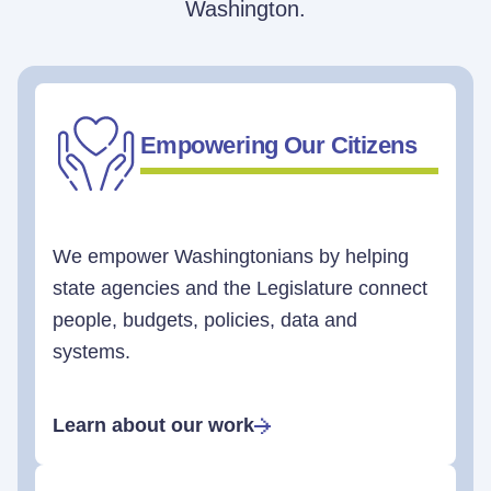
Washington.
Empowering Our Citizens
We empower Washingtonians by helping
state agencies and the Legislature connect
people, budgets, policies, data and
systems.
Learn about our work