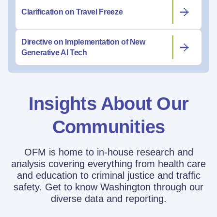
Clarification on Travel Freeze
Directive on Implementation of New
Generative AI Tech
Insights About Our
Communities
OFM is home to in-house research and
analysis covering everything from health care
and education to criminal justice and traffic
safety. Get to know Washington through our
diverse data and reporting.