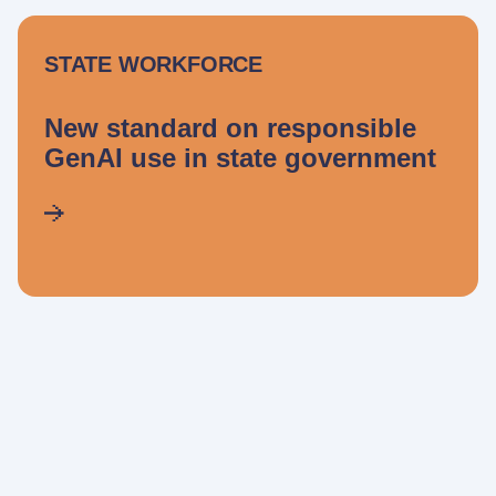
STATE WORKFORCE
New standard on responsible
GenAI use in state government