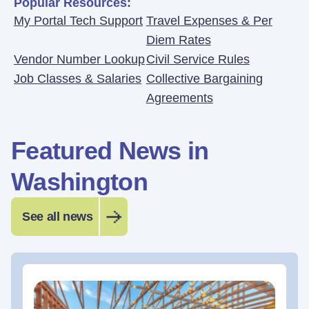
Popular Resources:
My Portal Tech Support
Travel Expenses & Per
Diem Rates
Vendor Number Lookup
Civil Service Rules
Job Classes & Salaries
Collective Bargaining
Agreements
Featured News in
Washington
See all news