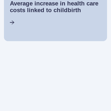
Average increase in health care
costs linked to childbirth