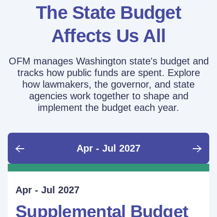
The State Budget
Affects Us All
OFM manages Washington state's budget and
tracks how public funds are spent. Explore
how lawmakers, the governor, and state
agencies work together to shape and
implement the budget each year.
Apr - Jul 2027
June - Sept 2026
Sept - Dec 2026
Jan - Mar 2027
Apr - Jul 2027
Ongoing
Supplemental Budget:
Supplemental Budget:
Legislative Session
Supplemental Budget
Performance Measure