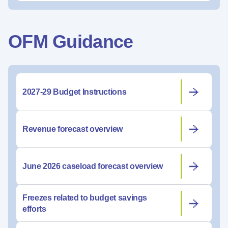
OFM Guidance
2027-29 Budget Instructions
Revenue forecast overview
June 2026 caseload forecast overview
Freezes related to budget savings
efforts