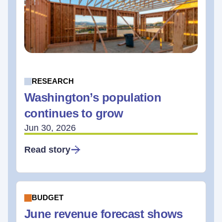
RESEARCH
Washington’s population
continues to grow
Jun 30, 2026
Read story
BUDGET
June revenue forecast shows