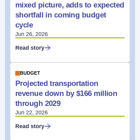
mixed picture, adds to expected
shortfall in coming budget
cycle
Jun 26, 2026
Read story
BUDGET
Projected transportation
revenue down by $166 million
through 2029
Jun 22, 2026
Read story