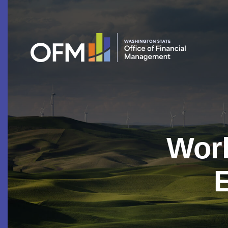
Work
E