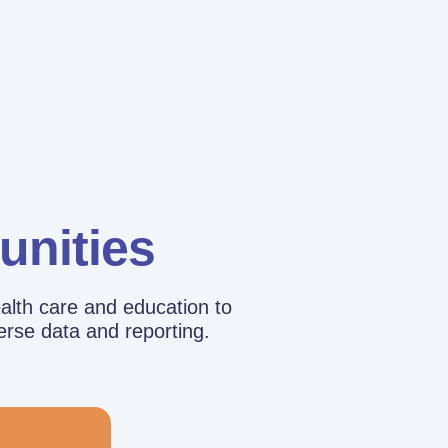
unities
alth care and education to
erse data and reporting.