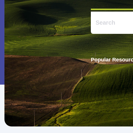
Popular Resourc