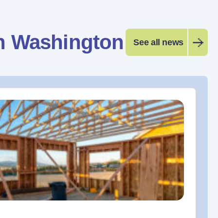
n Washington
See all news