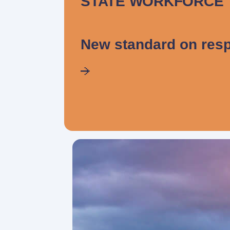
STATE WORKFORCE
New standard on resp