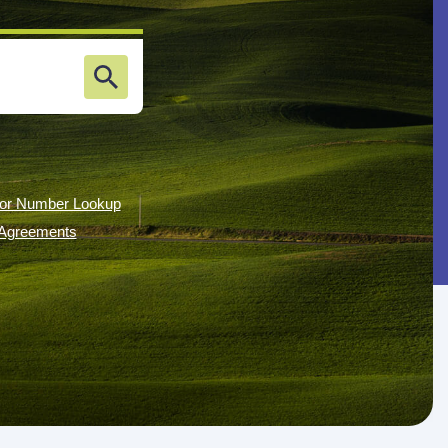
or Number Lookup
g Agreements