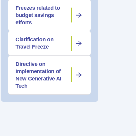
Freezes related to
budget savings
efforts
Clarification on
Travel Freeze
Directive on
Implementation of
New Generative AI
Tech