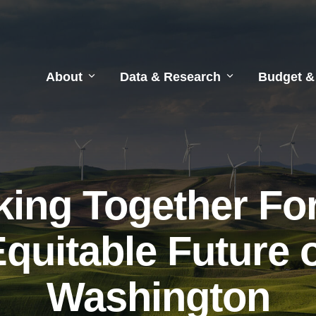
About
Data & Research
Budget &
ing Together Fo
quitable Future 
Washington