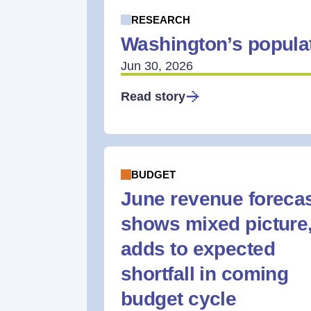
RESEARCH
Washington’s populat
Jun 30, 2026
Read story
BUDGET
June revenue foreca
shows mixed picture
adds to expected
shortfall in coming
budget cycle