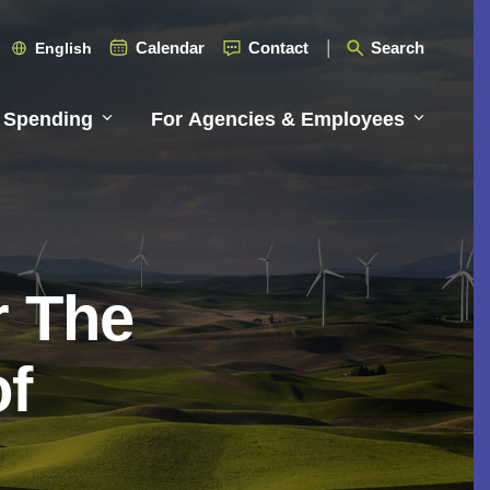
Calendar
Contact
Search
English
 Spending
For Agencies & Employees
r The
of