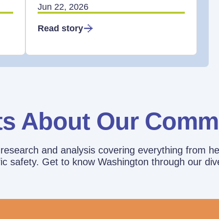
Jun 22, 2026
Read story
ts About Our Comm
esearch and analysis covering everything from he
affic safety. Get to know Washington through our div