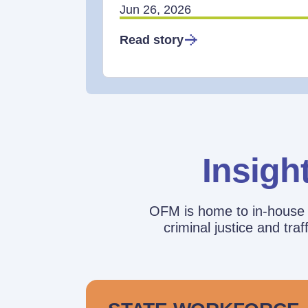
Jun 26, 2026
Read story
Insigh
OFM is home to in-house r
criminal justice and tr