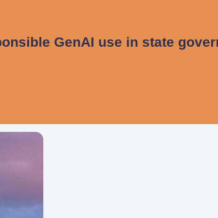
onsible GenAI use in state gove