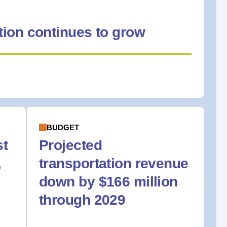
ion continues to grow
BUDGET
st
Projected
,
transportation revenue
down by $166 million
through 2029