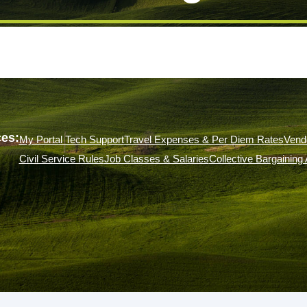
es:
My Portal Tech Support
Travel Expenses & Per Diem Rates
Vend
Civil Service Rules
Job Classes & Salaries
Collective Bargainin