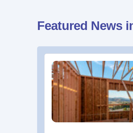
Featured News i