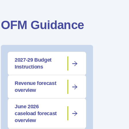
OFM Guidance
2027-29 Budget
Instructions
Revenue forecast
overview
June 2026
caseload forecast
overview