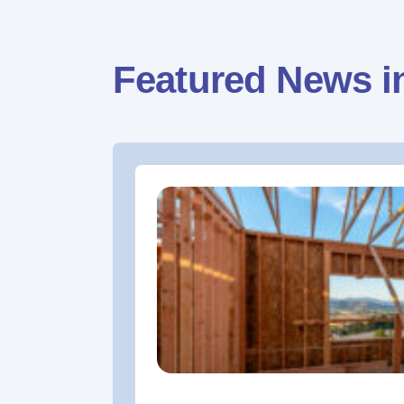
Featured News i