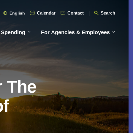
Calendar
Contact
Search
English
 Spending
For Agencies & Employees
r The
of