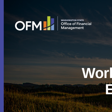
Work
E