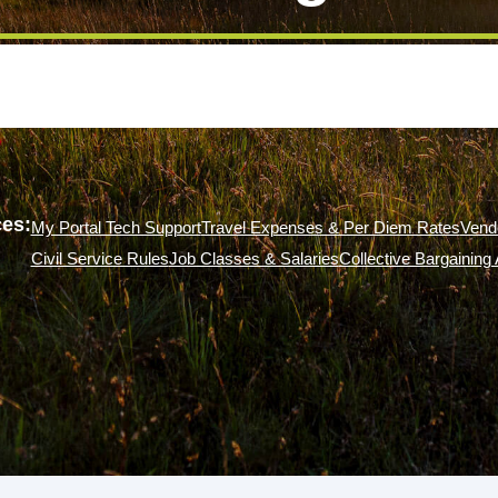
es:
My Portal Tech Support
Travel Expenses & Per Diem Rates
Vend
Civil Service Rules
Job Classes & Salaries
Collective Bargainin