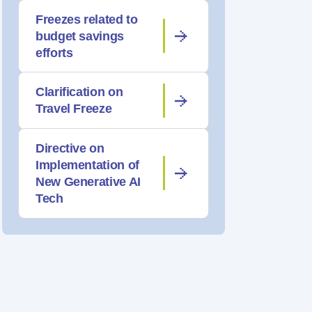
Freezes related to
budget savings
efforts
Clarification on
Travel Freeze
Directive on
Implementation of
New Generative AI
Tech