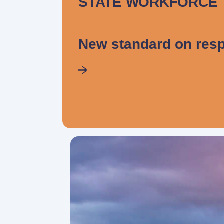
STATE WORKFORCE
New standard on resp