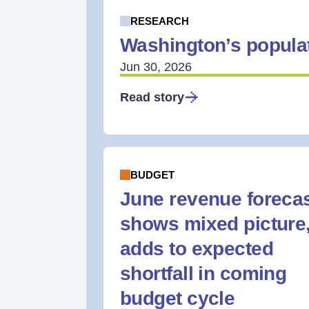
RESEARCH
Washington’s populat
Jun 30, 2026
Read story
BUDGET
June revenue foreca
shows mixed picture
adds to expected
shortfall in coming
budget cycle