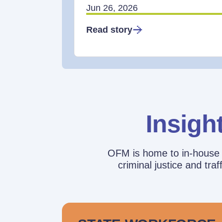
Jun 26, 2026
Read story
Insigh
OFM is home to in-house r
criminal justice and tr