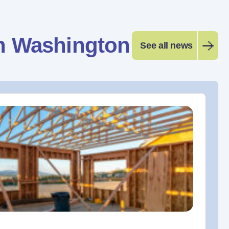
n Washington
See all news