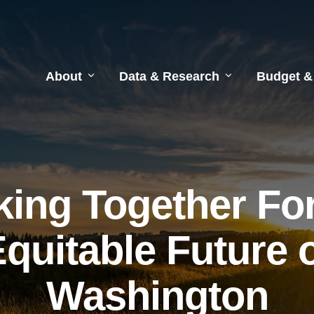
About
Data & Research
Budget &
ing Together Fo
quitable Future 
Washington