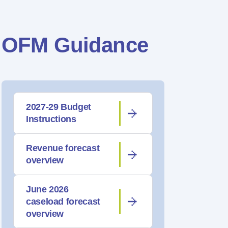
OFM Guidance
2027-29 Budget
Instructions
Revenue forecast
overview
June 2026
caseload forecast
overview