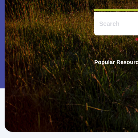
Popular Resourc