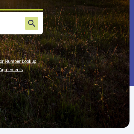
or Number Lookup
g Agreements