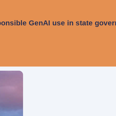
onsible GenAI use in state gove