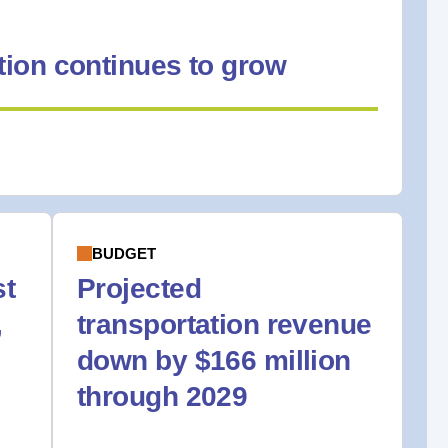
ion continues to grow
BUDGET
st
Projected
,
transportation revenue
down by $166 million
through 2029