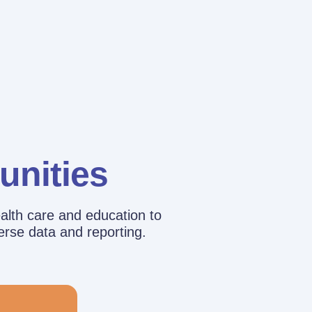
unities
alth care and education to
erse data and reporting.