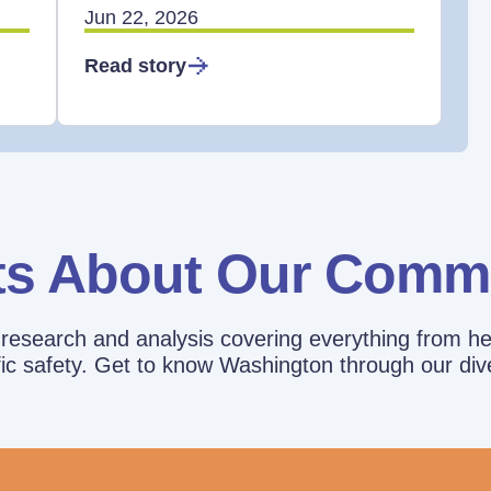
Jun 22, 2026
Read story
ts About Our Comm
esearch and analysis covering everything from he
affic safety. Get to know Washington through our div