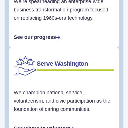
We’re spearheading an enterprise-wide
business transformation program focused
on replacing 1960s-era technology.
See our progress
Serve Washington
We champion national service,
volunteerism, and civic participation as the
foundation of caring communities.