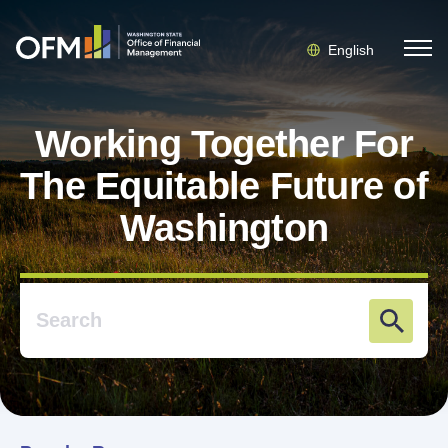
English
Working Together For
The Equitable Future of
Washington