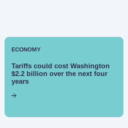
ECONOMY
Tariffs could cost Washington
$2.2 billion over the next four
years