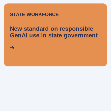
STATE WORKFORCE
New standard on responsible
GenAI use in state government