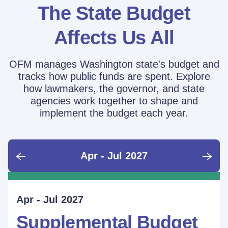
The State Budget
Affects Us All
OFM manages Washington state's budget and
tracks how public funds are spent. Explore
how lawmakers, the governor, and state
agencies work together to shape and
implement the budget each year.
Apr - Jul 2027
June - Sept 2026
Sept - Dec 2026
Jan - Mar 2027
Apr - Jul 2027
Ongoing
Supplemental Budget:
Supplemental Budget:
Legislative Session
Supplemental Budget
Performance Measure