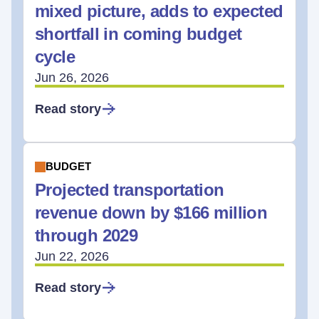
mixed picture, adds to expected
shortfall in coming budget
cycle
Jun 26, 2026
Read story
BUDGET
Projected transportation
revenue down by $166 million
through 2029
Jun 22, 2026
Read story