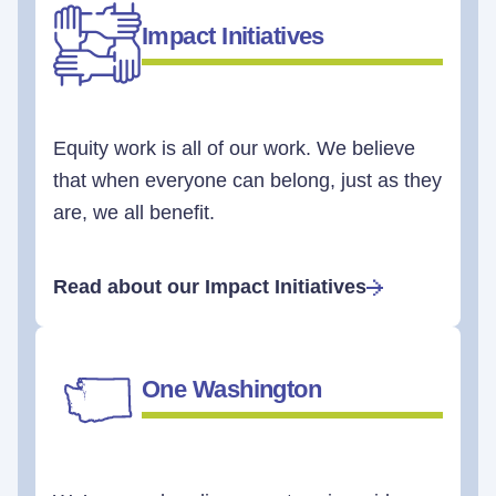
Impact Initiatives
Equity work is all of our work. We believe
that when everyone can belong, just as they
are, we all benefit.
Read about our Impact Initiatives
One Washington