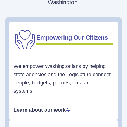
Washington.
Empowering Our Citizens
We empower Washingtonians by helping
state agencies and the Legislature connect
people, budgets, policies, data and
systems.
Learn about our work