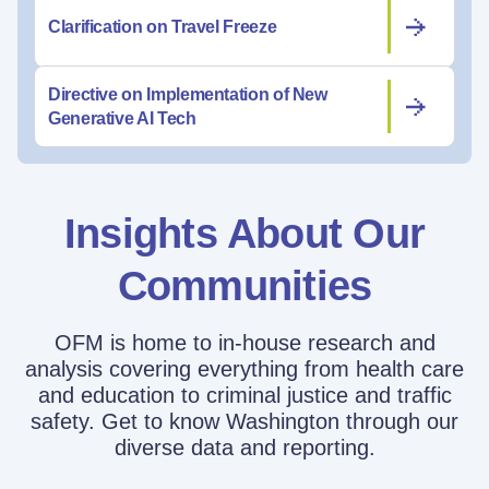
Clarification on Travel Freeze
Directive on Implementation of New
Generative AI Tech
Insights About Our
Communities
OFM is home to in-house research and
analysis covering everything from health care
and education to criminal justice and traffic
safety. Get to know Washington through our
diverse data and reporting.