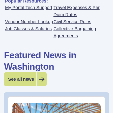
Popular Resources:
My Portal Tech Support
Travel Expenses & Per
Diem Rates
Vendor Number Lookup
Civil Service Rules
Job Classes & Salaries
Collective Bargaining
Agreements
Featured News in
Washington
See all news