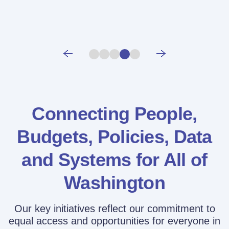
Connecting People,
Budgets, Policies,
Data
and Systems for All of
Washington
Our key initiatives reflect our commitment to
equal access and opportunities for everyone in