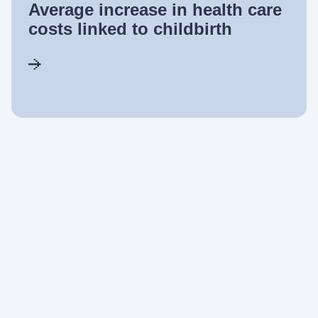
Average increase in health care
costs linked to childbirth