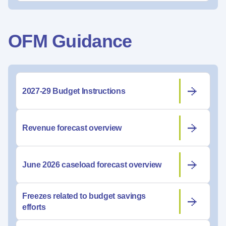
OFM Guidance
2027-29 Budget Instructions
Revenue forecast overview
June 2026 caseload forecast overview
Freezes related to budget savings
efforts