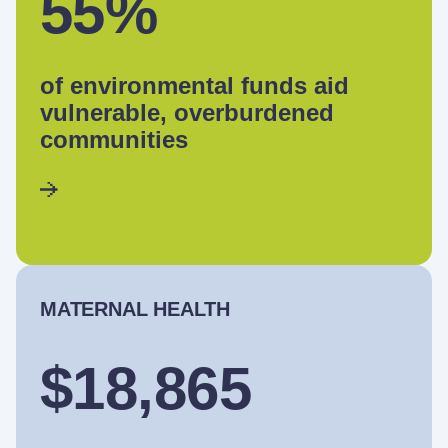
55%
of environmental funds aid
vulnerable, overburdened
communities
MATERNAL HEALTH
$18,865