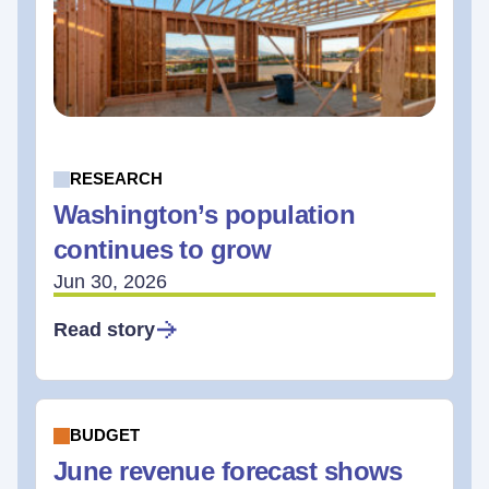
RESEARCH
Washington’s population
continues to grow
Jun 30, 2026
Read story
BUDGET
June revenue forecast shows