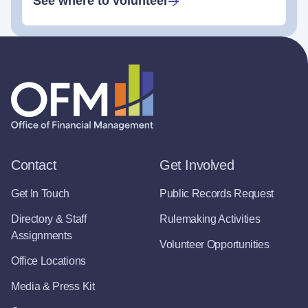
See where to volunteer
Contact
Get Involved
Get In Touch
Public Records Request
Directory & Staff
Rulemaking Activities
Assignments
Volunteer Opportunities
Office Locations
Media & Press Kit