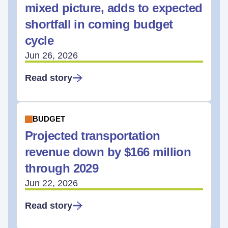
mixed picture, adds to expected
shortfall in coming budget
cycle
Jun 26, 2026
Read story
BUDGET
Projected transportation
revenue down by $166 million
through 2029
Jun 22, 2026
Read story