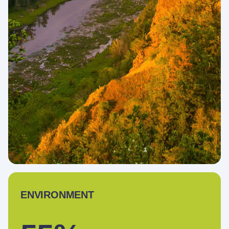
ENVIRONMENT