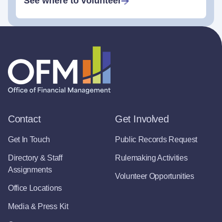
See where to volunteer
Contact
Get Involved
Get In Touch
Public Records Request
Directory & Staff
Rulemaking Activities
Assignments
Volunteer Opportunities
Office Locations
Media & Press Kit