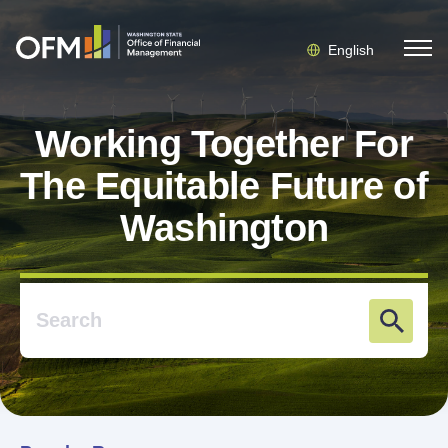
English
Working Together For
The Equitable Future of
Washington