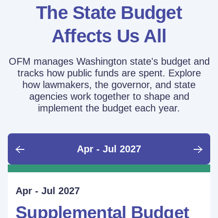
The State Budget
Affects Us All
OFM manages Washington state's budget and
tracks how public funds are spent. Explore
how lawmakers, the governor, and state
agencies work together to shape and
implement the budget each year.
Apr - Jul 2027
June - Sept 2026
Sept - Dec 2026
Jan - Mar 2027
Apr - Jul 2027
Ongoing
Supplemental Budget:
Supplemental Budget:
Legislative Session
Supplemental Budget
Performance Measure