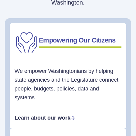
Washington.
Empowering Our Citizens
We empower Washingtonians by helping
state agencies and the Legislature connect
people, budgets, policies, data and
systems.
Learn about our work