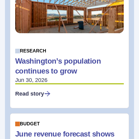
RESEARCH
Washington’s population
continues to grow
Jun 30, 2026
Read story
BUDGET
June revenue forecast shows