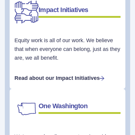
Impact Initiatives
Equity work is all of our work. We believe
that when everyone can belong, just as they
are, we all benefit.
Read about our Impact Initiatives
One Washington