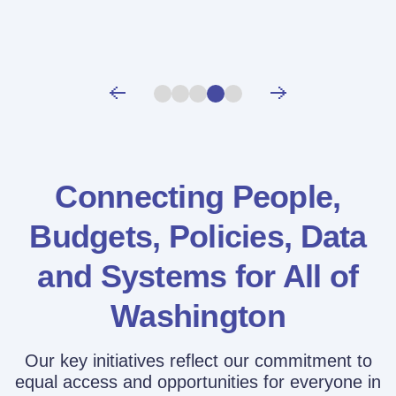
Connecting People,
Budgets, Policies,
Data
and Systems for All of
Washington
Our key initiatives reflect our commitment to
equal access and opportunities for everyone in