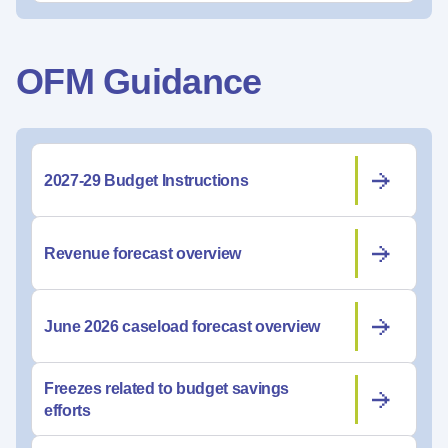
OFM Guidance
2027-29 Budget Instructions
Revenue forecast overview
June 2026 caseload forecast overview
Freezes related to budget savings
efforts