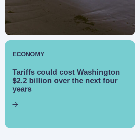
ECONOMY
Tariffs could cost Washington
$2.2 billion over the next four
years