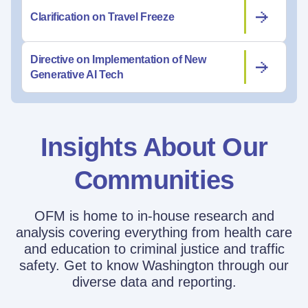
Clarification on Travel Freeze
Directive on Implementation of New
Generative AI Tech
Insights About Our
Communities
OFM is home to in-house research and
analysis covering everything from health care
and education to criminal justice and traffic
safety. Get to know Washington through our
diverse data and reporting.