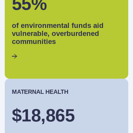
55%
of environmental funds aid
vulnerable, overburdened
communities
MATERNAL HEALTH
$18,865