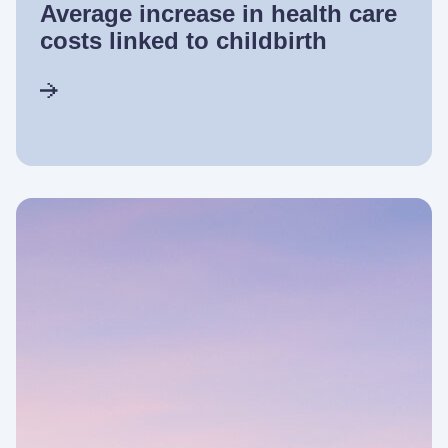
Average increase in health care
costs linked to childbirth