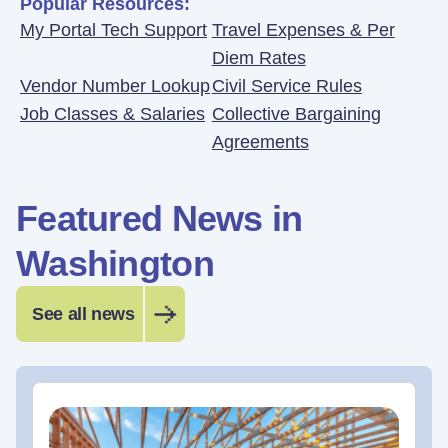
Popular Resources:
My Portal Tech Support
Travel Expenses & Per
Diem Rates
Vendor Number Lookup
Civil Service Rules
Job Classes & Salaries
Collective Bargaining
Agreements
Featured News in
Washington
See all news