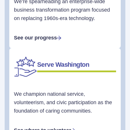
We’re spearheading an enterprise-wide
business transformation program focused
on replacing 1960s-era technology.
See our progress
Serve Washington
We champion national service,
volunteerism, and civic participation as the
foundation of caring communities.