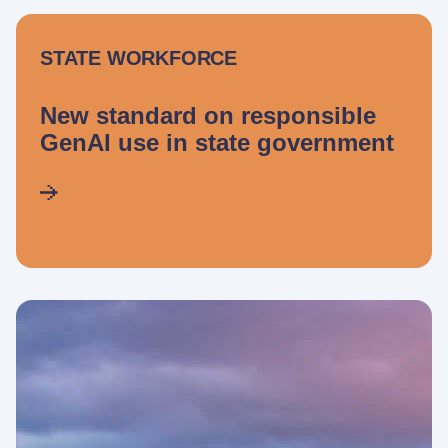
STATE WORKFORCE
New standard on responsible
GenAI use in state government