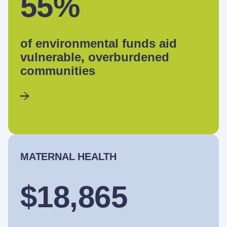
55%
of environmental funds aid
vulnerable, overburdened
communities
MATERNAL HEALTH
$18,865