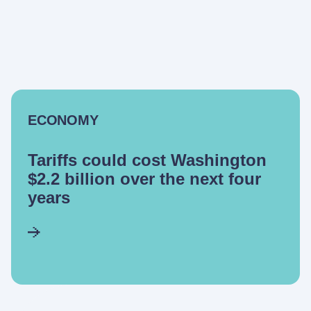
ECONOMY
Tariffs could cost Washington
$2.2 billion over the next four
years