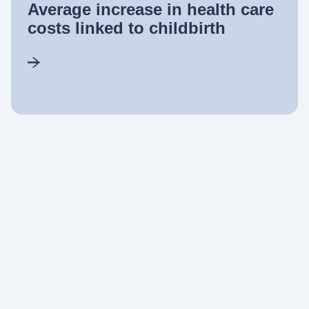
Average increase in health care
costs linked to childbirth