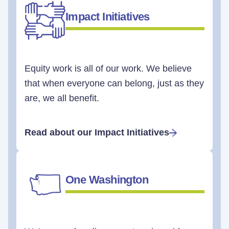
Impact Initiatives
Equity work is all of our work. We believe
that when everyone can belong, just as they
are, we all benefit.
Read about our Impact Initiatives
One Washington