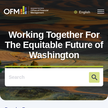
English
Working Together For
The Equitable Future of
Washington