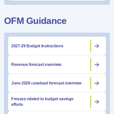
OFM Guidance
2027-29 Budget Instructions
Revenue forecast overview
June 2026 caseload forecast overview
Freezes related to budget savings
efforts