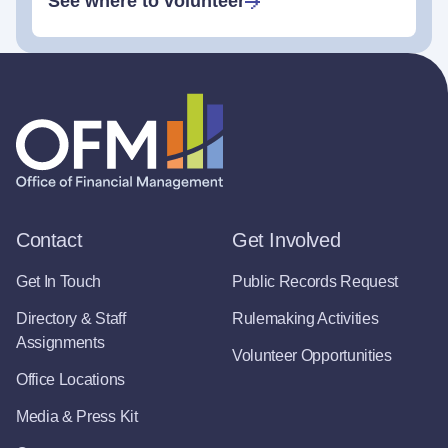
See where to volunteer
Contact
Get Involved
Get In Touch
Public Records Request
Directory & Staff
Rulemaking Activities
Assignments
Volunteer Opportunities
Office Locations
Media & Press Kit