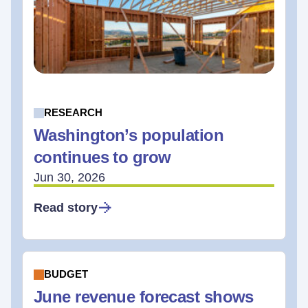
RESEARCH
Washington’s population
continues to grow
Jun 30, 2026
Read story
BUDGET
June revenue forecast shows