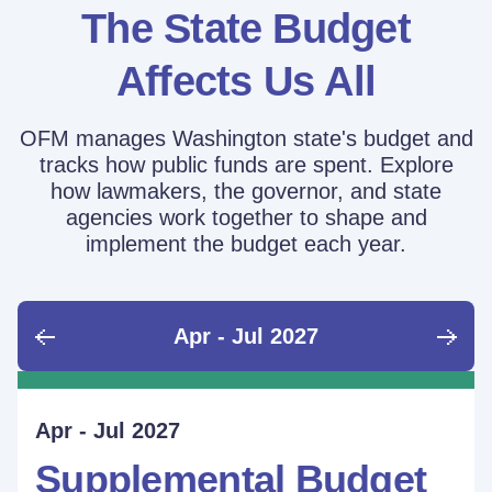
The State Budget
Affects Us All
OFM manages Washington state's budget and
tracks how public funds are spent. Explore
how lawmakers, the governor, and state
agencies work together to shape and
implement the budget each year.
Apr - Jul 2027
June - Sept 2026
Sept - Dec 2026
Jan - Mar 2027
Apr - Jul 2027
Ongoing
Supplemental Budget:
Supplemental Budget:
Legislative Session
Supplemental Budget
Performance Measure