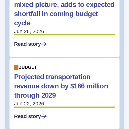
mixed picture, adds to expected
shortfall in coming budget
cycle
Jun 26, 2026
Read story
BUDGET
Projected transportation
revenue down by $166 million
through 2029
Jun 22, 2026
Read story