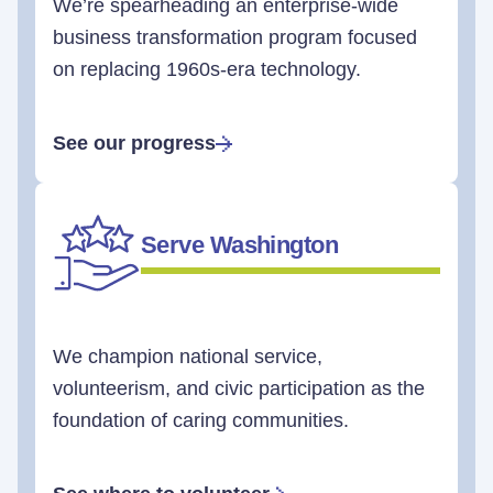
We’re spearheading an enterprise-wide
business transformation program focused
on replacing 1960s-era technology.
See our progress
Serve Washington
We champion national service,
volunteerism, and civic participation as the
foundation of caring communities.