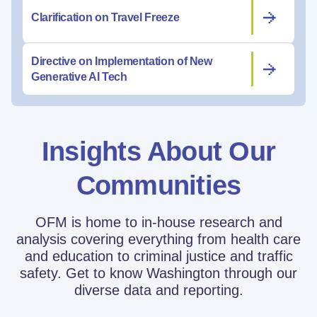
Clarification on Travel Freeze
Directive on Implementation of New
Generative AI Tech
Insights About Our
Communities
OFM is home to in-house research and
analysis covering everything from health care
and education to criminal justice and traffic
safety. Get to know Washington through our
diverse data and reporting.