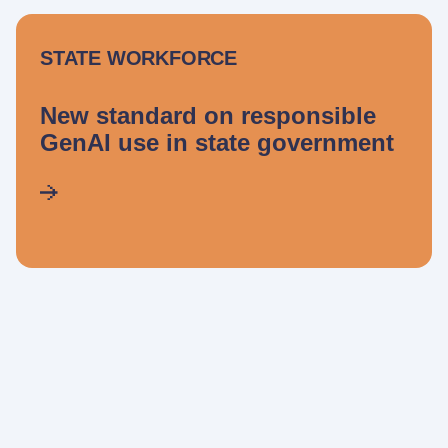
STATE WORKFORCE
New standard on responsible
GenAI use in state government