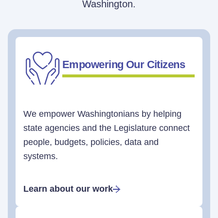
Washington.
Empowering Our Citizens
We empower Washingtonians by helping
state agencies and the Legislature connect
people, budgets, policies, data and
systems.
Learn about our work