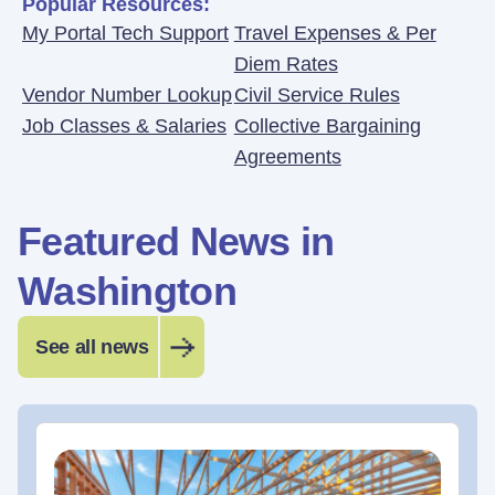
Popular Resources:
My Portal Tech Support
Travel Expenses & Per
Diem Rates
Vendor Number Lookup
Civil Service Rules
Job Classes & Salaries
Collective Bargaining
Agreements
Featured News in
Washington
See all news