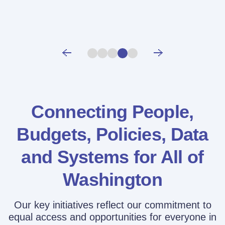
Connecting People,
Budgets, Policies,
Data
and Systems for All of
Washington
Our key initiatives reflect our commitment to
equal access and opportunities for everyone in