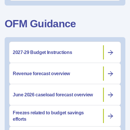
OFM Guidance
2027-29 Budget Instructions
Revenue forecast overview
June 2026 caseload forecast overview
Freezes related to budget savings
efforts