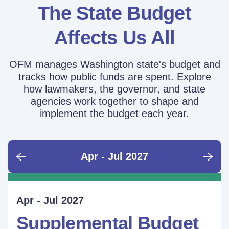
The State Budget
Affects Us All
OFM manages Washington state's budget and
tracks how public funds are spent. Explore
how lawmakers, the governor, and state
agencies work together to shape and
implement the budget each year.
Apr - Jul 2027
June - Sept 2026
Sept - Dec 2026
Jan - Mar 2027
Apr - Jul 2027
Ongoing
Supplemental Budget:
Supplemental Budget:
Legislative Session
Supplemental Budget
Performance Measure