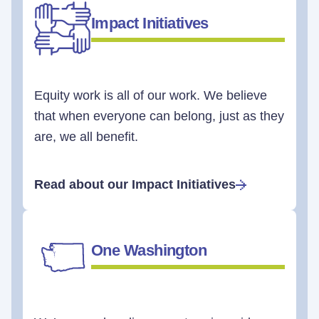
Impact Initiatives
Equity work is all of our work. We believe
that when everyone can belong, just as they
are, we all benefit.
Read about our Impact Initiatives
One Washington