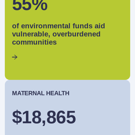
55%
of environmental funds aid
vulnerable, overburdened
communities
MATERNAL HEALTH
$18,865