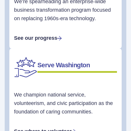
We’re spearheading an enterprise-wide
business transformation program focused
on replacing 1960s-era technology.
See our progress
Serve Washington
We champion national service,
volunteerism, and civic participation as the
foundation of caring communities.