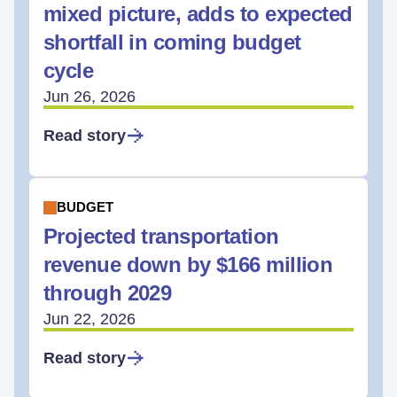
mixed picture, adds to expected
shortfall in coming budget
cycle
Jun 26, 2026
Read story
BUDGET
Projected transportation
revenue down by $166 million
through 2029
Jun 22, 2026
Read story