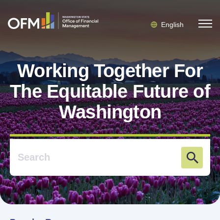
English
Working Together For
The Equitable Future of
Washington