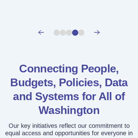
Connecting People,
Budgets, Policies,
Data
and Systems for All of
Washington
Our key initiatives reflect our commitment to
equal access and opportunities for everyone in