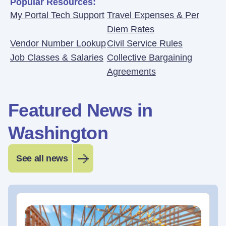
Popular Resources:
My Portal Tech Support
Travel Expenses & Per
Diem Rates
Vendor Number Lookup
Civil Service Rules
Job Classes & Salaries
Collective Bargaining
Agreements
Featured News in
Washington
See all news