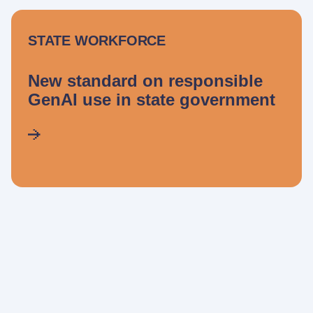
STATE WORKFORCE
New standard on responsible
GenAI use in state government