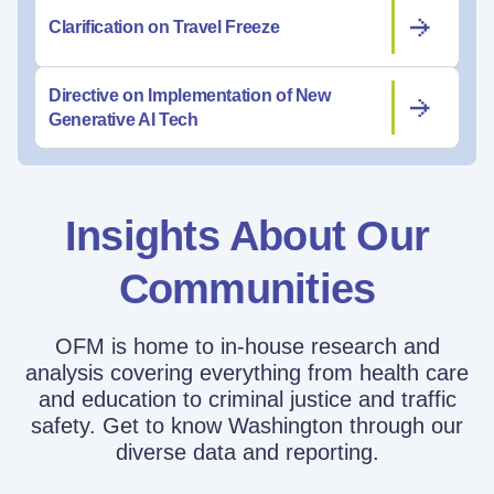
Clarification on Travel Freeze
Directive on Implementation of New
Generative AI Tech
Insights About Our
Communities
OFM is home to in-house research and
analysis covering everything from health care
and education to criminal justice and traffic
safety. Get to know Washington through our
diverse data and reporting.