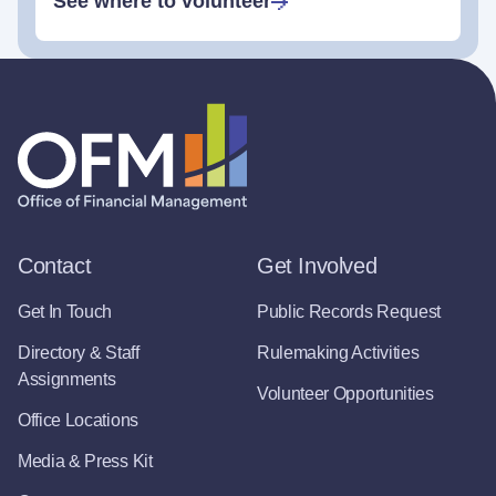
See where to volunteer
Contact
Get Involved
Get In Touch
Public Records Request
Directory & Staff
Rulemaking Activities
Assignments
Volunteer Opportunities
Office Locations
Media & Press Kit