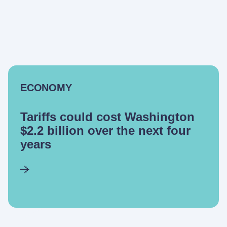
ECONOMY
Tariffs could cost Washington
$2.2 billion over the next four
years