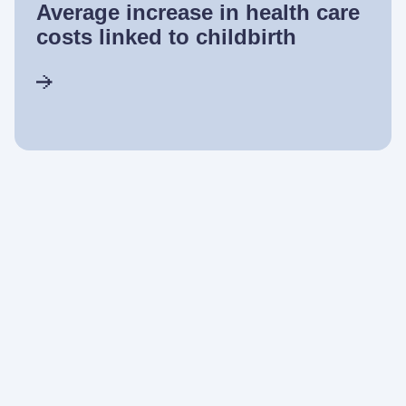
Average increase in health care
costs linked to childbirth