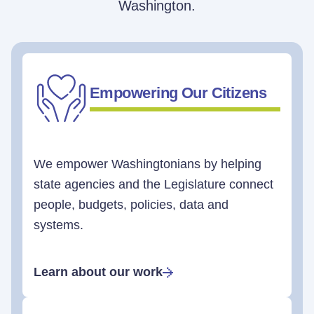
Washington.
Empowering Our Citizens
We empower Washingtonians by helping
state agencies and the Legislature connect
people, budgets, policies, data and
systems.
Learn about our work