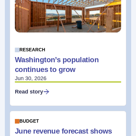
RESEARCH
Washington’s population
continues to grow
Jun 30, 2026
Read story
BUDGET
June revenue forecast shows