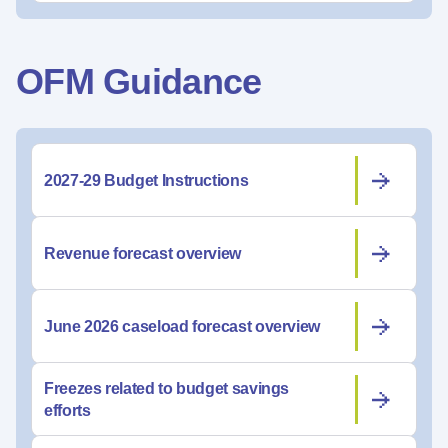
OFM Guidance
2027-29 Budget Instructions
Revenue forecast overview
June 2026 caseload forecast overview
Freezes related to budget savings
efforts