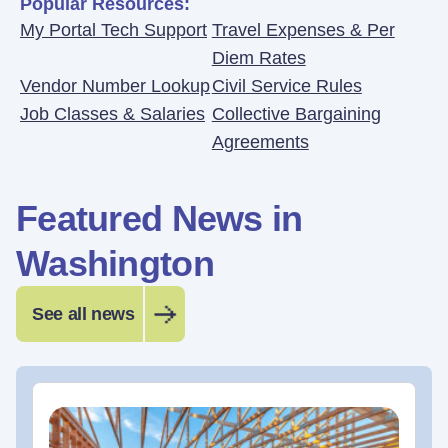
Popular Resources:
My Portal Tech Support
Travel Expenses & Per
Diem Rates
Vendor Number Lookup
Civil Service Rules
Job Classes & Salaries
Collective Bargaining
Agreements
Featured News in
Washington
See all news