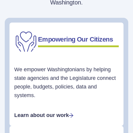
Washington.
Empowering Our Citizens
We empower Washingtonians by helping
state agencies and the Legislature connect
people, budgets, policies, data and
systems.
Learn about our work