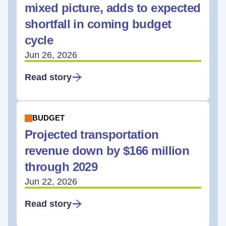
mixed picture, adds to expected
shortfall in coming budget
cycle
Jun 26, 2026
Read story
BUDGET
Projected transportation
revenue down by $166 million
through 2029
Jun 22, 2026
Read story