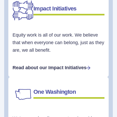
Impact Initiatives
Equity work is all of our work. We believe
that when everyone can belong, just as they
are, we all benefit.
Read about our Impact Initiatives
One Washington