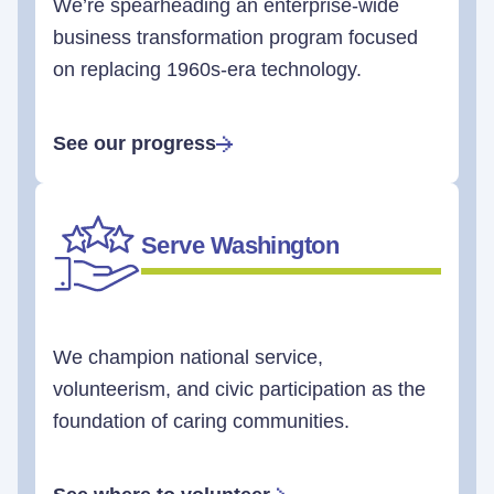
We’re spearheading an enterprise-wide
business transformation program focused
on replacing 1960s-era technology.
See our progress
Serve Washington
We champion national service,
volunteerism, and civic participation as the
foundation of caring communities.