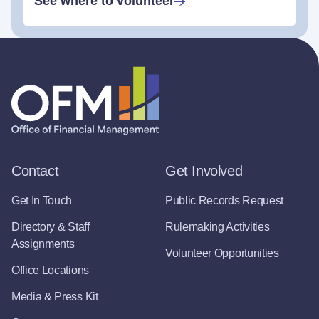
See where to volunteer
Contact
Get Involved
Get In Touch
Public Records Request
Directory & Staff
Rulemaking Activities
Assignments
Volunteer Opportunities
Office Locations
Media & Press Kit