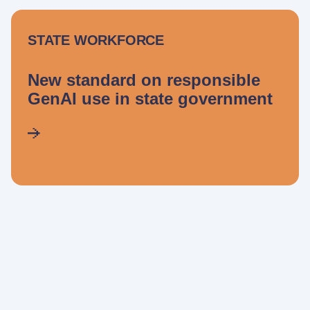
STATE WORKFORCE
New standard on responsible
GenAI use in state government