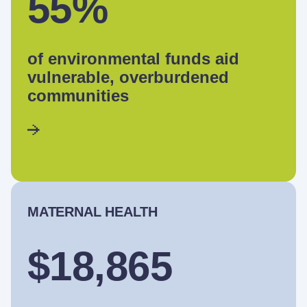
55%
of environmental funds aid
vulnerable, overburdened
communities
MATERNAL HEALTH
$18,865