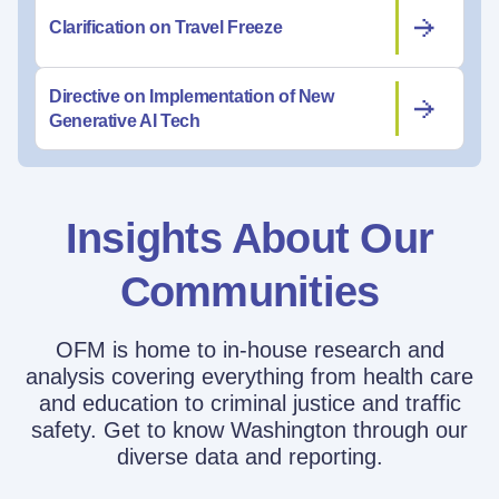
Clarification on Travel Freeze
Directive on Implementation of New
Generative AI Tech
Insights About Our
Communities
OFM is home to in-house research and
analysis covering everything from health care
and education to criminal justice and traffic
safety. Get to know Washington through our
diverse data and reporting.