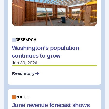
RESEARCH
Washington’s population
continues to grow
Jun 30, 2026
Read story
BUDGET
June revenue forecast shows