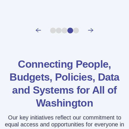
Connecting People,
Budgets, Policies,
Data
and Systems for All of
Washington
Our key initiatives reflect our commitment to
equal access and opportunities for everyone in