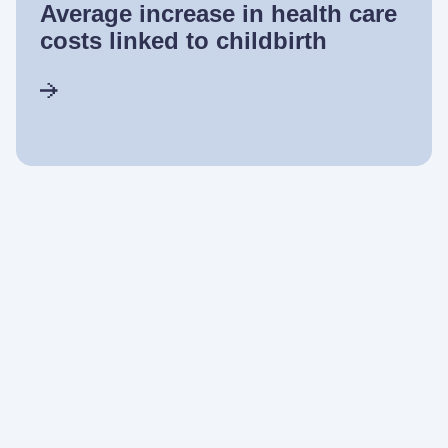
Average increase in health care
costs linked to childbirth