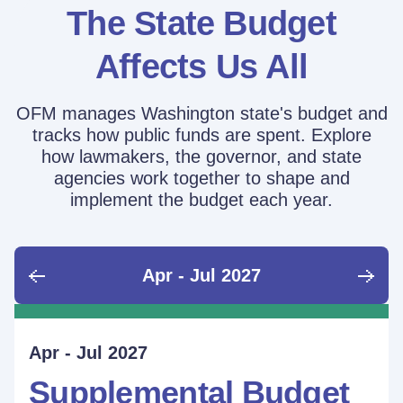
The State Budget
Affects Us All
OFM manages Washington state's budget and
tracks how public funds are spent. Explore
how lawmakers, the governor, and state
agencies work together to shape and
implement the budget each year.
Apr - Jul 2027
June - Sept 2026
Sept - Dec 2026
Jan - Mar 2027
Apr - Jul 2027
Ongoing
Supplemental Budget:
Supplemental Budget:
Legislative Session
Supplemental Budget
Performance Measure