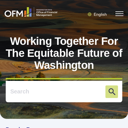
English
Working Together For
The Equitable Future of
Washington