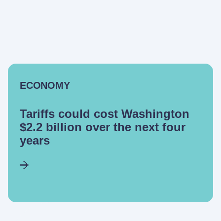
ECONOMY
Tariffs could cost Washington
$2.2 billion over the next four
years