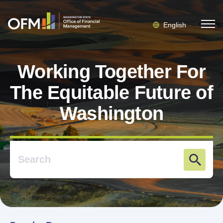
English
Working Together For
The Equitable Future of
Washington