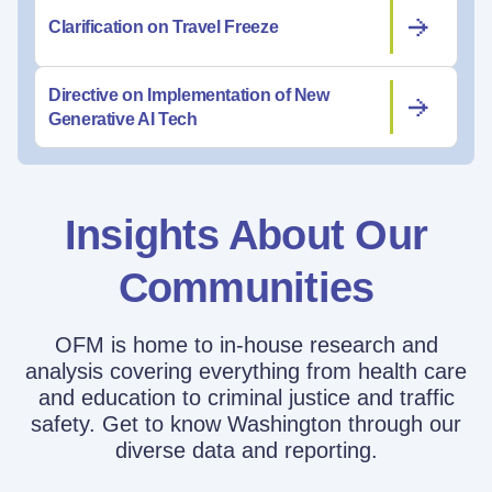
Clarification on Travel Freeze
Directive on Implementation of New
Generative AI Tech
Insights About Our
Communities
OFM is home to in-house research and
analysis covering everything from health care
and education to criminal justice and traffic
safety. Get to know Washington through our
diverse data and reporting.