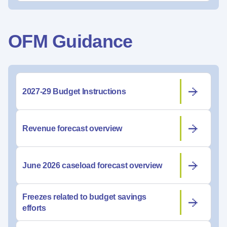
OFM Guidance
2027-29 Budget Instructions
Revenue forecast overview
June 2026 caseload forecast overview
Freezes related to budget savings
efforts