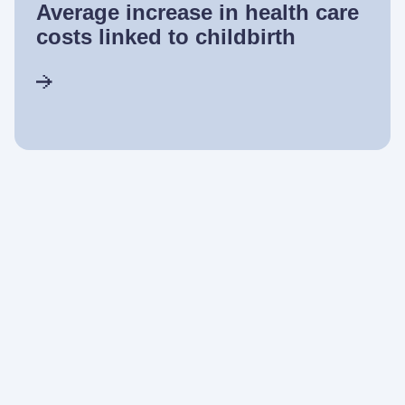
Average increase in health care
costs linked to childbirth