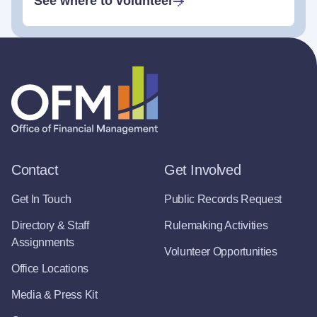
See where to volunteer
Contact
Get Involved
Get In Touch
Public Records Request
Directory & Staff
Rulemaking Activities
Assignments
Volunteer Opportunities
Office Locations
Media & Press Kit