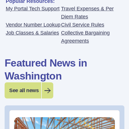
Popular Resources:
My Portal Tech Support
Travel Expenses & Per
Diem Rates
Vendor Number Lookup
Civil Service Rules
Job Classes & Salaries
Collective Bargaining
Agreements
Featured News in
Washington
See all news