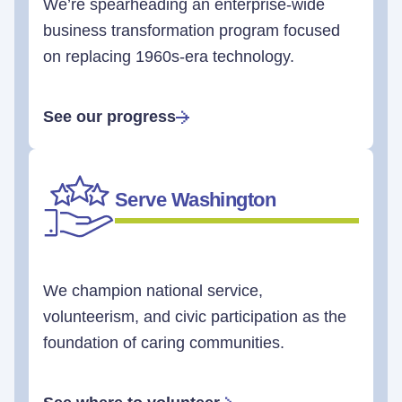
We’re spearheading an enterprise-wide
business transformation program focused
on replacing 1960s-era technology.
See our progress
Serve Washington
We champion national service,
volunteerism, and civic participation as the
foundation of caring communities.