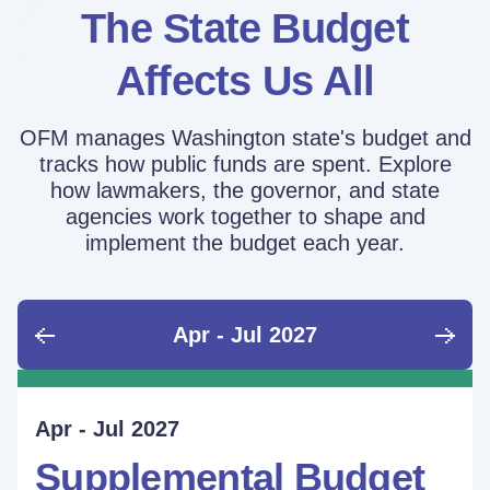
The State Budget
Affects Us All
OFM manages Washington state's budget and
tracks how public funds are spent. Explore
how lawmakers, the governor, and state
agencies work together to shape and
implement the budget each year.
Apr - Jul 2027
June - Sept 2026
Sept - Dec 2026
Jan - Mar 2027
Apr - Jul 2027
Ongoing
Supplemental Budget:
Supplemental Budget:
Legislative Session
Supplemental Budget
Performance Measure