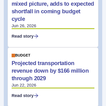
mixed picture, adds to expected
shortfall in coming budget
cycle
Jun 26, 2026
Read story
BUDGET
Projected transportation
revenue down by $166 million
through 2029
Jun 22, 2026
Read story