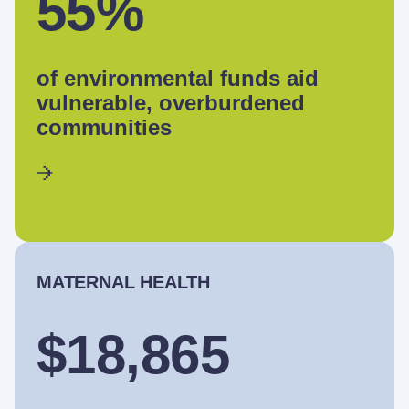
55%
of environmental funds aid
vulnerable, overburdened
communities
MATERNAL HEALTH
$18,865