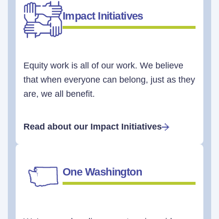
Impact Initiatives
Equity work is all of our work. We believe
that when everyone can belong, just as they
are, we all benefit.
Read about our Impact Initiatives
One Washington