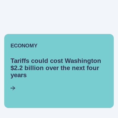
ECONOMY
Tariffs could cost Washington
$2.2 billion over the next four
years