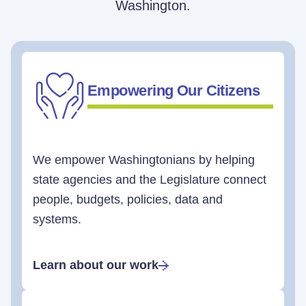
Washington.
Empowering Our Citizens
We empower Washingtonians by helping
state agencies and the Legislature connect
people, budgets, policies, data and
systems.
Learn about our work