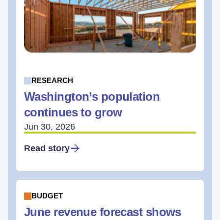
RESEARCH
Washington’s population
continues to grow
Jun 30, 2026
Read story
BUDGET
June revenue forecast shows