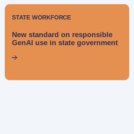
STATE WORKFORCE
New standard on responsible
GenAI use in state government