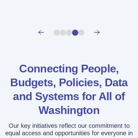
Connecting People,
Budgets, Policies,
Data
and Systems for All of
Washington
Our key initiatives reflect our commitment to
equal access and opportunities for everyone in