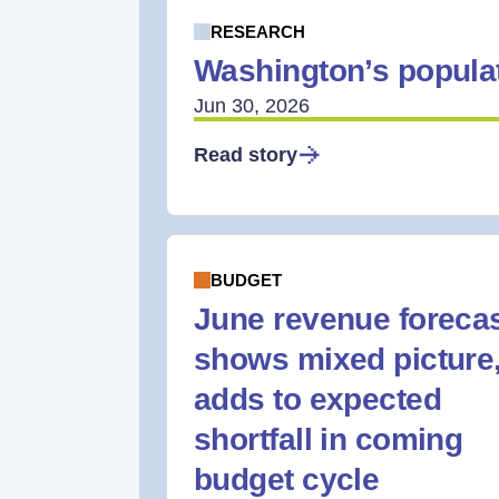
RESEARCH
Washington’s populat
Jun 30, 2026
Read story
BUDGET
June revenue foreca
shows mixed picture
adds to expected
shortfall in coming
budget cycle