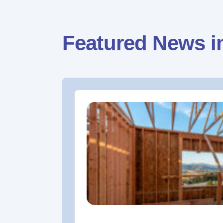
Featured News i