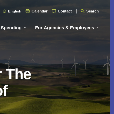
Calendar
Contact
Search
English
 Spending
For Agencies & Employees
r The
of