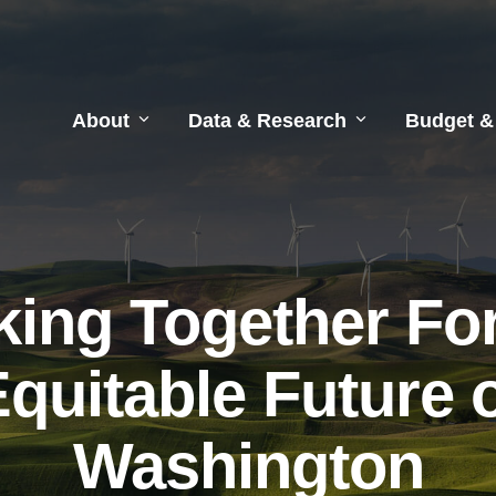
About
Data & Research
Budget &
ing Together Fo
quitable Future 
Washington