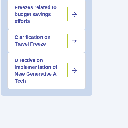
Freezes related to
budget savings
efforts
Clarification on
Travel Freeze
Directive on
Implementation of
New Generative AI
Tech