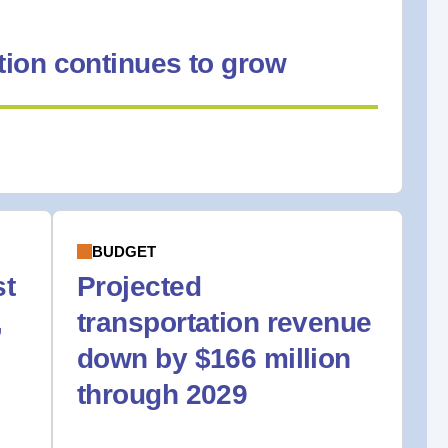
ion continues to grow
BUDGET
st
Projected
,
transportation revenue
down by $166 million
through 2029