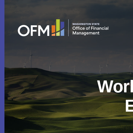
Work
E