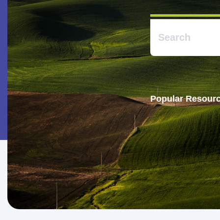
Popular Resourc