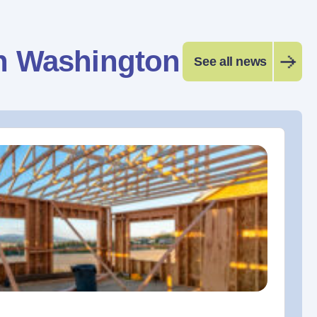
n Washington
See all news