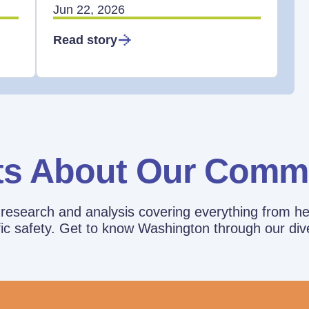
Jun 22, 2026
Read story
ts About Our Comm
esearch and analysis covering everything from he
affic safety. Get to know Washington through our div