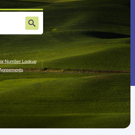
or Number Lookup
g Agreements