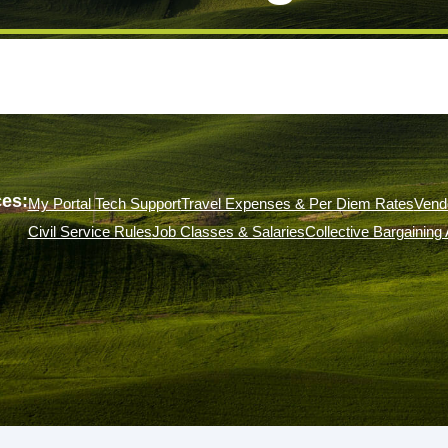
es:
My Portal Tech Support
Travel Expenses & Per Diem Rates
Vend
Civil Service Rules
Job Classes & Salaries
Collective Bargainin