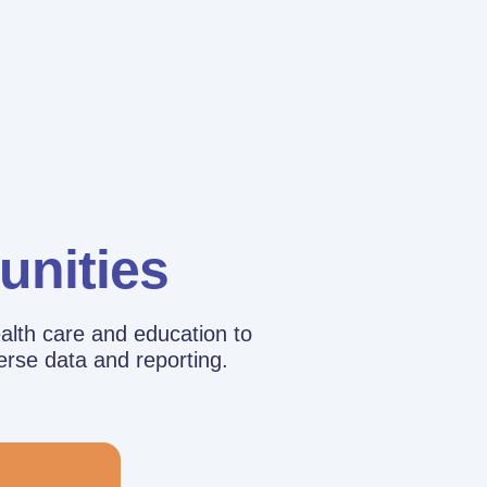
unities
alth care and education to
erse data and reporting.