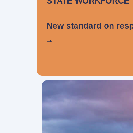
STATE WORKFORCE
New standard on resp