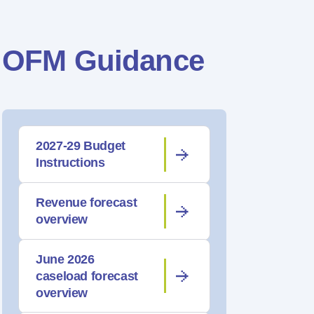
OFM Guidance
2027-29 Budget
Instructions
Revenue forecast
overview
June 2026
caseload forecast
overview