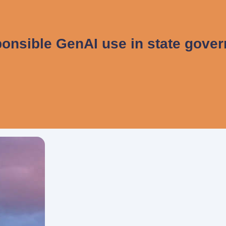
onsible GenAI use in state gove