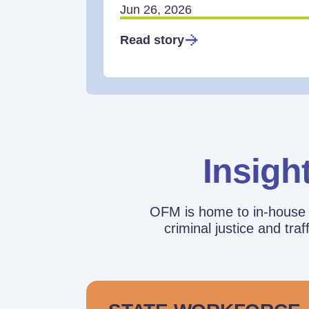
Jun 26, 2026
Read story
Insigh
OFM is home to in-house r
criminal justice and tr