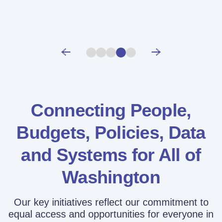
Connecting People,
Budgets, Policies,
Data
and Systems for All of
Washington
Our key initiatives reflect our commitment to
equal access and opportunities for everyone in