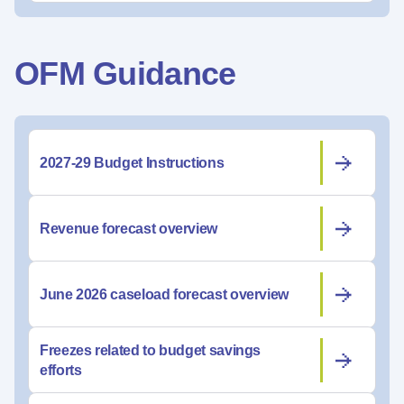
OFM Guidance
2027-29 Budget Instructions
Revenue forecast overview
June 2026 caseload forecast overview
Freezes related to budget savings
efforts