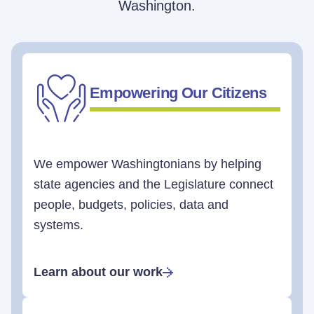
Washington.
Empowering Our Citizens
We empower Washingtonians by helping
state agencies and the Legislature connect
people, budgets, policies, data and
systems.
Learn about our work