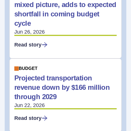
mixed picture, adds to expected
shortfall in coming budget
cycle
Jun 26, 2026
Read story
BUDGET
Projected transportation
revenue down by $166 million
through 2029
Jun 22, 2026
Read story