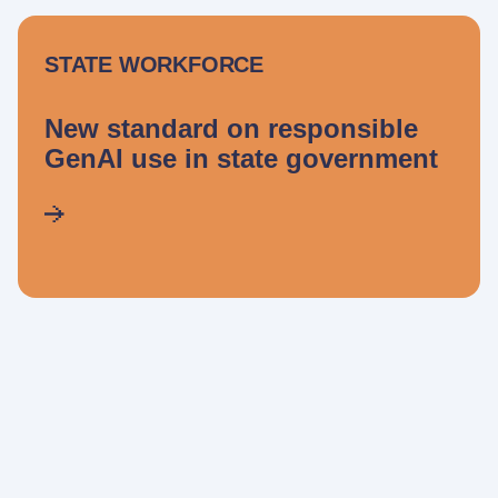
STATE WORKFORCE
New standard on responsible
GenAI use in state government