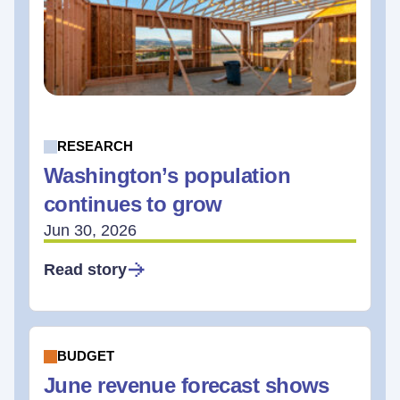
RESEARCH
Washington’s population
continues to grow
Jun 30, 2026
Read story
BUDGET
June revenue forecast shows