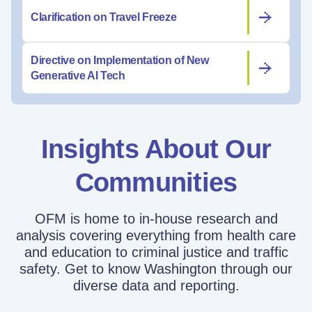
Clarification on Travel Freeze
Directive on Implementation of New
Generative AI Tech
Insights About Our
Communities
OFM is home to in-house research and
analysis covering everything from health care
and education to criminal justice and traffic
safety. Get to know Washington through our
diverse data and reporting.