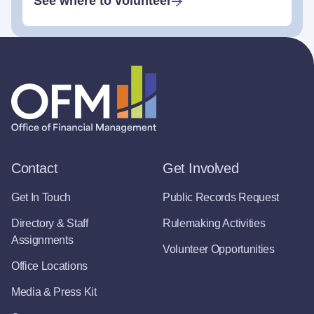
See where to volunteer
Contact
Get Involved
Get In Touch
Public Records Request
Directory & Staff
Rulemaking Activities
Assignments
Volunteer Opportunities
Office Locations
Media & Press Kit