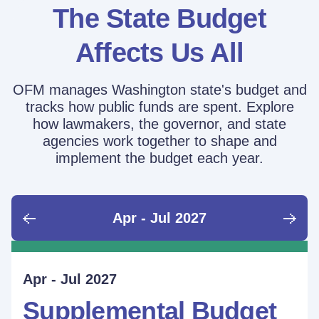
The State Budget
Affects Us All
OFM manages Washington state's budget and
tracks how public funds are spent. Explore
how lawmakers, the governor, and state
agencies work together to shape and
implement the budget each year.
Apr - Jul 2027
June - Sept 2026
Sept - Dec 2026
Jan - Mar 2027
Apr - Jul 2027
Ongoing
Supplemental Budget:
Supplemental Budget:
Legislative Session
Supplemental Budget
Performance Measure