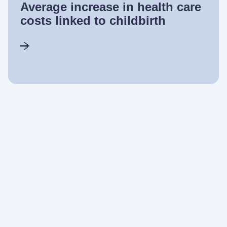
Average increase in health care
costs linked to childbirth