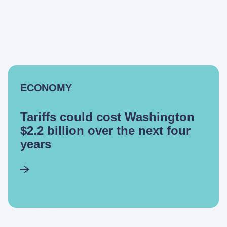
ECONOMY
Tariffs could cost Washington
$2.2 billion over the next four
years