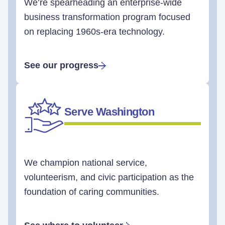
We’re spearheading an enterprise-wide
business transformation program focused
on replacing 1960s-era technology.
See our progress
Serve Washington
We champion national service,
volunteerism, and civic participation as the
foundation of caring communities.