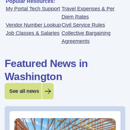
Popular Resources:
My Portal Tech Support
Travel Expenses & Per
Diem Rates
Vendor Number Lookup
Civil Service Rules
Job Classes & Salaries
Collective Bargaining
Agreements
Featured News in
Washington
See all news