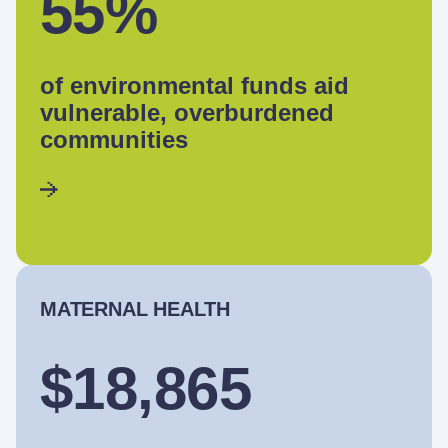
55%
of environmental funds aid
vulnerable, overburdened
communities
MATERNAL HEALTH
$18,865