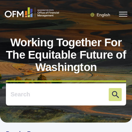
English
Working Together For
The Equitable Future of
Washington