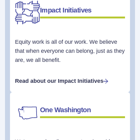
Impact Initiatives
Equity work is all of our work. We believe
that when everyone can belong, just as they
are, we all benefit.
Read about our Impact Initiatives
One Washington