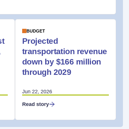
BUDGET
st
Projected
,
transportation revenue
down by $166 million
through 2029
Jun 22, 2026
Read story