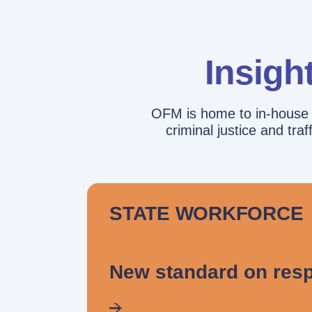
Insigh
OFM is home to in-house r
criminal justice and tr
STATE WORKFORCE
New standard on resp