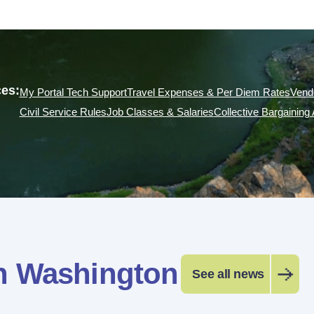
es:
My Portal Tech Support
Travel Expenses & Per Diem Rates
Vend
Civil Service Rules
Job Classes & Salaries
Collective Bargainin
n Washington
See all news