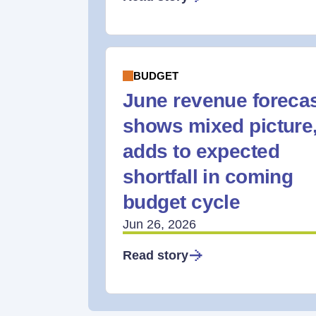
BUDGET
June revenue foreca
shows mixed picture
adds to expected
shortfall in coming
budget cycle
Jun 26, 2026
Read story