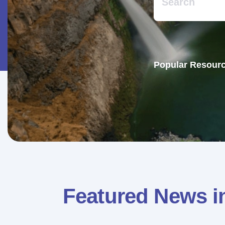
Popular Resourc
Featured News i