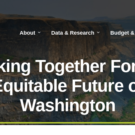
About
Data & Research
Budget &
ing Together Fo
quitable Future 
Washington