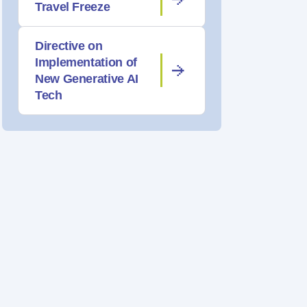
Travel Freeze
Directive on
Implementation of
New Generative AI
Tech