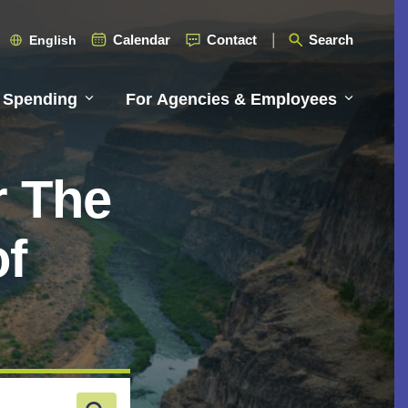
Calendar
Contact
Search
English
 Spending
For Agencies & Employees
r The
of