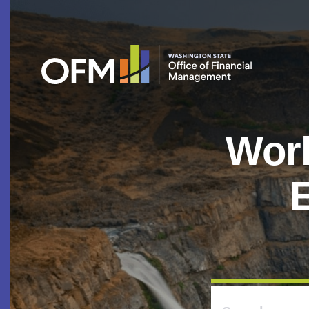
Work
E