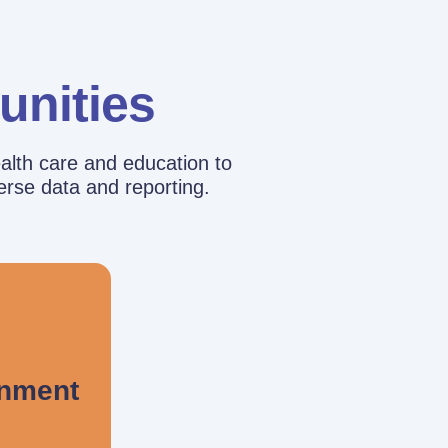
unities
alth care and education to
erse data and reporting.
rnment