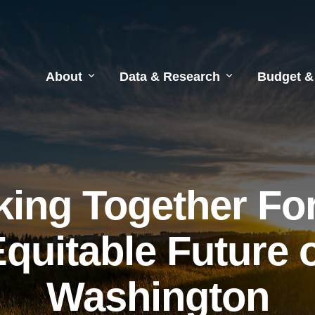
About
Data & Research
Budget &
ing Together Fo
quitable Future 
Washington