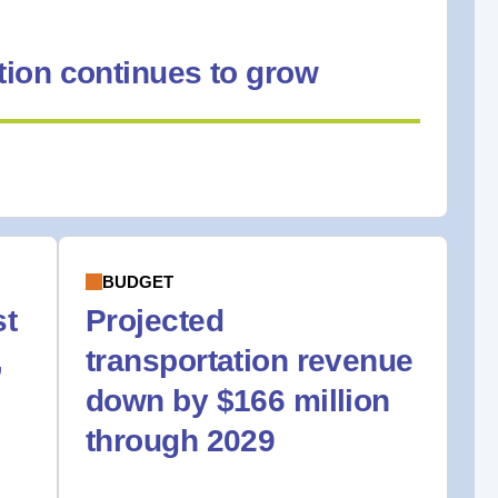
ion continues to grow
BUDGET
st
Projected
,
transportation revenue
down by $166 million
through 2029