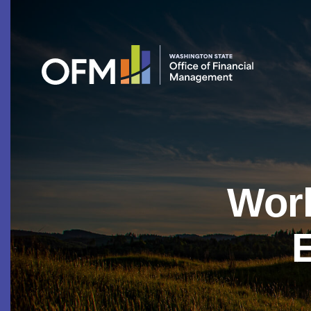
Work
E