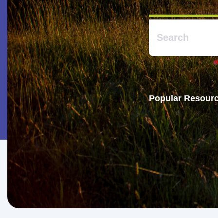
Popular Resourc