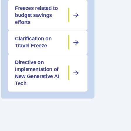
Freezes related to
budget savings
efforts
Clarification on
Travel Freeze
Directive on
Implementation of
New Generative AI
Tech