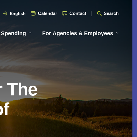
Calendar
Contact
Search
English
 Spending
For Agencies & Employees
r The
of