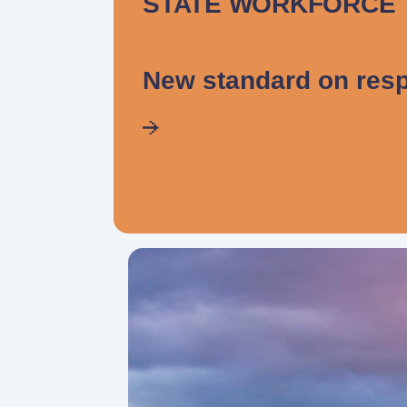
STATE WORKFORCE
New standard on resp