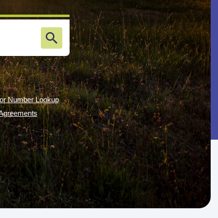
or Number Lookup
g Agreements