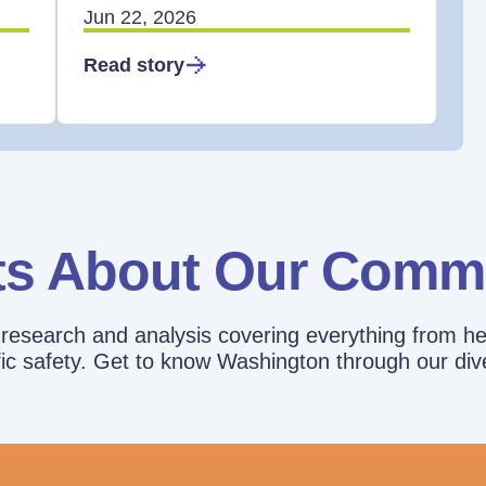
Jun 22, 2026
Read story
ts About Our Comm
esearch and analysis covering everything from he
affic safety. Get to know Washington through our div