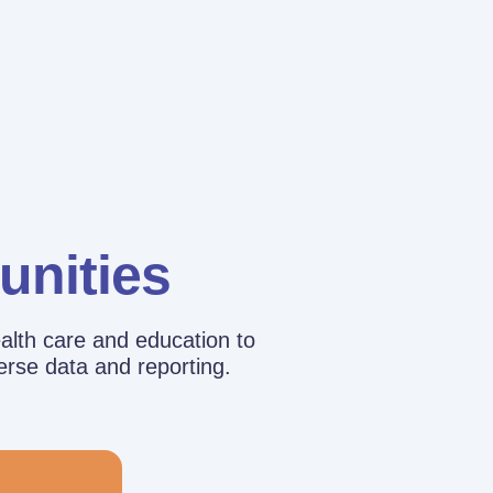
unities
alth care and education to
erse data and reporting.