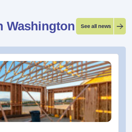
n Washington
See all news