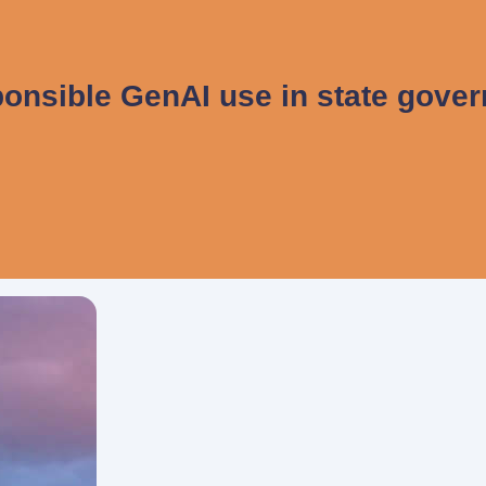
onsible GenAI use in state gove