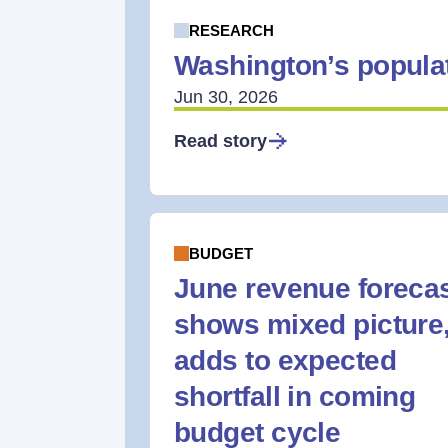
RESEARCH
Washington’s populat
Jun 30, 2026
Read story
BUDGET
June revenue foreca
shows mixed picture
adds to expected
shortfall in coming
budget cycle