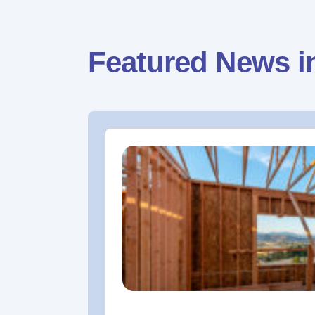
Featured News i