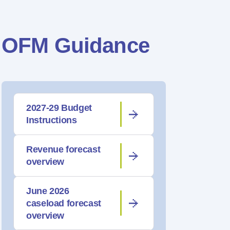
OFM Guidance
2027-29 Budget
Instructions
Revenue forecast
overview
June 2026
caseload forecast
overview