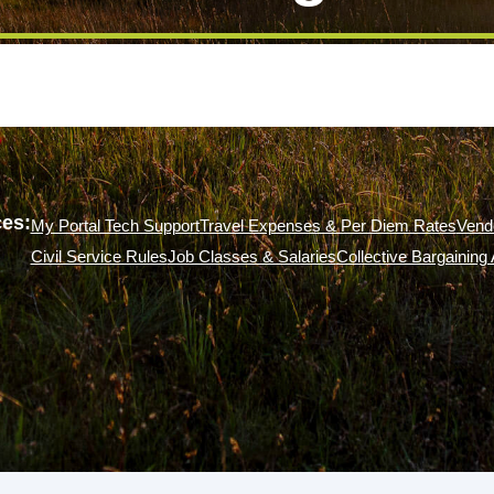
es:
My Portal Tech Support
Travel Expenses & Per Diem Rates
Vend
Civil Service Rules
Job Classes & Salaries
Collective Bargainin