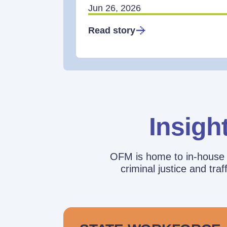
Jun 26, 2026
Read story
Insigh
OFM is home to in-house r
criminal justice and tr