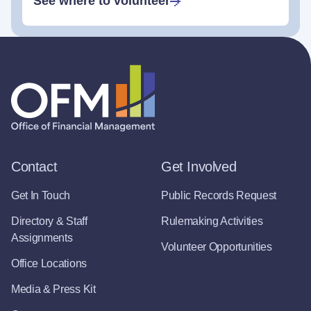
See where to volunteer
Contact
Get Involved
Get In Touch
Public Records Request
Directory & Staff
Rulemaking Activities
Assignments
Volunteer Opportunities
Office Locations
Media & Press Kit