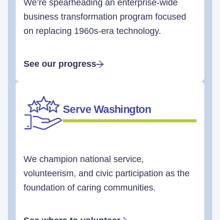
We’re spearheading an enterprise-wide
business transformation program focused
on replacing 1960s-era technology.
See our progress
Serve Washington
We champion national service,
volunteerism, and civic participation as the
foundation of caring communities.