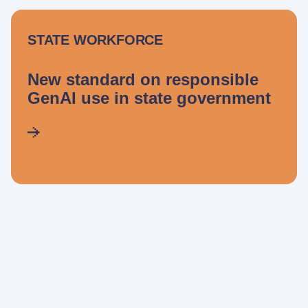
STATE WORKFORCE
New standard on responsible
GenAI use in state government