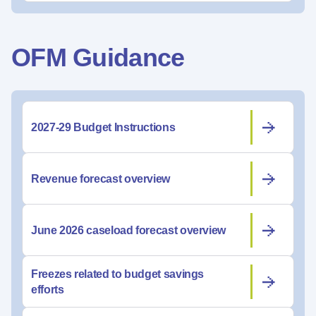
OFM Guidance
2027-29 Budget Instructions
Revenue forecast overview
June 2026 caseload forecast overview
Freezes related to budget savings
efforts