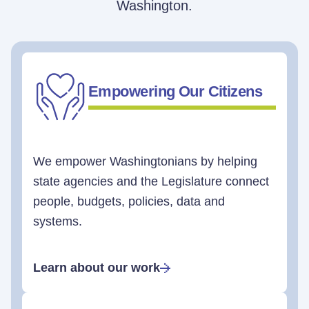
Washington.
Empowering Our Citizens
We empower Washingtonians by helping
state agencies and the Legislature connect
people, budgets, policies, data and
systems.
Learn about our work