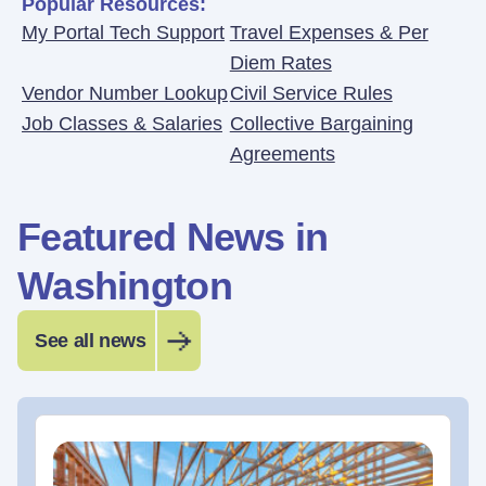
Popular Resources:
My Portal Tech Support
Travel Expenses & Per
Diem Rates
Vendor Number Lookup
Civil Service Rules
Job Classes & Salaries
Collective Bargaining
Agreements
Featured News in
Washington
See all news