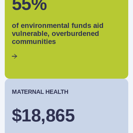
55%
of environmental funds aid
vulnerable, overburdened
communities
MATERNAL HEALTH
$18,865