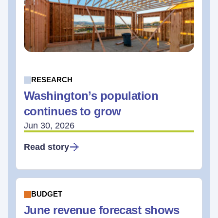
RESEARCH
Washington’s population
continues to grow
Jun 30, 2026
Read story
BUDGET
June revenue forecast shows