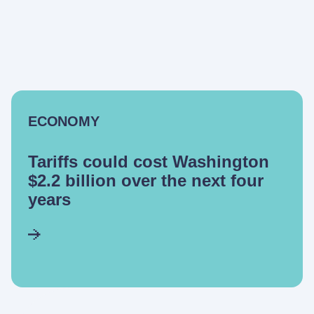
ECONOMY
Tariffs could cost Washington
$2.2 billion over the next four
years