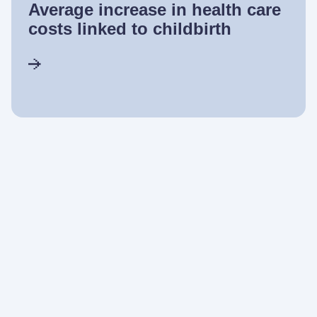
Average increase in health care
costs linked to childbirth