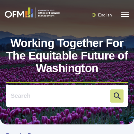
English
Working Together For
The Equitable Future of
Washington