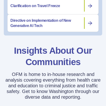
Clarification on Travel Freeze
Directive on Implementation of New
Generative AI Tech
Insights About Our
Communities
OFM is home to in-house research and
analysis covering everything from health care
and education to criminal justice and traffic
safety. Get to know Washington through our
diverse data and reporting.