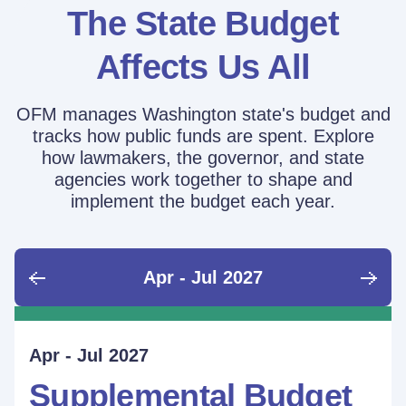
The State Budget
Affects Us All
OFM manages Washington state's budget and
tracks how public funds are spent. Explore
how lawmakers, the governor, and state
agencies work together to shape and
implement the budget each year.
Apr - Jul 2027
June - Sept 2026
Sept - Dec 2026
Jan - Mar 2027
Apr - Jul 2027
Ongoing
Supplemental Budget:
Supplemental Budget:
Legislative Session
Supplemental Budget
Performance Measure