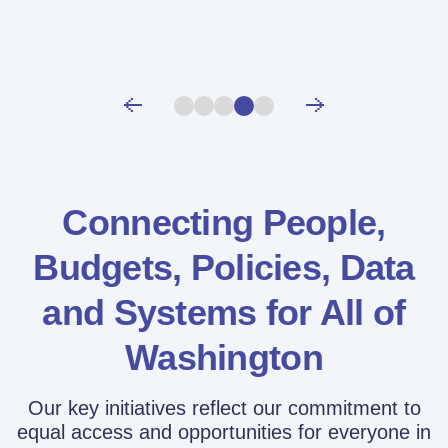
Connecting People,
Budgets, Policies,
Data
and Systems for All of
Washington
Our key initiatives reflect our commitment to
equal access and opportunities for everyone in