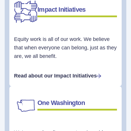
Impact Initiatives
Equity work is all of our work. We believe
that when everyone can belong, just as they
are, we all benefit.
Read about our Impact Initiatives
One Washington