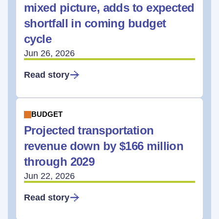
mixed picture, adds to expected
shortfall in coming budget
cycle
Jun 26, 2026
Read story
BUDGET
Projected transportation
revenue down by $166 million
through 2029
Jun 22, 2026
Read story