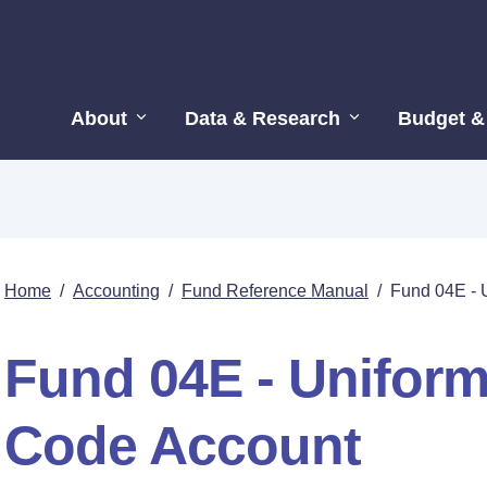
About
Data & Research
Budget &
Home
/
Accounting
/
Fund Reference Manual
/
Fund 04E - 
Fund 04E - Unifor
Code Account