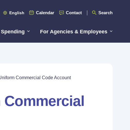
Calendar
Contact
Search
English
 Spending
For Agencies & Employees
Uniform Commercial Code Account
m Commercial