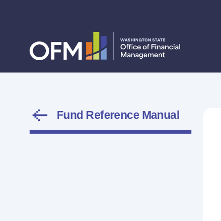
Fund Reference Manual