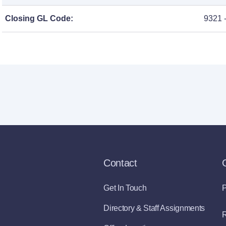
Closing GL Code:
9321 
Contact
Get In Touch
P
Directory & Staff Assignments
R