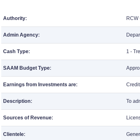
Authority:
RCW
Admin Agency:
Depar
Cash Type:
1 - T
SAAM Budget Type:
Approp
Earnings from Investments are:
Credi
Description:
To ad
Sources of Revenue:
Licen
Clientele:
Gener