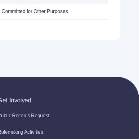
- Committed for Other Purposes
Get Involved
ublic Records Request
ulemaking Activities