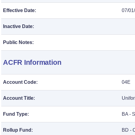
Effective Date:
07/01
Inactive Date:
Public Notes:
ACFR Information
Account Code:
04E
Account Title:
Unifo
Fund Type:
BA - 
Rollup Fund:
BD - 