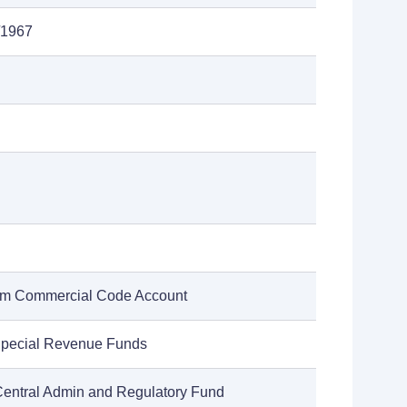
/1967
rm Commercial Code Account
Special Revenue Funds
Central Admin and Regulatory Fund