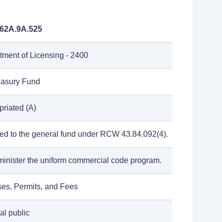
62A.9A.525
tment of Licensing - 2400
reasury Fund
riated (A)
ted to the general fund under RCW 43.84.092(4).
minister the uniform commercial code program.
ses, Permits, and Fees
al public