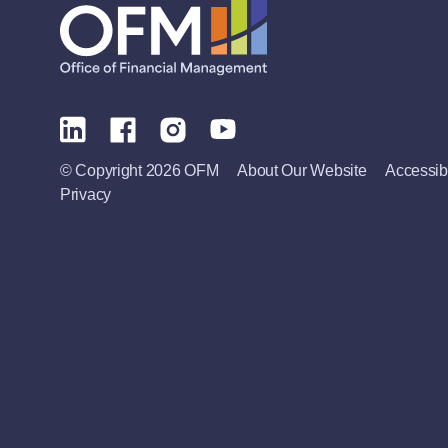
© Copyright 2026 OFM
About Our Website
Accessibi
Privacy