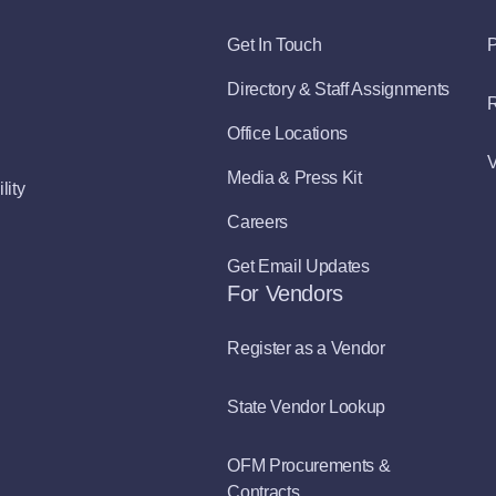
Get In Touch
P
Directory & Staff Assignments
R
Office Locations
V
Media & Press Kit
lity
Careers
Get Email Updates
For Vendors
Register as a Vendor
State Vendor Lookup
OFM Procurements &
Contracts