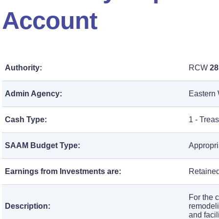
Account
Authority:
RCW
28
Admin Agency:
Eastern 
Cash Type:
1 - Trea
SAAM Budget Type:
Appropri
Earnings from Investments are:
Retained
For the 
Description:
remodeli
and faci