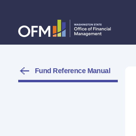
Fund Reference Manual