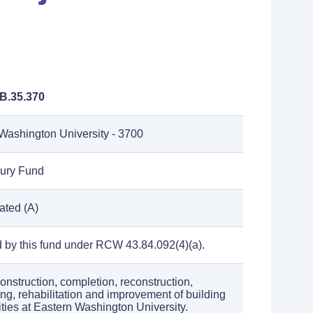
B.35.370
Washington University - 3700
sury Fund
ated (A)
 by this fund under RCW 43.84.092(4)(a).
construction, completion, reconstruction,
ng, rehabilitation and improvement of building
lities at Eastern Washington University.