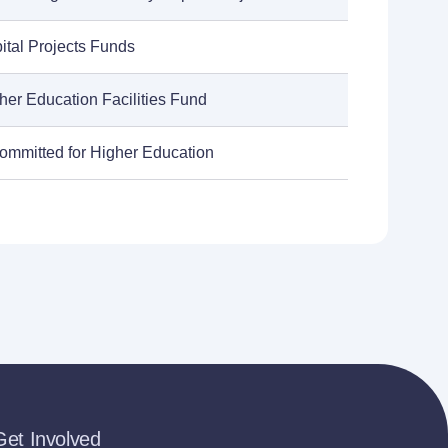
ital Projects Funds
her Education Facilities Fund
ommitted for Higher Education
Get Involved