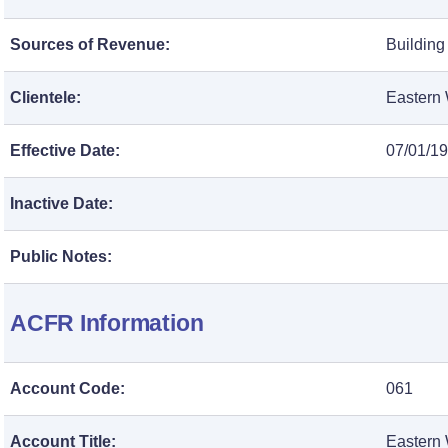
Sources of Revenue:
Building
Clientele:
Eastern 
Effective Date:
07/01/1
Inactive Date:
Public Notes:
ACFR Information
Account Code:
061
Account Title:
Eastern 