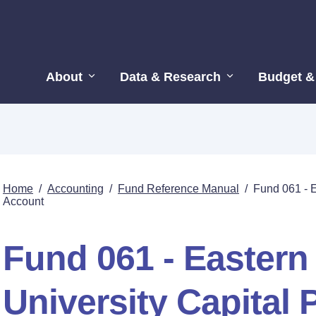
About
Data & Research
Budget &
Home
/
Accounting
/
Fund Reference Manual
/
Fund 061 - E
Account
Fund 061 - Easter
University Capital 