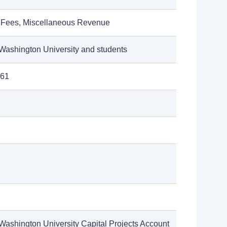
 Fees, Miscellaneous Revenue
Washington University and students
961
Washington University Capital Projects Account