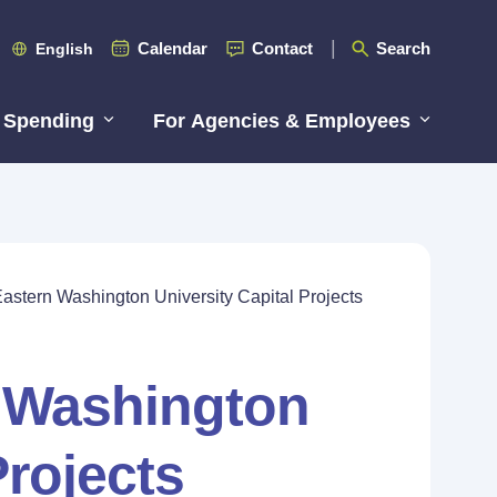
Calendar
Contact
Search
English
 Spending
For Agencies & Employees
astern Washington University Capital Projects
n Washington
Projects