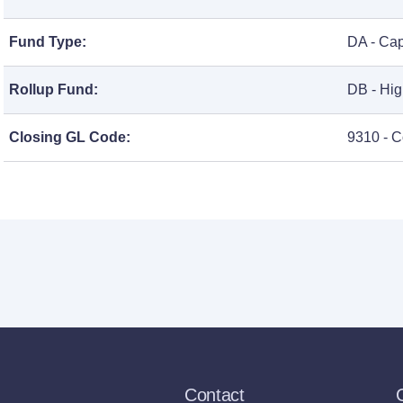
Fund Type:
DA - Cap
Rollup Fund:
DB - Hig
Closing GL Code:
9310 - C
Contact