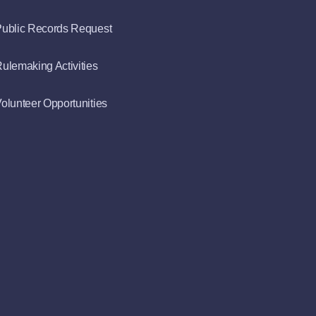
ublic Records Request
ulemaking Activities
olunteer Opportunities