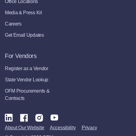
Office Locations
Media & Press Kit
Careers
Get Email Updates
For Vendors
Register as a Vendor
State Vendor Lookup
OFM Procurements &
Contracts
About Our Website
Accessibility
Privacy