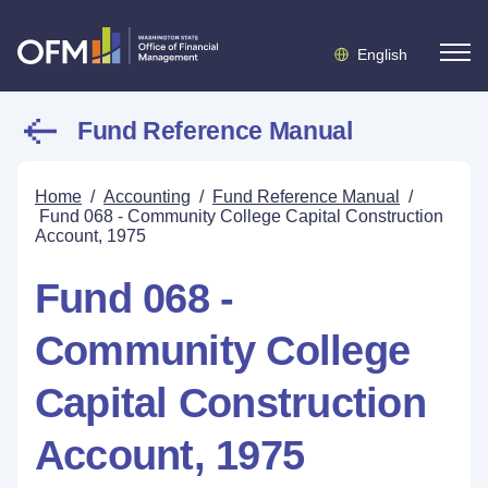
English
Fund Reference Manual
Home
/
Accounting
/
Fund Reference Manual
/
Fund 068 - Community College Capital Construction
Account, 1975
Fund 068 -
Community College
Capital Construction
Account, 1975