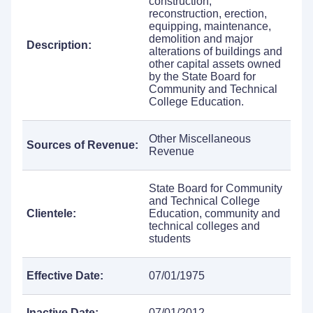
construction,
reconstruction, erection,
equipping, maintenance,
demolition and major
Description:
alterations of buildings and
other capital assets owned
by the State Board for
Community and Technical
College Education.
Other Miscellaneous
Sources of Revenue:
Revenue
State Board for Community
and Technical College
Clientele:
Education, community and
technical colleges and
students
Effective Date:
07/01/1975
Inactive Date:
07/01/2012