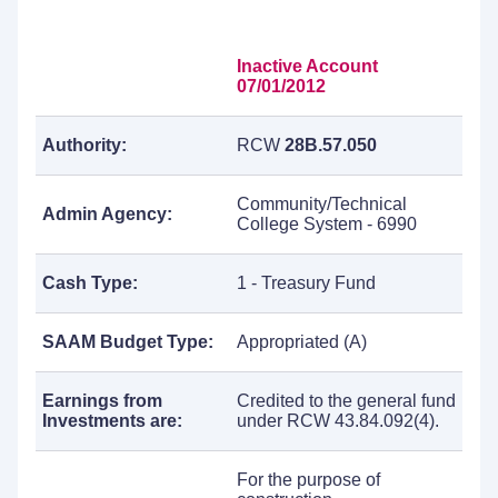
Inactive Account
07/01/2012
Authority:
RCW
28B.57.050
Community/Technical
Admin Agency:
College System - 6990
Cash Type:
1 - Treasury Fund
SAAM Budget Type:
Appropriated (A)
Earnings from
Credited to the general fund
Investments are:
under RCW 43.84.092(4).
For the purpose of