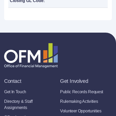
Closing GL Code:
Contact
Get Involved
Get In Touch
Public Records Request
Directory & Staff
Rulemaking Activities
Assignments
Volunteer Opportunities