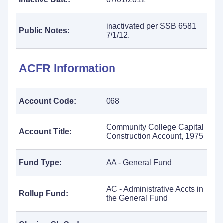
inactivated per SSB 6581
Public Notes:
7/1/12.
ACFR Information
Account Code:
068
Community College Capital
Account Title:
Construction Account, 1975
Fund Type:
AA - General Fund
AC - Administrative Accts in
Rollup Fund:
the General Fund