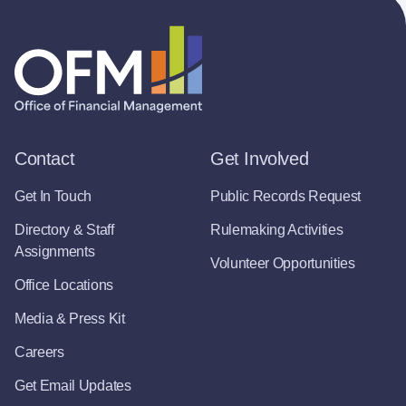
Contact
Get Involved
Get In Touch
Public Records Request
Directory & Staff
Rulemaking Activities
Assignments
Volunteer Opportunities
Office Locations
Media & Press Kit
Careers
Get Email Updates