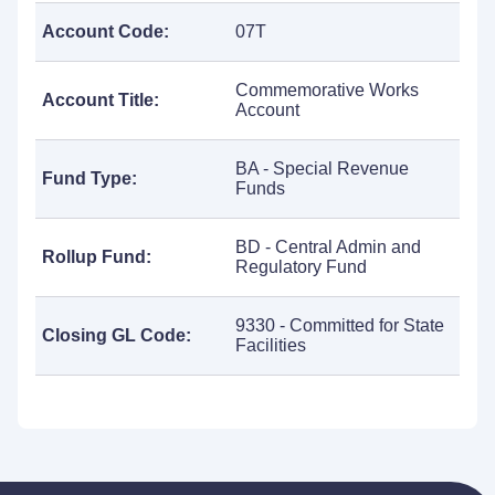
Account Code:
07T
Commemorative Works
Account Title:
Account
BA - Special Revenue
Fund Type:
Funds
BD - Central Admin and
Rollup Fund:
Regulatory Fund
9330 - Committed for State
Closing GL Code:
Facilities