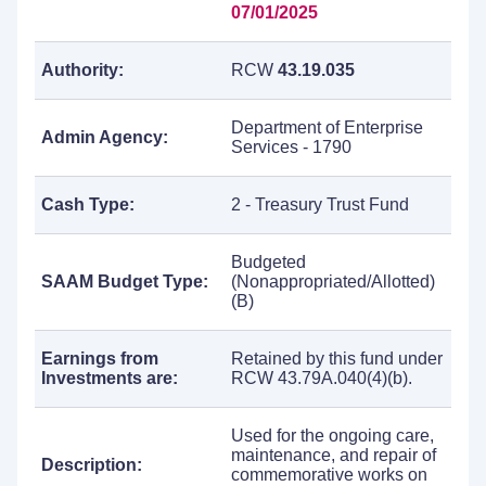
07/01/2025
Authority:
RCW
43.19.035
Department of Enterprise
Admin Agency:
Services - 1790
Cash Type:
2 - Treasury Trust Fund
Budgeted
SAAM Budget Type:
(Nonappropriated/Allotted)
(B)
Earnings from
Retained by this fund under
Investments are:
RCW 43.79A.040(4)(b).
Used for the ongoing care,
maintenance, and repair of
Description:
commemorative works on