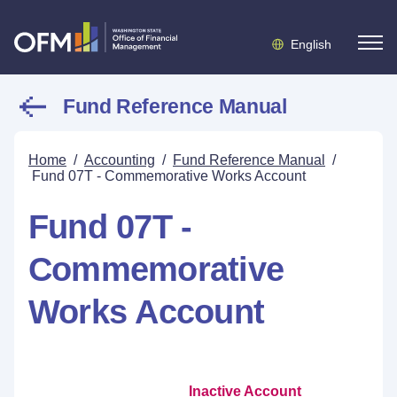
English
Fund Reference Manual
Home
/
Accounting
/
Fund Reference Manual
/
Fund 07T - Commemorative Works Account
Fund 07T -
Commemorative
Works Account
Inactive Account