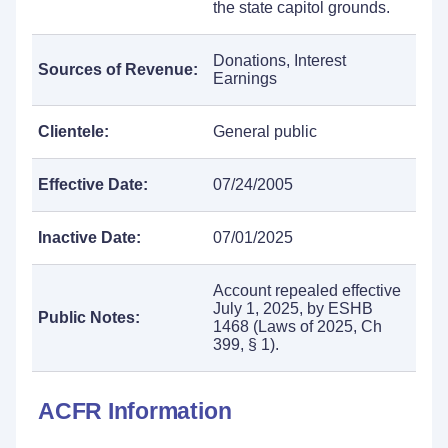
the state capitol grounds.
Donations, Interest
Sources of Revenue:
Earnings
Clientele:
General public
Effective Date:
07/24/2005
Inactive Date:
07/01/2025
Account repealed effective
July 1, 2025, by ESHB
Public Notes:
1468 (Laws of 2025, Ch
399, § 1).
ACFR Information