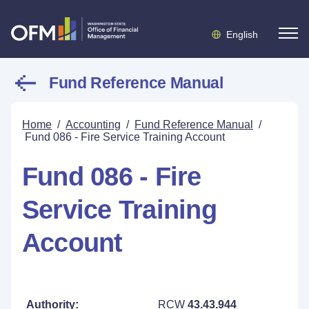
English
Fund Reference Manual
Home
/
Accounting
/
Fund Reference Manual
/
Fund 086 - Fire Service Training Account
Fund 086 - Fire
Service Training
Account
Authority:
RCW
43.43.944