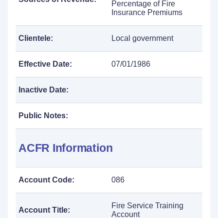
Percentage of Fire
Insurance Premiums
Clientele:
Local government
Effective Date:
07/01/1986
Inactive Date:
Public Notes:
ACFR Information
Account Code:
086
Fire Service Training
Account Title:
Account