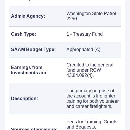
Washington State Patrol -
Admin Agency:
2250
Cash Type:
1 - Treasury Fund
SAAM Budget Type:
Appropriated (A)
Credited to the general
Earnings from
fund under RCW
Investments are:
43.84.092(4).
The primary purpose of
the account is firefighter
Description:
training for both volunteer
and career firefighters.
Fees for Training, Grants
and Bequests,
Sources of Revenue: