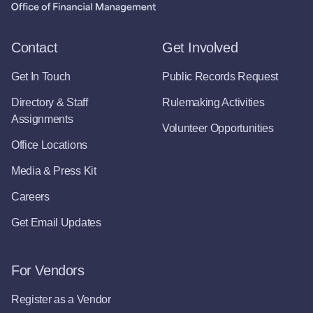
Contact
Get Involved
Get In Touch
Public Records Request
Directory & Staff
Rulemaking Activities
Assignments
Volunteer Opportunities
Office Locations
Media & Press Kit
Careers
Get Email Updates
For Vendors
Register as a Vendor