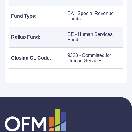
BA - Special Revenue
Fund Type:
Funds
BE - Human Services
Rollup Fund:
Fund
9323 - Committed for
Closing GL Code:
Human Services