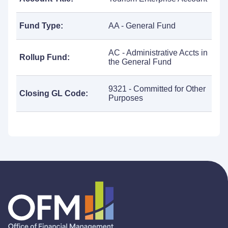
Fund Type:
AA - General Fund
AC - Administrative Accts in
Rollup Fund:
the General Fund
9321 - Committed for Other
Closing GL Code:
Purposes