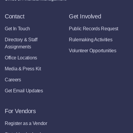
Contact
Get Involved
Get In Touch
Public Records Request
Directory & Staff
Rulemaking Activities
Assignments
Volunteer Opportunities
Office Locations
Media & Press Kit
Careers
Get Email Updates
For Vendors
Register as a Vendor