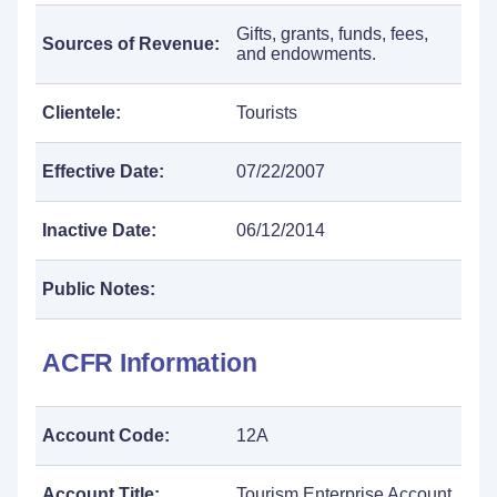
Gifts, grants, funds, fees,
Sources of Revenue:
and endowments.
Clientele:
Tourists
Effective Date:
07/22/2007
Inactive Date:
06/12/2014
Public Notes:
ACFR Information
Account Code:
12A
Account Title:
Tourism Enterprise Account