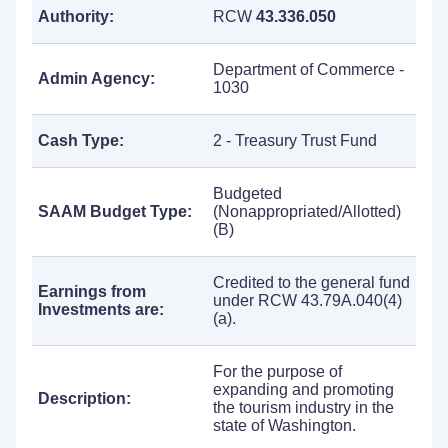
Authority:
RCW
43.336.050
Department of Commerce -
Admin Agency:
1030
Cash Type:
2 - Treasury Trust Fund
Budgeted
SAAM Budget Type:
(Nonappropriated/Allotted)
(B)
Credited to the general fund
Earnings from
under RCW 43.79A.040(4)
Investments are:
(a).
For the purpose of
expanding and promoting
Description:
the tourism industry in the
state of Washington.