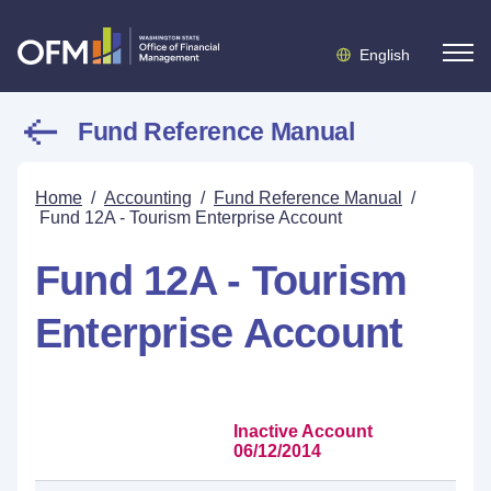
English
Fund Reference Manual
Home
/
Accounting
/
Fund Reference Manual
/
Fund 12A - Tourism Enterprise Account
Fund 12A - Tourism
Enterprise Account
Inactive Account
06/12/2014