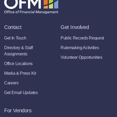
Contact
Get Involved
Get In Touch
Public Records Request
Directory & Staff
Rulemaking Activities
Assignments
Volunteer Opportunities
Office Locations
Media & Press Kit
Careers
Get Email Updates
For Vendors