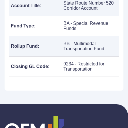
State Route Number 520
Account Title:
Corridor Account
BA - Special Revenue
Fund Type:
Funds
BB - Multimodal
Rollup Fund:
Transportation Fund
9234 - Restricted for
Closing GL Code:
Transportation