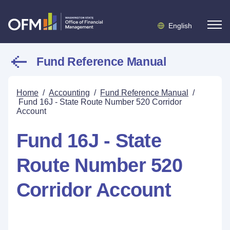
English
Fund Reference Manual
Home
/
Accounting
/
Fund Reference Manual
/
Fund 16J - State Route Number 520 Corridor
Account
Fund 16J - State
Route Number 520
Corridor Account