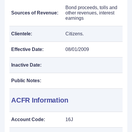
Bond proceeds, tolls and
Sources of Revenue:
other revenues, interest
earnings
Clientele:
Citizens.
Effective Date:
08/01/2009
Inactive Date:
Public Notes:
ACFR Information
Account Code:
16J