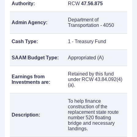
Authority:
RCW
47.56.875
Department of
Admin Agency:
Transportation - 4050
Cash Type:
1 - Treasury Fund
SAAM Budget Type:
Appropriated (A)
Retained by this fund
Earnings from
under RCW 43.84.092(4)
Investments are:
(a).
To help finance
construction of the
replacement state route
Description:
number 520 floating
bridge and necessary
landings.