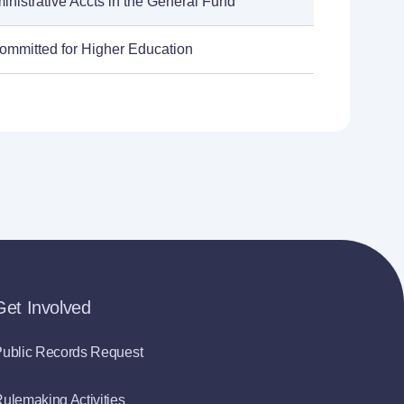
inistrative Accts in the General Fund
ommitted for Higher Education
Get Involved
ublic Records Request
ulemaking Activities