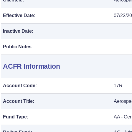
Effective Date:
07/22/2
Inactive Date:
Public Notes:
ACFR Information
Account Code:
17R
Account Title:
Aerospac
Fund Type:
AA - Ge