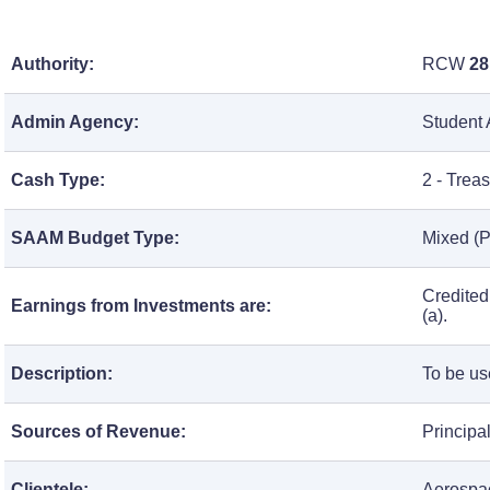
Authority:
RCW
28
Admin Agency:
Student 
Cash Type:
2 - Trea
SAAM Budget Type:
Mixed (P
Credited
Earnings from Investments are:
(a).
Description:
To be us
Sources of Revenue:
Principa
Clientele:
Aerospac