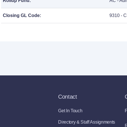
Rollup Fund:
AC - Adm
Closing GL Code:
9310 - C
Contact
Get In Touch
P
Directory & Staff Assignments
R