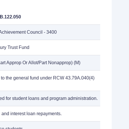
B.122.050
Achievement Council - 3400
sury Trust Fund
art Approp Or Allot/Part Nonapprop) (M)
 to the general fund under RCW 43.79A.040(4)
ed for student loans and program administration.
l and interest loan repayments.
e students.