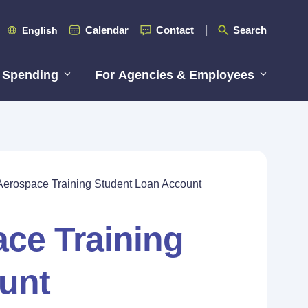
Calendar
Contact
Search
English
 Spending
For Agencies & Employees
Aerospace Training Student Loan Account
ce Training
unt