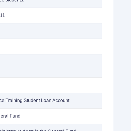
011
e Training Student Loan Account
neral Fund