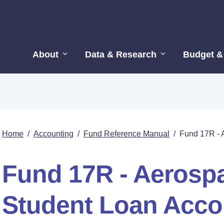
About
Data & Research
Budget &
Home
/
Accounting
/
Fund Reference Manual
/
Fund 17R - 
Fund 17R - Aerospa
Student Loan Acco