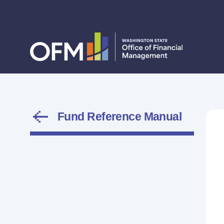
Fund Reference Manual