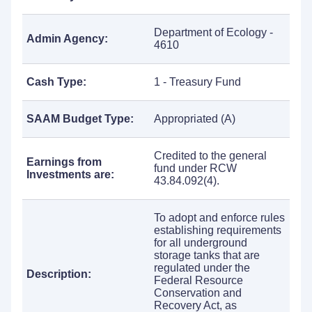
Department of Ecology -
Admin Agency:
4610
Cash Type:
1 - Treasury Fund
SAAM Budget Type:
Appropriated (A)
Credited to the general
Earnings from
fund under RCW
Investments are:
43.84.092(4).
To adopt and enforce rules
establishing requirements
for all underground
storage tanks that are
regulated under the
Description:
Federal Resource
Conservation and
Recovery Act, as