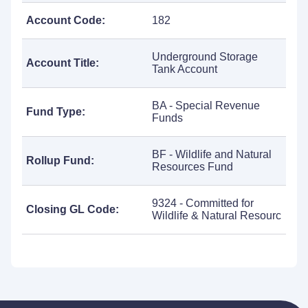
Account Code:
182
Underground Storage
Account Title:
Tank Account
BA - Special Revenue
Fund Type:
Funds
BF - Wildlife and Natural
Rollup Fund:
Resources Fund
9324 - Committed for
Closing GL Code:
Wildlife & Natural Resourc