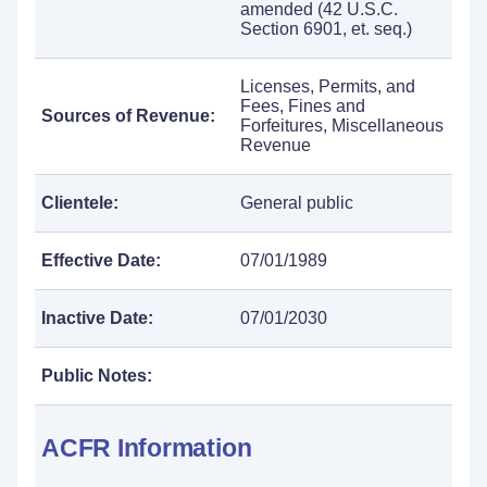
amended (42 U.S.C.
Section 6901, et. seq.)
Licenses, Permits, and
Fees, Fines and
Sources of Revenue:
Forfeitures, Miscellaneous
Revenue
Clientele:
General public
Effective Date:
07/01/1989
Inactive Date:
07/01/2030
Public Notes:
ACFR Information