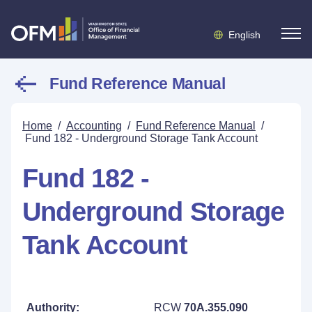
English
Fund Reference Manual
Home
/
Accounting
/
Fund Reference Manual
/
Fund 182 - Underground Storage Tank Account
Fund 182 -
Underground Storage
Tank Account
Authority:
RCW
70A.355.090