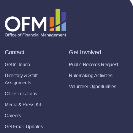
Contact
Get Involved
Get In Touch
Public Records Request
Directory & Staff
Rulemaking Activities
Assignments
Volunteer Opportunities
Office Locations
Media & Press Kit
Careers
Get Email Updates