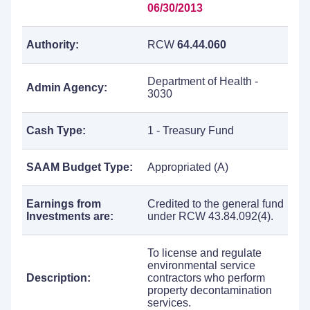
06/30/2013
Authority:
RCW
64.44.060
Department of Health -
Admin Agency:
3030
Cash Type:
1 - Treasury Fund
SAAM Budget Type:
Appropriated (A)
Earnings from
Credited to the general fund
Investments are:
under RCW 43.84.092(4).
To license and regulate
environmental service
Description:
contractors who perform
property decontamination
services.