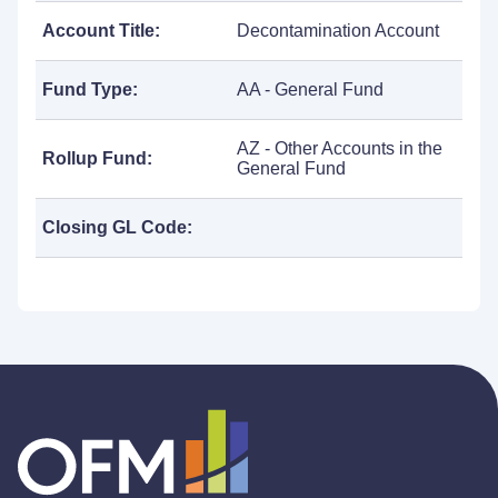
Account Title:
Decontamination Account
Fund Type:
AA - General Fund
AZ - Other Accounts in the
Rollup Fund:
General Fund
Closing GL Code: