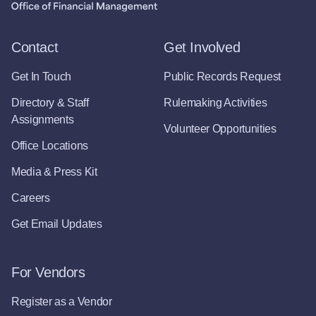
Contact
Get Involved
Get In Touch
Public Records Request
Directory & Staff
Rulemaking Activities
Assignments
Volunteer Opportunities
Office Locations
Media & Press Kit
Careers
Get Email Updates
For Vendors
Register as a Vendor