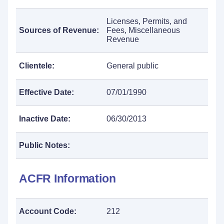
Licenses, Permits, and
Sources of Revenue:
Fees, Miscellaneous
Revenue
Clientele:
General public
Effective Date:
07/01/1990
Inactive Date:
06/30/2013
Public Notes:
ACFR Information
Account Code:
212