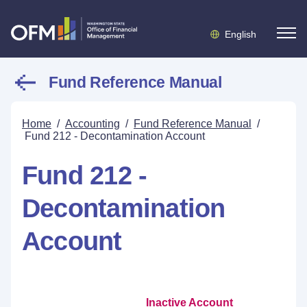
English
Fund Reference Manual
Home
/
Accounting
/
Fund Reference Manual
/
Fund 212 - Decontamination Account
Fund 212 -
Decontamination
Account
Inactive Account