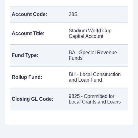
Account Code:
28S
Stadium World Cup
Account Title:
Capital Account
BA - Special Revenue
Fund Type:
Funds
BH - Local Construction
Rollup Fund:
and Loan Fund
9325 - Committed for
Closing GL Code:
Local Grants and Loans