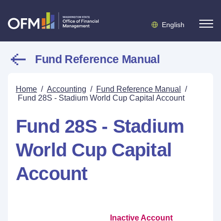
English
Fund Reference Manual
Home
/
Accounting
/
Fund Reference Manual
/
Fund 28S - Stadium World Cup Capital Account
Fund 28S - Stadium
World Cup Capital
Account
Inactive Account