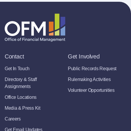
Contact
Get Involved
Get In Touch
Public Records Request
Directory & Staff
Rulemaking Activities
Assignments
Volunteer Opportunities
Office Locations
Media & Press Kit
Careers
Get Email Updates