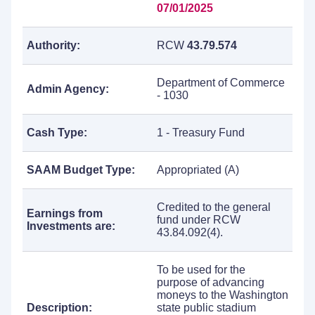
07/01/2025
Authority:
RCW
43.79.574
Department of Commerce
Admin Agency:
- 1030
Cash Type:
1 - Treasury Fund
SAAM Budget Type:
Appropriated (A)
Credited to the general
Earnings from
fund under RCW
Investments are:
43.84.092(4).
To be used for the
purpose of advancing
moneys to the Washington
Description:
state public stadium