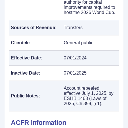
authority for capital
improvements required to
host the 2026 World Cup.
Sources of Revenue:
Transfers
Clientele:
General public
Effective Date:
07/01/2024
Inactive Date:
07/01/2025
Account repealed
effective July 1, 2025, by
Public Notes:
ESHB 1468 (Laws of
2025, Ch 399, § 1).
ACFR Information