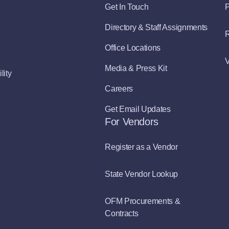
Get In Touch
P
Directory & Staff Assignments
R
Office Locations
V
Media & Press Kit
lity
Careers
Get Email Updates
For Vendors
Register as a Vendor
State Vendor Lookup
OFM Procurements &
Contracts