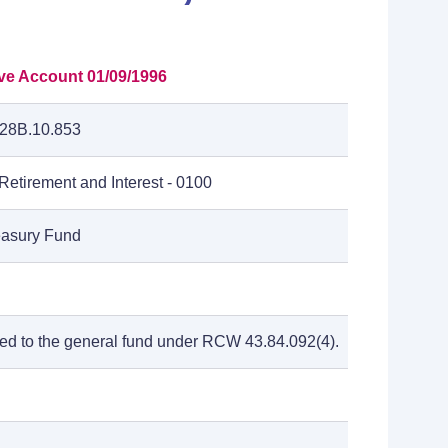
ive Account 01/09/1996
28B.10.853
etirement and Interest - 0100
reasury Fund
ted to the general fund under RCW 43.84.092(4).