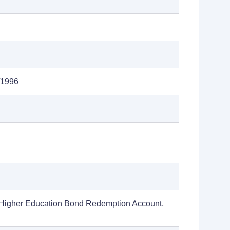
/1996
 Higher Education Bond Redemption Account,