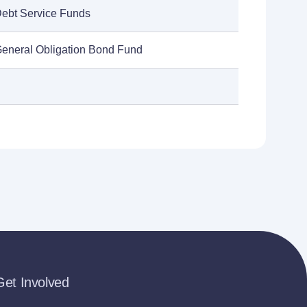
Debt Service Funds
General Obligation Bond Fund
Get Involved