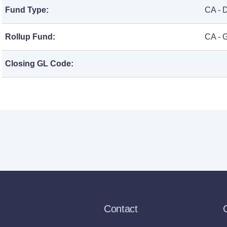
Fund Type:
CA - 
Rollup Fund:
CA - 
Closing GL Code:
Contact