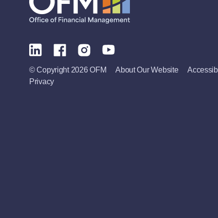
© Copyright 2026 OFM
About Our Website
Accessibi
Privacy