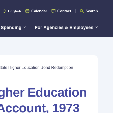
Calendar
Contact
Search
English
 Spending
For Agencies & Employees
State Higher Education Bond Redemption
igher Education
Account, 1973