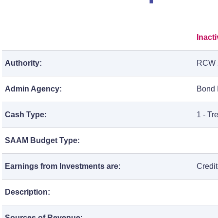
Inact
Authority:
RCW 
Admin Agency:
Bond R
Cash Type:
1 - T
SAAM Budget Type:
Earnings from Investments are:
Credi
Description:
Sources of Revenue: