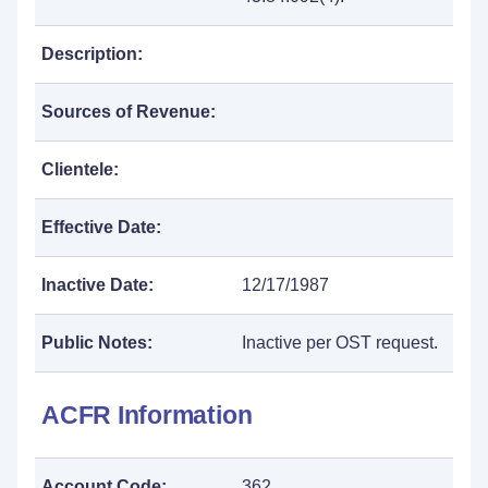
Description:
Sources of Revenue:
Clientele:
Effective Date:
Inactive Date:
12/17/1987
Public Notes:
Inactive per OST request.
ACFR Information
Account Code:
362