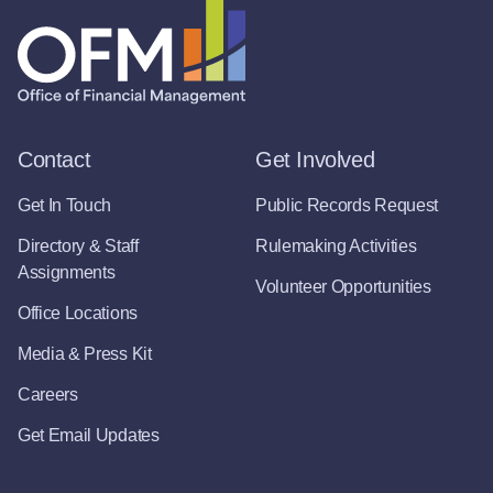
Contact
Get Involved
Get In Touch
Public Records Request
Directory & Staff
Rulemaking Activities
Assignments
Volunteer Opportunities
Office Locations
Media & Press Kit
Careers
Get Email Updates