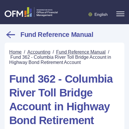
English
Fund Reference Manual
Home
/
Accounting
/
Fund Reference Manual
/
Fund 362 - Columbia River Toll Bridge Account in
Highway Bond Retirement Account
Fund 362 - Columbia
River Toll Bridge
Account in Highway
Bond Retirement