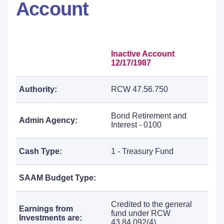
Account
Inactive Account
12/17/1987
Authority:
RCW 47.56.750
Bond Retirement and
Admin Agency:
Interest - 0100
Cash Type:
1 - Treasury Fund
SAAM Budget Type:
Credited to the general
Earnings from
fund under RCW
Investments are:
43.84.092(4).