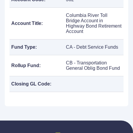
Columbia River Toll
Bridge Account in
Account Title:
Highway Bond Retirement
Account
Fund Type:
CA - Debt Service Funds
CB - Transportation
Rollup Fund:
General Oblig Bond Fund
Closing GL Code: