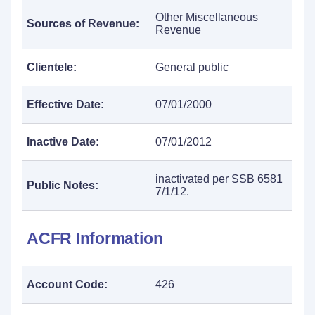
Other Miscellaneous
Sources of Revenue:
Revenue
Clientele:
General public
Effective Date:
07/01/2000
Inactive Date:
07/01/2012
inactivated per SSB 6581
Public Notes:
7/1/12.
ACFR Information
Account Code:
426