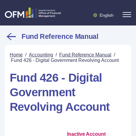
English
Fund Reference Manual
Home
/
Accounting
/
Fund Reference Manual
/
Fund 426 - Digital Government Revolving Account
Fund 426 - Digital
Government
Revolving Account
Inactive Account