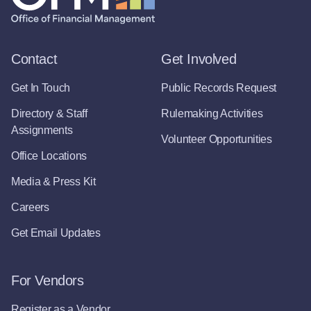
Contact
Get Involved
Get In Touch
Public Records Request
Directory & Staff
Rulemaking Activities
Assignments
Volunteer Opportunities
Office Locations
Media & Press Kit
Careers
Get Email Updates
For Vendors
Register as a Vendor