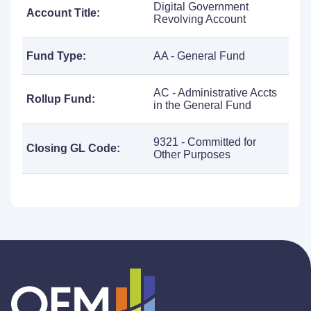
Digital Government
Account Title:
Revolving Account
Fund Type:
AA - General Fund
AC - Administrative Accts
Rollup Fund:
in the General Fund
9321 - Committed for
Closing GL Code:
Other Purposes