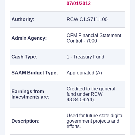
07/01/2012
Authority:
RCW C1.S711.L00
OFM Financial Statement
Admin Agency:
Control - 7000
Cash Type:
1 - Treasury Fund
SAAM Budget Type:
Appropriated (A)
Credited to the general
Earnings from
fund under RCW
Investments are:
43.84.092(4).
Used for future state digital
Description:
government projects and
efforts.