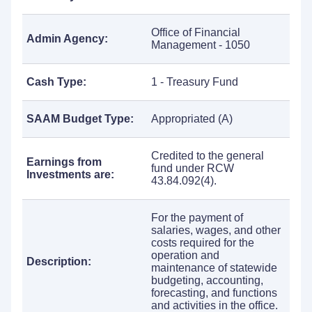
Office of Financial
Admin Agency:
Management - 1050
Cash Type:
1 - Treasury Fund
SAAM Budget Type:
Appropriated (A)
Credited to the general
Earnings from
fund under RCW
Investments are:
43.84.092(4).
For the payment of
salaries, wages, and other
costs required for the
operation and
Description:
maintenance of statewide
budgeting, accounting,
forecasting, and functions
and activities in the office.