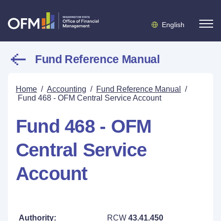
English
Fund Reference Manual
Home
/
Accounting
/
Fund Reference Manual
/
Fund 468 - OFM Central Service Account
Fund 468 - OFM
Central Service
Account
Authority:
RCW
43.41.450