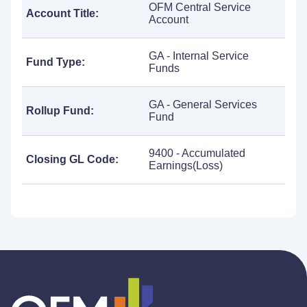
OFM Central Service
Account Title:
Account
GA - Internal Service
Fund Type:
Funds
GA - General Services
Rollup Fund:
Fund
9400 - Accumulated
Closing GL Code:
Earnings(Loss)