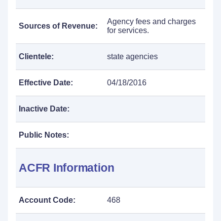
Agency fees and charges
Sources of Revenue:
for services.
Clientele:
state agencies
Effective Date:
04/18/2016
Inactive Date:
Public Notes:
ACFR Information
Account Code:
468