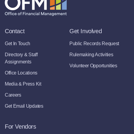
Contact
Get Involved
Get In Touch
Public Records Request
Directory & Staff
Rulemaking Activities
Assignments
Volunteer Opportunities
Office Locations
Media & Press Kit
Careers
Get Email Updates
For Vendors