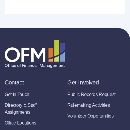
Contact
Get Involved
Get In Touch
Public Records Request
Directory & Staff
Rulemaking Activities
Assignments
Volunteer Opportunities
Office Locations