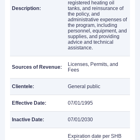
registered heating oil
Description:
tanks, and reinsurance of
the policy, and
administrative expenses of
the program, including
personnel, equipment, and
supplies, and providing
advice and technical
assistance.
Licenses, Permits, and
Sources of Revenue:
Fees
Clientele:
General public
Effective Date:
07/01/1995
Inactive Date:
07/01/2030
Expiration date per SHB