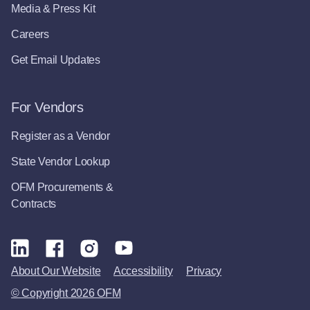
Media & Press Kit
Careers
Get Email Updates
For Vendors
Register as a Vendor
State Vendor Lookup
OFM Procurements &
Contracts
About Our Website
Accessibility
Privacy
© Copyright 2026 OFM