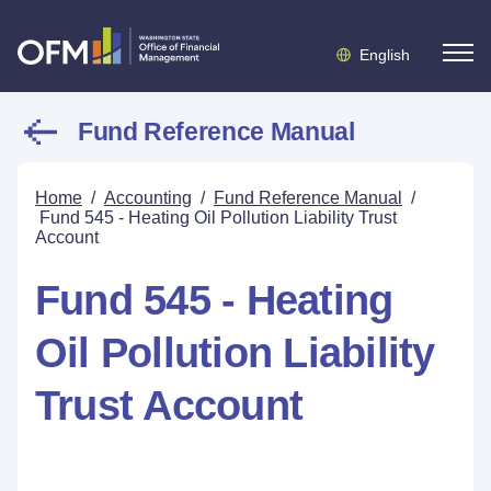
English
Fund Reference Manual
Home
/
Accounting
/
Fund Reference Manual
/
Fund 545 - Heating Oil Pollution Liability Trust
Account
Fund 545 - Heating
Oil Pollution Liability
Trust Account