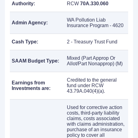
Authority:
RCW
70A.330.060
WA Pollution Liab
Admin Agency:
Insurance Program - 4620
Cash Type:
2 - Treasury Trust Fund
Mixed (Part Approp Or
SAAM Budget Type:
Allot/Part Nonapprop) (M)
Credited to the general
Earnings from
fund under RCW
Investments are:
43.79A.040(4)(a).
Used for corrective action
costs, third-party liability
claims, costs associated
with claims administration,
purchase of an insurance
policy to cover all