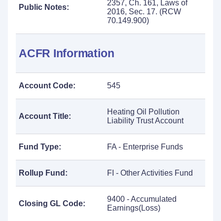
2357, Ch. 161, Laws of
Public Notes:
2016, Sec. 17. (RCW
70.149.900)
ACFR Information
Account Code:
545
Heating Oil Pollution
Account Title:
Liability Trust Account
Fund Type:
FA - Enterprise Funds
Rollup Fund:
FI - Other Activities Fund
9400 - Accumulated
Closing GL Code:
Earnings(Loss)