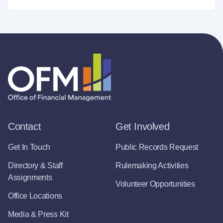
Contact
Get Involved
Get In Touch
Public Records Request
Directory & Staff
Rulemaking Activities
Assignments
Volunteer Opportunities
Office Locations
Media & Press Kit