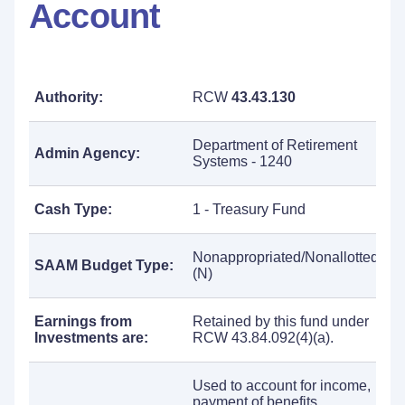
Account
Authority:
RCW
43.43.130
Department of Retirement
Admin Agency:
Systems - 1240
Cash Type:
1 - Treasury Fund
Nonappropriated/Nonallotted
SAAM Budget Type:
(N)
Earnings from
Retained by this fund under
Investments are:
RCW 43.84.092(4)(a).
Used to account for income,
payment of benefits,