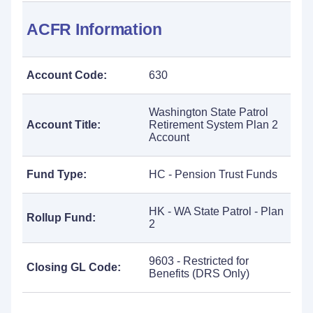
ACFR Information
Account Code:
630
Washington State Patrol
Account Title:
Retirement System Plan 2
Account
Fund Type:
HC - Pension Trust Funds
HK - WA State Patrol - Plan
Rollup Fund:
2
9603 - Restricted for
Closing GL Code:
Benefits (DRS Only)