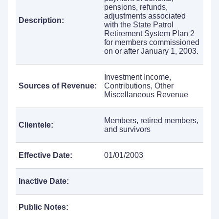
pensions, refunds,
adjustments associated
Description:
with the State Patrol
Retirement System Plan 2
for members commissioned
on or after January 1, 2003.
Investment Income,
Sources of Revenue:
Contributions, Other
Miscellaneous Revenue
Members, retired members,
Clientele:
and survivors
Effective Date:
01/01/2003
Inactive Date:
Public Notes: