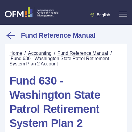
English
Fund Reference Manual
Home
/
Accounting
/
Fund Reference Manual
/
Fund 630 - Washington State Patrol Retirement
System Plan 2 Account
Fund 630 -
Washington State
Patrol Retirement
System Plan 2