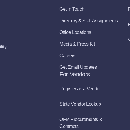
Get In Touch
P
Directory & Staff Assignments
R
Office Locations
V
Media & Press Kit
lity
Careers
Get Email Updates
For Vendors
Register as a Vendor
State Vendor Lookup
OFM Procurements &
Contracts