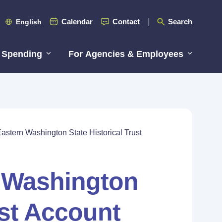
Calendar
Contact
Search
English
 Spending
For Agencies & Employees
astern Washington State Historical Trust
n Washington
ust Account