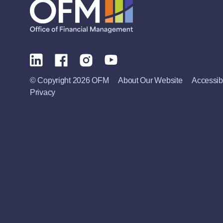
© Copyright 2026 OFM
About Our Website
Accessibi
Privacy