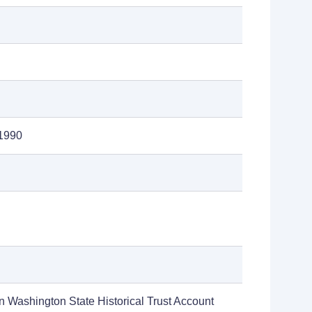
1990
n Washington State Historical Trust Account