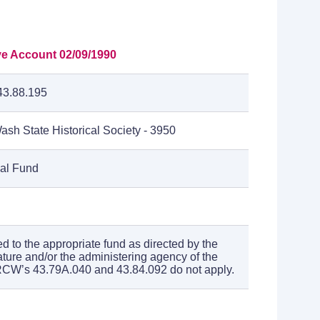
ve Account 02/09/1990
3.88.195
ash State Historical Society - 3950
cal Fund
ed to the appropriate fund as directed by the
ature and/or the administering agency of the
RCW’s 43.79A.040 and 43.84.092 do not apply.