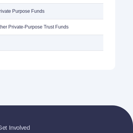
rivate Purpose Funds
ther Private-Purpose Trust Funds
Get Involved