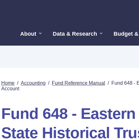
About
Data & Research
Budget &
Home
/
Accounting
/
Fund Reference Manual
/
Fund 648 - E
Account
Fund 648 - Easter
State Historical Tr