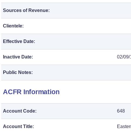
Sources of Revenue:
Clientele:
Effective Date:
Inactive Date:
02/09/
Public Notes:
ACFR Information
Account Code:
648
Account Title:
Easter