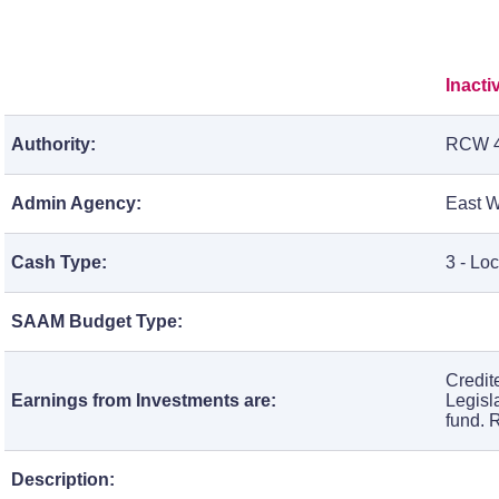
Inacti
Authority:
RCW 4
Admin Agency:
East W
Cash Type:
3 - Lo
SAAM Budget Type:
Credit
Earnings from Investments are:
Legisl
fund. 
Description: