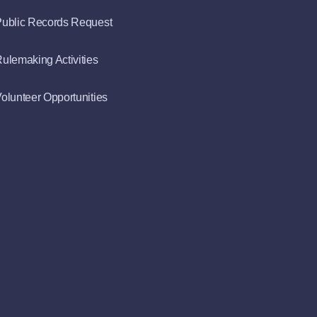
ublic Records Request
ulemaking Activities
olunteer Opportunities