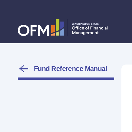
Fund Reference Manual