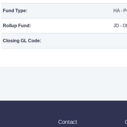
Fund Type:
HA - P
Rollup Fund:
JD - O
Closing GL Code:
Contact