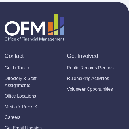
Contact
Get Involved
Get In Touch
Public Records Request
Directory & Staff
Rulemaking Activities
Assignments
Volunteer Opportunities
Office Locations
Media & Press Kit
Careers
Get Email Updates