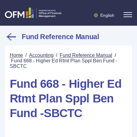
English
Fund Reference Manual
Home
/
Accounting
/
Fund Reference Manual
/
Fund 668 - Higher Ed Rtmt Plan Sppl Ben Fund -
SBCTC
Fund 668 - Higher Ed
Rtmt Plan Sppl Ben
Fund -SBCTC