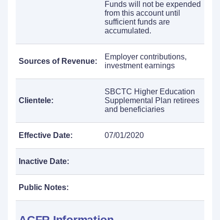
Funds will not be expended
from this account until
sufficient funds are
accumulated.
Employer contributions,
Sources of Revenue:
investment earnings
SBCTC Higher Education
Clientele:
Supplemental Plan retirees
and beneficiaries
Effective Date:
07/01/2020
Inactive Date:
Public Notes: