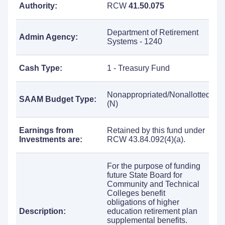
Authority:
RCW
41.50.075
Department of Retirement
Admin Agency:
Systems - 1240
Cash Type:
1 - Treasury Fund
Nonappropriated/Nonallotted
SAAM Budget Type:
(N)
Earnings from
Retained by this fund under
Investments are:
RCW 43.84.092(4)(a).
For the purpose of funding
future State Board for
Community and Technical
Colleges benefit
obligations of higher
Description:
education retirement plan
supplemental benefits.