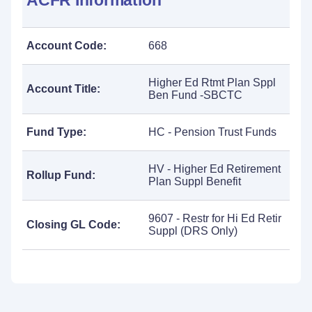
ACFR Information
Account Code:
668
Higher Ed Rtmt Plan Sppl
Account Title:
Ben Fund -SBCTC
Fund Type:
HC - Pension Trust Funds
HV - Higher Ed Retirement
Rollup Fund:
Plan Suppl Benefit
9607 - Restr for Hi Ed Retir
Closing GL Code:
Suppl (DRS Only)