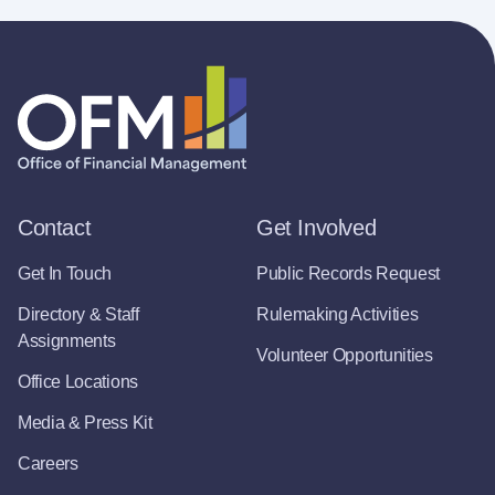
Contact
Get Involved
Get In Touch
Public Records Request
Directory & Staff
Rulemaking Activities
Assignments
Volunteer Opportunities
Office Locations
Media & Press Kit
Careers