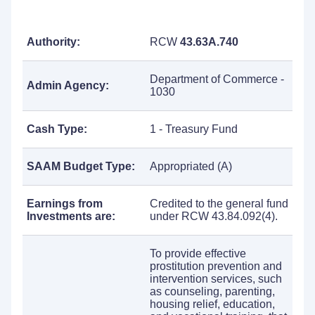
Authority:
RCW
43.63A.740
Department of Commerce -
Admin Agency:
1030
Cash Type:
1 - Treasury Fund
SAAM Budget Type:
Appropriated (A)
Earnings from
Credited to the general fund
Investments are:
under RCW 43.84.092(4).
To provide effective
prostitution prevention and
intervention services, such
as counseling, parenting,
housing relief, education,