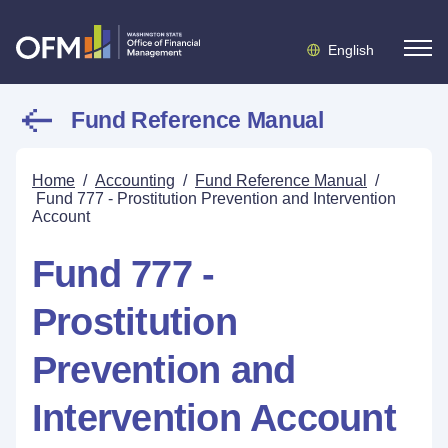
English
Fund Reference Manual
Home
/
Accounting
/
Fund Reference Manual
/
Fund 777 - Prostitution Prevention and Intervention
Account
Fund 777 -
Prostitution
Prevention and
Intervention Account