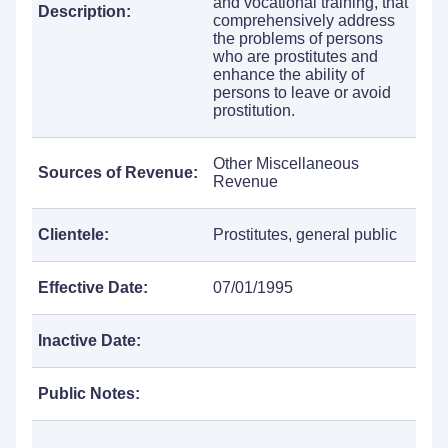
and vocational training, that
Description:
comprehensively address
the problems of persons
who are prostitutes and
enhance the ability of
persons to leave or avoid
prostitution.
Other Miscellaneous
Sources of Revenue:
Revenue
Clientele:
Prostitutes, general public
Effective Date:
07/01/1995
Inactive Date:
Public Notes: