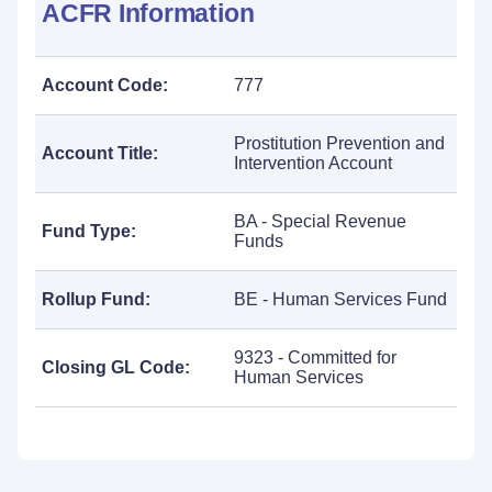
ACFR Information
Account Code:
777
Prostitution Prevention and
Account Title:
Intervention Account
BA - Special Revenue
Fund Type:
Funds
Rollup Fund:
BE - Human Services Fund
9323 - Committed for
Closing GL Code:
Human Services