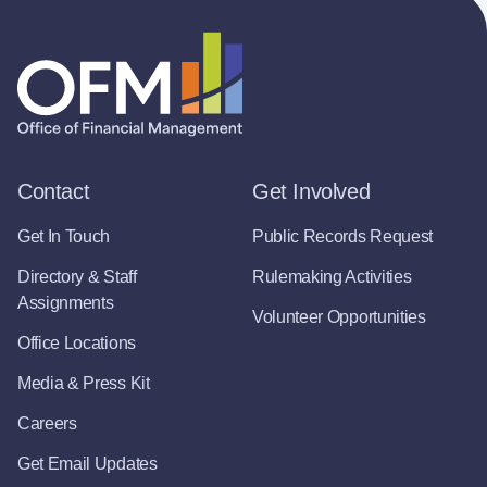
Contact
Get Involved
Get In Touch
Public Records Request
Directory & Staff
Rulemaking Activities
Assignments
Volunteer Opportunities
Office Locations
Media & Press Kit
Careers
Get Email Updates