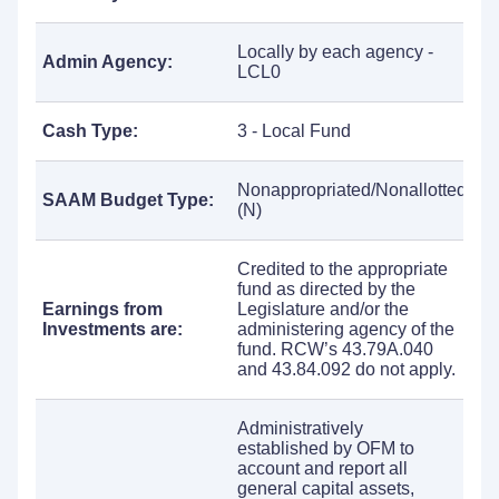
Locally by each agency -
Admin Agency:
LCL0
Cash Type:
3 - Local Fund
Nonappropriated/Nonallotted
SAAM Budget Type:
(N)
Credited to the appropriate
fund as directed by the
Earnings from
Legislature and/or the
Investments are:
administering agency of the
fund. RCW’s 43.79A.040
and 43.84.092 do not apply.
Administratively
established by OFM to
account and report all
general capital assets,