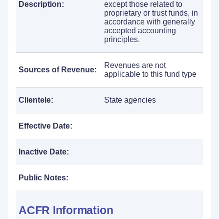
Description:
except those related to
proprietary or trust funds, in
accordance with generally
accepted accounting
principles.
Revenues are not
Sources of Revenue:
applicable to this fund type
Clientele:
State agencies
Effective Date:
Inactive Date:
Public Notes:
ACFR Information