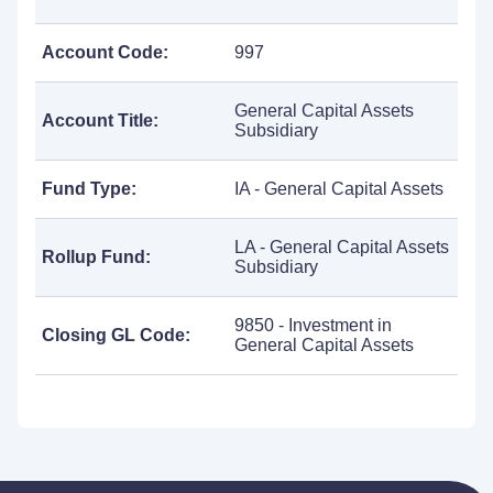
Account Code:
997
General Capital Assets
Account Title:
Subsidiary
Fund Type:
IA - General Capital Assets
LA - General Capital Assets
Rollup Fund:
Subsidiary
9850 - Investment in
Closing GL Code:
General Capital Assets