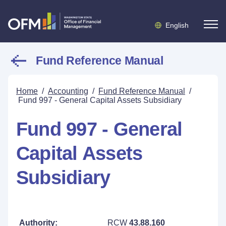
English
Fund Reference Manual
Home
/
Accounting
/
Fund Reference Manual
/
Fund 997 - General Capital Assets Subsidiary
Fund 997 - General
Capital Assets
Subsidiary
Authority:
RCW
43.88.160