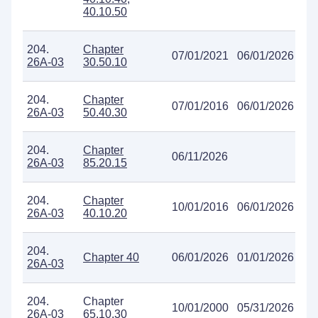
40.10.50
204.
Chapter
07/01/2021
06/01/2026
26A-03
30.50.10
204.
Chapter
07/01/2016
06/01/2026
26A-03
50.40.30
204.
Chapter
06/11/2026
26A-03
85.20.15
204.
Chapter
10/01/2016
06/01/2026
26A-03
40.10.20
204.
Chapter 40
06/01/2026
01/01/2026
26A-03
204.
Chapter
10/01/2000
05/31/2026
26A-03
65.10.30