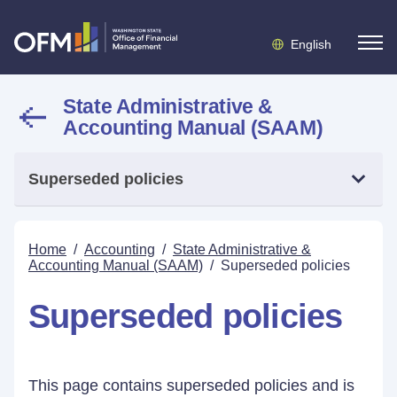
English
State Administrative &
Accounting Manual (SAAM)
Superseded policies
Home
/
Accounting
/
State Administrative &
Accounting Manual (SAAM)
/
Superseded policies
Superseded policies
This page contains superseded policies and is