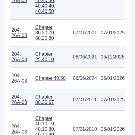
26A-03
40.40.30,
40.40.40,
40.40.50
Chapter
204.
80.20.70,
07/01/2001
07/01/2025
26A-03
80.20.80
204.
Chapter
06/06/2021
06/11/2026
26A-03
25.40.10
204.
Chapter 40.50
06/06/2024
06/01/2026
26A-03
204.
Chapter
07/01/2011
07/01/2025
26A-03
80.30.67
Chapter
40.10.10,
204.
40.10.30,
07/01/2010
06/01/2026
26A-03
40.10.40,