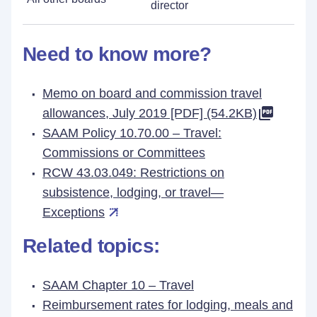
director
Need to know more?
Memo on board and commission travel
allowances, July 2019 [PDF] (54.2KB)
SAAM Policy 10.70.00 – Travel:
Commissions or Committees
RCW 43.03.049: Restrictions on
subsistence, lodging, or travel—
Exceptions
Related topics:
SAAM Chapter 10 – Travel
Reimbursement rates for lodging, meals and