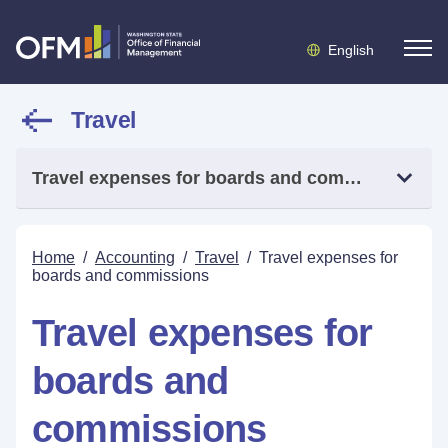
English
Travel
Travel expenses for boards and commissions
Home
/
Accounting
/
Travel
/
Travel expenses for
boards and commissions
Travel expenses for
boards and
commissions