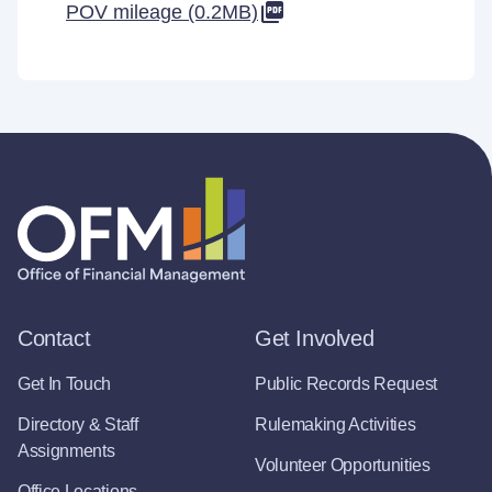
POV mileage (0.2MB)
Contact
Get Involved
Get In Touch
Public Records Request
Directory & Staff
Rulemaking Activities
Assignments
Volunteer Opportunities
Office Locations