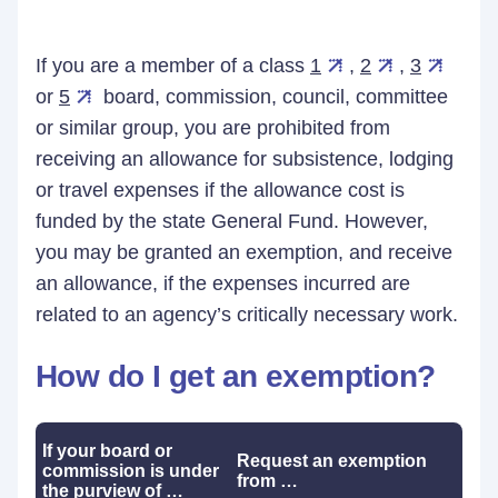
If you are a member of a class
1
,
2
,
3
or
5
board, commission, council, committee
or similar group, you are prohibited from
receiving an allowance for subsistence, lodging
or travel expenses if the allowance cost is
funded by the state General Fund. However,
you may be granted an exemption, and receive
an allowance, if the expenses incurred are
related to an agency’s critically necessary work.
How do I get an exemption?
If your board or
Request an exemption
commission is under
from …
the purview of …