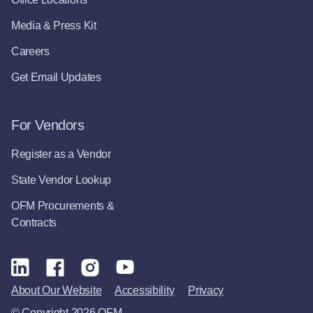
Media & Press Kit
Careers
Get Email Updates
For Vendors
Register as a Vendor
State Vendor Lookup
OFM Procurements &
Contracts
About Our Website
Accessibility
Privacy
© Copyright 2026 OFM