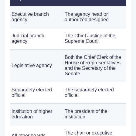
Executive branch
The agency head or
agency
authorized designee
Judicial branch
The Chief Justice of the
agency
Supreme Court
Both the Chief Clerk of the
House of Representatives
Legislative agency
and the Secretary of the
Senate
Separately elected
The separately elected
official
official
Institution of higher
The president of the
education
institution
The chair or executive
All other boards