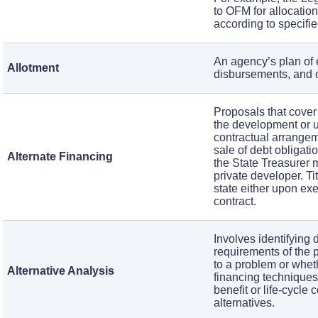
to OFM for allocatio
according to specified
An agency’s plan of 
Allotment
disbursements, and c
Proposals that cover 
the development or u
contractual arrangem
sale of debt obligati
Alternate Financing
the State Treasurer 
private developer. Ti
state either upon exe
contract.
Involves identifying 
requirements of the 
to a problem or wheth
Alternative Analysis
financing techniques
benefit or life-cycle
alternatives.