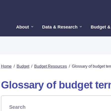
About
Data & Research
Budget &
Home
/
Budget
/
Budget Resources
/
Glossary of budget te
Glossary of budget te