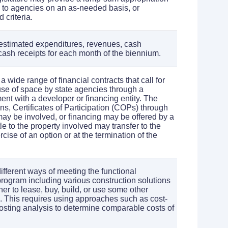
n to agencies on an as-needed basis, or
 criteria.
estimated expenditures, revenues, cash
ash receipts for each month of the biennium.
a wide range of financial contracts that call for
se of space by state agencies through a
ent with a developer or financing entity. The
ons, Certificates of Participation (COPs) through
may be involved, or financing may be offered by a
tle to the property involved may transfer to the
rcise of an option or at the termination of the
different ways of meeting the functional
program including various construction solutions
er to lease, buy, build, or use some other
. This requires using approaches such as cost-
 costing analysis to determine comparable costs of