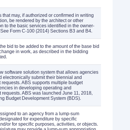
 that may, if authorized or confirmed in writing
tion, be rendered by the architect or other
on to the basic services identified in the owner-
. See Form C-100 (2014) Sections B3 and B4.
the bid to be added to the amount of the base bid
 change in work, as described in the bidding
ted.
ew software solution system that allows agencies
 electronically submit their biennial and
 requests. ABS supports multiple budget
gencies in developing operating and
et requests. ABS was launched June 11, 2018,
ging Budget Development System (BDS).
assigned to an agency from a lump-sum
 designated for expenditure by specific
d/or for specific purposes, activities, or objects.
gislature may provide a lump-sum appropriation