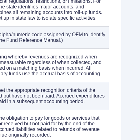
al regulations, restrictions, or limitations. For
he state identifies major accounts, and
ines all remaining accounts into roll-up funds.
up in state law to isolate specific activities.
alpha/numeric code assigned by OFM to identify
the Fund Reference Manual.)
ting whereby revenues are recognized when
 measurable regardless of when collected, and
d on a matching basis when incurred. All
iary funds use the accrual basis of accounting.
t the appropriate recognition criteria of the
d but have not been paid. Accrued expenditures
aid in a subsequent accounting period.
 the obligation to pay for goods or services that
 received but not paid for by the end of the
crued liabilities related to refunds of revenue
enue originally recorded.