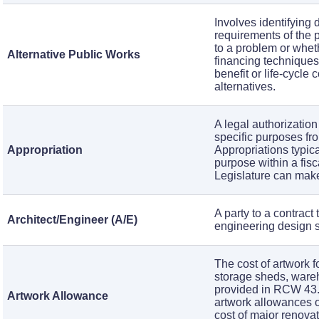
Involves identifying 
requirements of the 
to a problem or wheth
Alternative Public Works
financing techniques
benefit or life-cycle
alternatives.
A legal authorization
specific purposes fro
Appropriation
Appropriations typica
purpose within a fisc
Legislature can make
A party to a contract
Architect/Engineer (A/E)
engineering design se
The cost of artwork f
storage sheds, wareh
provided in RCW 43.
Artwork Allowance
artwork allowances on
cost of major renova