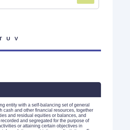
T
U
V
ng entity with a self-balancing set of general
h cash and other financial resources, together
lities and residual equities or balances, and
 recorded and segregated for the purpose of
ctivities or attaining certain objectives in