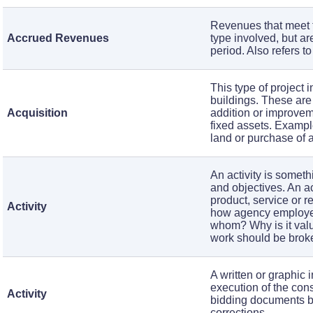
Revenues that meet th
Accrued Revenues
type involved, but ar
period. Also refers t
This type of project 
buildings. These are 
Acquisition
addition or improveme
fixed assets. Example
land or purchase of a
An activity is somet
and objectives. An a
product, service or re
Activity
how agency employee
whom? Why is it valu
work should be broken
A written or graphic 
execution of the cons
Activity
bidding documents by 
corrections.