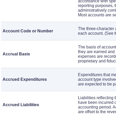
accordance with speci
reporting purposes, t
administratively comb
Most accounts are set 
The three-character 
Account Code or Number
each account. (See 
The basis of accoun
they are earned and
Accrual Basis
expenses are recorde
proprietary and fiduc
Expenditures that mee
Accrued Expenditures
account type involve
are expected to be p
Liabilities reflecting
have been incurred or
Accrued Liabilities
accounting period. Ac
are offset to the rev