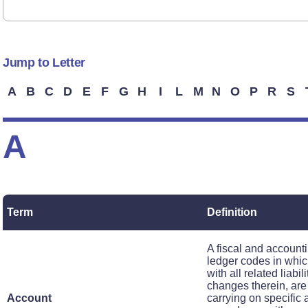
Jump to Letter
A
B
C
D
E
F
G
H
I
L
M
N
O
P
R
S
A
Term
Definition
A fiscal and accounti
ledger codes in whic
with all related liabi
changes therein, are
Account
carrying on specific a