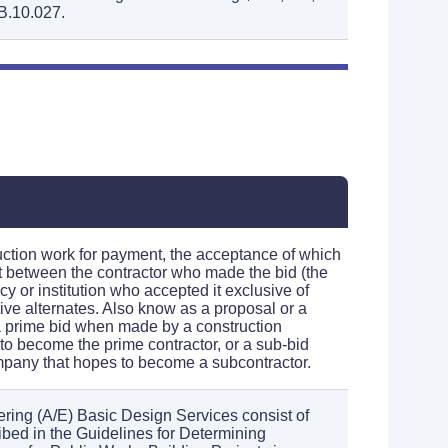
B.10.027.
ruction work for payment, the acceptance of which
ct between the contractor who made the bid (the
y or institution who accepted it exclusive of
ive alternates. Also know as a proposal or a
 a prime bid when made by a construction
o become the prime contractor, or a sub-bid
any that hopes to become a subcontractor.
ering (A/E) Basic Design Services consist of
ibed in the Guidelines for Determining