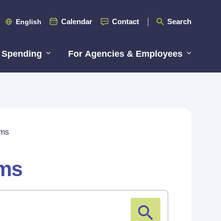
Calendar
Contact
Search
English
 Spending
For Agencies & Employees
rms
rms