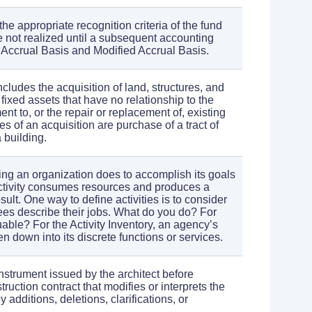
e appropriate recognition criteria of the fund
e not realized until a subsequent accounting
o Accrual Basis and Modified Accrual Basis.
includes the acquisition of land, structures, and
fixed assets that have no relationship to the
nt to, or the repair or replacement of, existing
s of an acquisition are purchase of a tract of
 building.
hing an organization does to accomplish its goals
ctivity consumes resources and produces a
sult. One way to define activities is to consider
s describe their jobs. What do you do? For
able? For the Activity Inventory, an agency’s
 down into its discrete functions or services.
instrument issued by the architect before
truction contract that modifies or interprets the
additions, deletions, clarifications, or