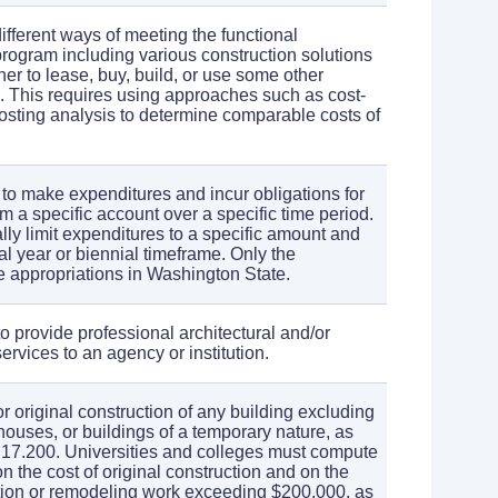
different ways of meeting the functional
program including various construction solutions
er to lease, buy, build, or use some other
. This requires using approaches such as cost-
 costing analysis to determine comparable costs of
 to make expenditures and incur obligations for
m a specific account over a specific time period.
lly limit expenditures to a specific amount and
al year or biennial timeframe. Only the
 appropriations in Washington State.
 to provide professional architectural and/or
rvices to an agency or institution.
or original construction of any building excluding
ouses, or buildings of a temporary nature, as
17.200. Universities and colleges must compute
 the cost of original construction and on the
tion or remodeling work exceeding $200,000, as