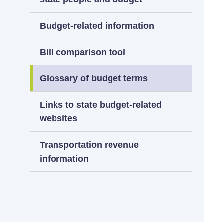
Budget-related information
Bill comparison tool
Glossary of budget terms
Links to state budget-related
websites
Transportation revenue
information