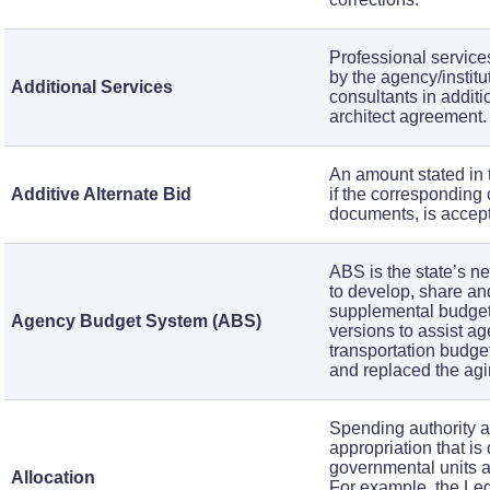
Professional services
by the agency/institu
Additional Services
consultants in additi
architect agreement
An amount stated in 
Additive Alternate Bid
if the corresponding
documents, is accep
ABS is the state’s n
to develop, share and
supplemental budget
Agency Budget System (ABS)
versions to assist a
transportation budg
and replaced the a
Spending authority 
appropriation that is
governmental units an
Allocation
For example, the Le