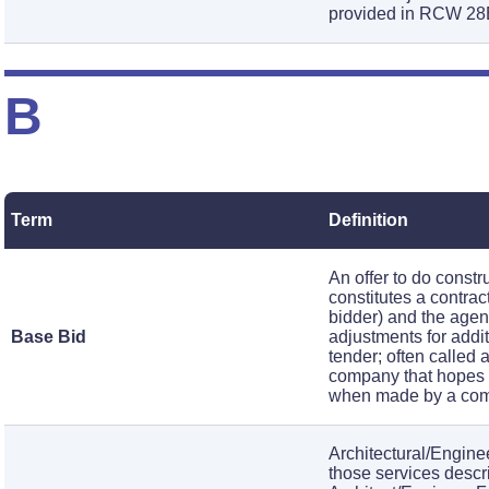
provided in RCW 28
B
Term
Definition
An offer to do const
constitutes a contra
bidder) and the agenc
Base Bid
adjustments for addit
tender; often called
company that hopes t
when made by a comp
Architectural/Engine
those services descr