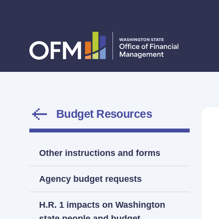
Budget Resources
Other instructions and forms
Agency budget requests
H.R. 1 impacts on Washington
state people and budget